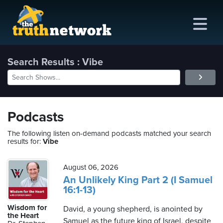
Search Results : Vibe
me
out
Podcasts
s
The following listen on-demand podcasts matched your search
results for:
Vibe
ions
amming
August 06, 2026
An Unlikely King Part 2 (I Samuel
16:1-13)
asts
Wisdom for
David, a young shepherd, is anointed by
ten
the Heart
Samuel as the future king of Israel, despite
ve