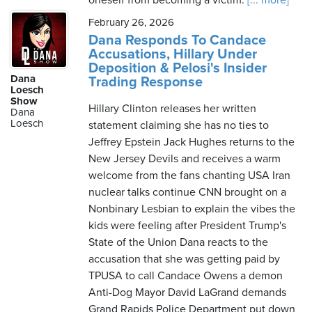
oneself from becoming a victim.
[... more]
February 26, 2026
Dana Responds To Candace
Accusations, Hillary Under
Deposition & Pelosi's Insider
Dana
Trading Response
Loesch
Show
Hillary Clinton releases her written
Dana
Loesch
statement claiming she has no ties to
Jeffrey Epstein Jack Hughes returns to the
New Jersey Devils and receives a warm
welcome from the fans chanting USA Iran
nuclear talks continue CNN brought on a
Nonbinary Lesbian to explain the vibes the
kids were feeling after President Trump's
State of the Union Dana reacts to the
accusation that she was getting paid by
TPUSA to call Candace Owens a demon
Anti-Dog Mayor David LaGrand demands
Grand Rapids Police Department put down