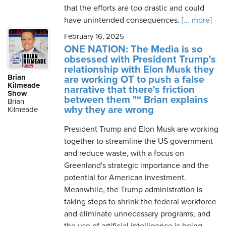
that the efforts are too drastic and could
have unintended consequences.
[... more]
February 16, 2025
ONE NATION: The Media is so
obsessed with President Trump's
relationship with Elon Musk they
Brian
are working OT to push a false
Kilmeade
narrative that there's friction
Show
between them "“ Brian explains
Brian
why they are wrong
Kilmeade
President Trump and Elon Musk are working
together to streamline the US government
and reduce waste, with a focus on
Greenland's strategic importance and the
potential for American investment.
Meanwhile, the Trump administration is
taking steps to shrink the federal workforce
and eliminate unnecessary programs, and