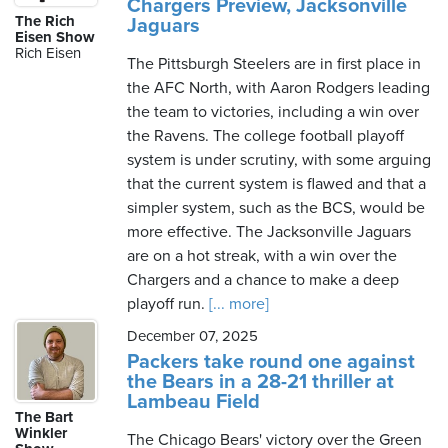
Chargers Preview, Jacksonville
The Rich
Jaguars
Eisen Show
Rich Eisen
The Pittsburgh Steelers are in first place in
the AFC North, with Aaron Rodgers leading
the team to victories, including a win over
the Ravens. The college football playoff
system is under scrutiny, with some arguing
that the current system is flawed and that a
simpler system, such as the BCS, would be
more effective. The Jacksonville Jaguars
are on a hot streak, with a win over the
Chargers and a chance to make a deep
playoff run.
[... more]
December 07, 2025
Packers take round one against
the Bears in a 28-21 thriller at
Lambeau Field
The Bart
Winkler
The Chicago Bears' victory over the Green