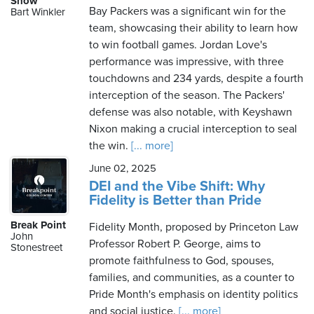
Show
Bay Packers was a significant win for the
Bart Winkler
team, showcasing their ability to learn how
to win football games. Jordan Love's
performance was impressive, with three
touchdowns and 234 yards, despite a fourth
interception of the season. The Packers'
defense was also notable, with Keyshawn
Nixon making a crucial interception to seal
the win.
[... more]
June 02, 2025
DEI and the Vibe Shift: Why
Fidelity is Better than Pride
Break Point
Fidelity Month, proposed by Princeton Law
John
Professor Robert P. George, aims to
Stonestreet
promote faithfulness to God, spouses,
families, and communities, as a counter to
Pride Month's emphasis on identity politics
and social justice.
[... more]