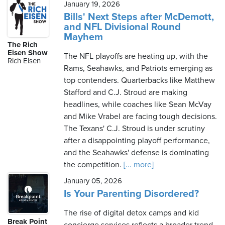
January 19, 2026
Bills' Next Steps after McDemott,
and NFL Divisional Round
Mayhem
The Rich
Eisen Show
The NFL playoffs are heating up, with the
Rich Eisen
Rams, Seahawks, and Patriots emerging as
top contenders. Quarterbacks like Matthew
Stafford and C.J. Stroud are making
headlines, while coaches like Sean McVay
and Mike Vrabel are facing tough decisions.
The Texans' C.J. Stroud is under scrutiny
after a disappointing playoff performance,
and the Seahawks' defense is dominating
the competition.
[... more]
January 05, 2026
Is Your Parenting Disordered?
The rise of digital detox camps and kid
Break Point