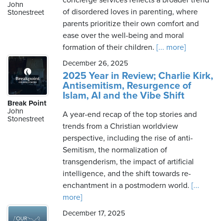
concierge services reflects a broader trend
John
of disordered loves in parenting, where
Stonestreet
parents prioritize their own comfort and
ease over the well-being and moral
formation of their children.
[... more]
December 26, 2025
2025 Year in Review; Charlie Kirk,
Antisemitism, Resurgence of
Islam, AI and the Vibe Shift
Break Point
John
A year-end recap of the top stories and
Stonestreet
trends from a Christian worldview
perspective, including the rise of anti-
Semitism, the normalization of
transgenderism, the impact of artificial
intelligence, and the shift towards re-
enchantment in a postmodern world.
[...
more]
December 17, 2025