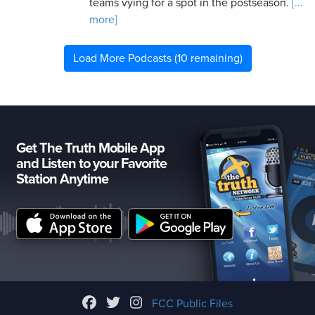
teams vying for a spot in the postseason.
[...
more]
Load More Podcasts (10 remaining)
Get The Truth Mobile App
and Listen to your Favorite
Station Anytime
FCC Public Files