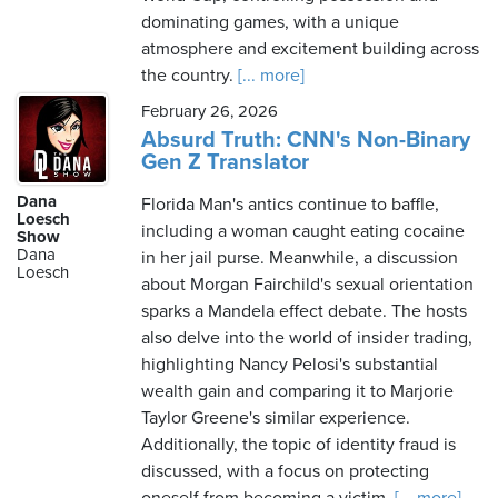
dominating games, with a unique
atmosphere and excitement building across
the country.
[... more]
February 26, 2026
Absurd Truth: CNN's Non-Binary
Gen Z Translator
Dana
Florida Man's antics continue to baffle,
Loesch
including a woman caught eating cocaine
Show
Dana
in her jail purse. Meanwhile, a discussion
Loesch
about Morgan Fairchild's sexual orientation
sparks a Mandela effect debate. The hosts
also delve into the world of insider trading,
highlighting Nancy Pelosi's substantial
wealth gain and comparing it to Marjorie
Taylor Greene's similar experience.
Additionally, the topic of identity fraud is
discussed, with a focus on protecting