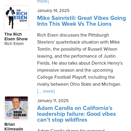
more]
January 14, 2025
Mike Sainristil: Great Vibes Going
Into This Week Vs The Lions
The Rich
Rich Eisen discusses the Pittsburgh
Eisen Show
Steelers' quarterback situation with Mike
Rich Eisen
Tomlin, the possibility of Russell Wilson
leaving, and the performance of Justin
Fields. He also talks about Derrick Henry's
impressive season and the upcoming
College Football Playoff, including the
rivalry between Ohio State and Michigan.
[... more]
January 11, 2025
Adam Carolla on California's
leadership failure: Good vibes
can't stop wildfires
Brian
Kilmeade