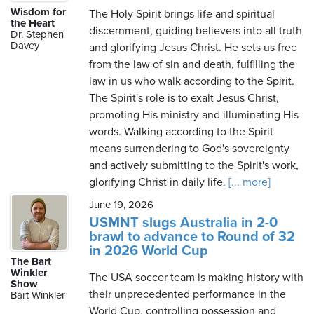
Wisdom for
The Holy Spirit brings life and spiritual
the Heart
discernment, guiding believers into all truth
Dr. Stephen
Davey
and glorifying Jesus Christ. He sets us free
from the law of sin and death, fulfilling the
law in us who walk according to the Spirit.
The Spirit's role is to exalt Jesus Christ,
promoting His ministry and illuminating His
words. Walking according to the Spirit
means surrendering to God's sovereignty
and actively submitting to the Spirit's work,
glorifying Christ in daily life.
[... more]
June 19, 2026
USMNT slugs Australia in 2-0
brawl to advance to Round of 32
in 2026 World Cup
The Bart
Winkler
The USA soccer team is making history with
Show
their unprecedented performance in the
Bart Winkler
World Cup, controlling possession and