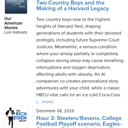
Two Country Boys and the
Making of a Harvard Legacy
Our
Two country boys rose to the highest
American
heights of Harvard Yard, shaping
Stories
Lee Habeeb
generations of students with their devoted
protégés, including future Supreme Court
Justices. Meanwhile, a serious condition
where your airway partially or completely
collapses during sleep may cause breathing
interruptions and oxygen deprivation,
affecting adults with obesity. An AI
companion co-creates personalized story
adventures with your child, while a classic
HBCU vibe calls for an ice cold Coca-Cola.
[... more]
December 08, 2025
Hour 3: Steelers/Ravens, College
Football Playoff scenario, Eagles-