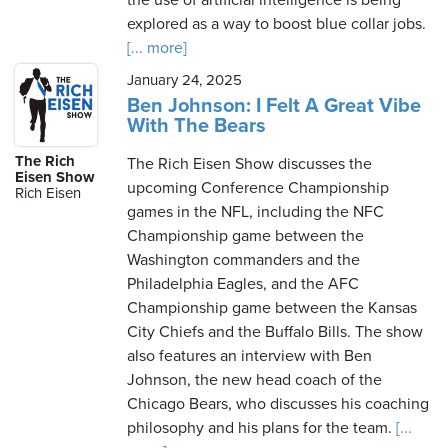
the use of artificial intelligence is being
explored as a way to boost blue collar jobs.
[... more]
January 24, 2025
Ben Johnson: I Felt A Great Vibe
With The Bears
The Rich
The Rich Eisen Show discusses the
Eisen Show
upcoming Conference Championship
Rich Eisen
games in the NFL, including the NFC
Championship game between the
Washington commanders and the
Philadelphia Eagles, and the AFC
Championship game between the Kansas
City Chiefs and the Buffalo Bills. The show
also features an interview with Ben
Johnson, the new head coach of the
Chicago Bears, who discusses his coaching
philosophy and his plans for the team.
[...