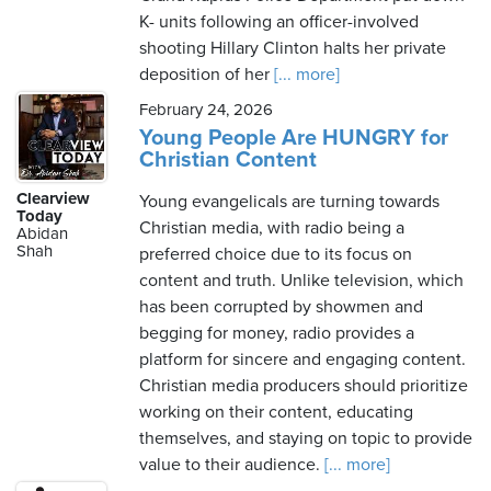
K- units following an officer-involved
shooting Hillary Clinton halts her private
deposition of her
[... more]
February 24, 2026
Young People Are HUNGRY for
Christian Content
Clearview
Young evangelicals are turning towards
Today
Christian media, with radio being a
Abidan
Shah
preferred choice due to its focus on
content and truth. Unlike television, which
has been corrupted by showmen and
begging for money, radio provides a
platform for sincere and engaging content.
Christian media producers should prioritize
working on their content, educating
themselves, and staying on topic to provide
value to their audience.
[... more]