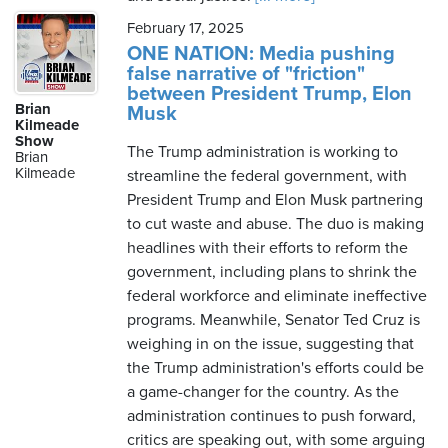
February 17, 2025
ONE NATION: Media pushing
false narrative of "friction"
between President Trump, Elon
Brian
Musk
Kilmeade
Show
The Trump administration is working to
Brian
Kilmeade
streamline the federal government, with
President Trump and Elon Musk partnering
to cut waste and abuse. The duo is making
headlines with their efforts to reform the
government, including plans to shrink the
federal workforce and eliminate ineffective
programs. Meanwhile, Senator Ted Cruz is
weighing in on the issue, suggesting that
the Trump administration's efforts could be
a game-changer for the country. As the
administration continues to push forward,
critics are speaking out, with some arguing