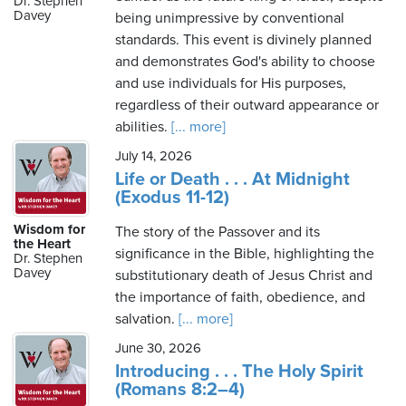
Dr. Stephen
Davey
being unimpressive by conventional
standards. This event is divinely planned
and demonstrates God's ability to choose
Friday,
and use individuals for His purposes,
August
regardless of their outward appearance or
7th,
abilities.
[... more]
2026
July 14, 2026
Life or Death . . . At Midnight
(Exodus 11-12)
Wisdom for
The story of the Passover and its
the Heart
significance in the Bible, highlighting the
Dr. Stephen
Davey
substitutionary death of Jesus Christ and
the importance of faith, obedience, and
salvation.
[... more]
June 30, 2026
Introducing . . . The Holy Spirit
(Romans 8:2–4)