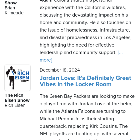
Adam Carolla shares his personal
Show
experience with the California wildfires,
Brian
Kilmeade
discussing the devastating impact on his
home and community. He also touches on
the issue of homelessness, infrastructure,
and disaster preparedness in Los Angeles,
highlighting the need for effective
leadership and community support.
[...
more]
December 18, 2024
Jordan Love: It's Definitely Great
Vibes in the Locker Room
The Rich
The Green Bay Packers are looking to make
Eisen Show
a playoff run with Jordan Love at the helm,
Rich Eisen
while the Atlanta Falcons are turning to
Michael Pennix Jr. as their starting
quarterback, replacing Kirk Cousins. The
NFL playoffs are heating up, with several