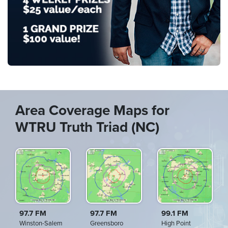
Area Coverage Maps for
WTRU Truth Triad (NC)
97.7 FM
97.7 FM
99.1 FM
Winston-Salem
Greensboro
High Point