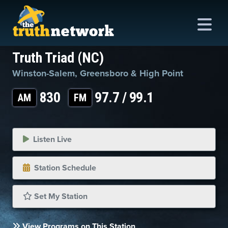
Truth Triad (NC)
Winston-Salem, Greensboro & High Point
me
830
97.7 / 99.1
AM
FM
out
s
Listen Live
ions
Station Schedule
amming
asts
Set My Station
ten
View Programs on This Station
ve