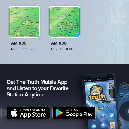
AM 830
AM 830
Nighttime Triad
Daytime Triad
Get The Truth Mobile App
and Listen to your Favorite
Station Anytime