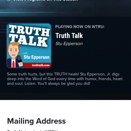
Monday,
PLAYING NOW ON WTRU:
August
Truth Talk
10th,
2026
Stu Epperson
Some truth hurts, but this TRUTH heals! Stu Epperson, Jr. digs
deep into the Word of God every time with humor, friends, heart
and soul. Listen. You'll always be glad you did!
Mailing Address