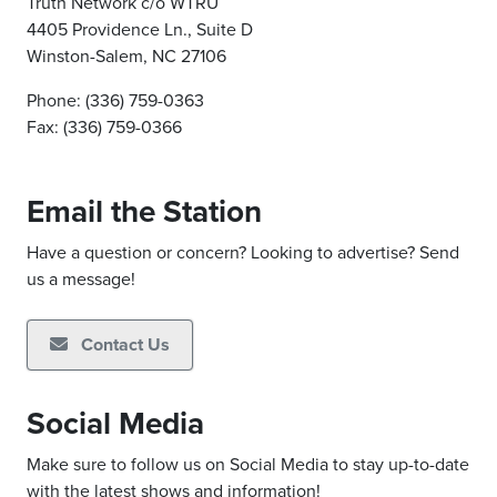
Truth Network c/o WTRU
4405 Providence Ln., Suite D
Winston-Salem, NC 27106
Phone: (336) 759-0363
Fax: (336) 759-0366
Email the Station
Have a question or concern? Looking to advertise? Send
us a message!
Contact Us
Social Media
Make sure to follow us on Social Media to stay up-to-date
with the latest shows and information!