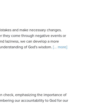
r mistakes and make necessary changes.
er they come through negative events or
, and laziness, we can develop a more
 understanding of God's wisdom.
[... more]
 in check, emphasizing the importance of
mbering our accountability to God for our