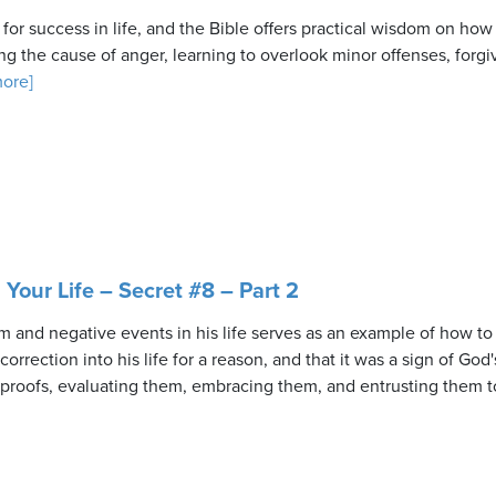
l for success in life, and the Bible offers practical wisdom on ho
ng the cause of anger, learning to overlook minor offenses, forgi
more]
n Your Life – Secret #8 – Part 2
sm and negative events in his life serves as an example of how to
rrection into his life for a reason, and that it was a sign of God's
eproofs, evaluating them, embracing them, and entrusting them t