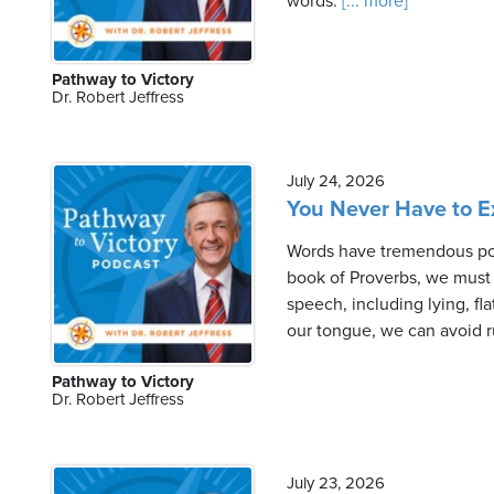
words.
[... more]
Pathway to Victory
Dr. Robert Jeffress
July 24, 2026
You Never Have to Ex
Words have tremendous pow
book of Proverbs, we must l
speech, including lying, fl
our tongue, we can avoid r
Pathway to Victory
Dr. Robert Jeffress
July 23, 2026