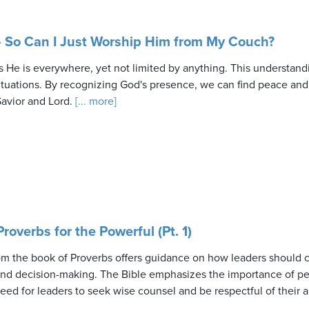
 So Can I Just Worship Him from My Couch?
He is everywhere, yet not limited by anything. This understand
ituations. By recognizing God's presence, we can find peace and g
avior and Lord.
[... more]
roverbs for the Powerful (Pt. 1)
 the book of Proverbs offers guidance on how leaders should co
 and decision-making. The Bible emphasizes the importance of per
need for leaders to seek wise counsel and be respectful of their a