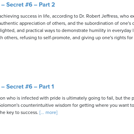
– Secret #6 – Part 2
achieving success in life, according to Dr. Robert Jeffress, who e
uthentic appreciation of others, and the subordination of one's d
lighted, and practical ways to demonstrate humility in everyday l
h others, refusing to self-promote, and giving up one's rights for 
– Secret #6 – Part 1
n who is infected with pride is ultimately going to fail, but the
Solomon's counterintuitive wisdom for getting where you want to b
the key to success.
[... more]