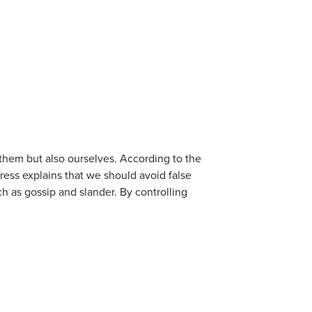
them but also ourselves. According to the
fress explains that we should avoid false
uch as gossip and slander. By controlling