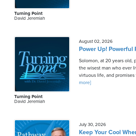
Turning Point
David Jeremiah
August 02, 2026
Power Up! Powerful P
Solomon, at 20 years old,
the wisest man who ever li
virtuous life, and promises
more]
Turning Point
David Jeremiah
July 30, 2026
Keep Your Cool When