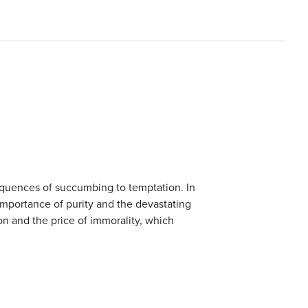
equences of succumbing to temptation. In
importance of purity and the devastating
ion and the price of immorality, which