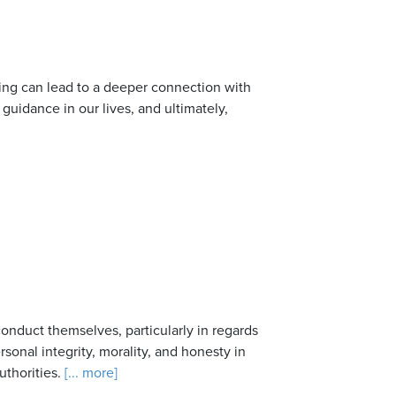
ing can lead to a deeper connection with
uidance in our lives, and ultimately,
nduct themselves, particularly in regards
sonal integrity, morality, and honesty in
uthorities.
[... more]