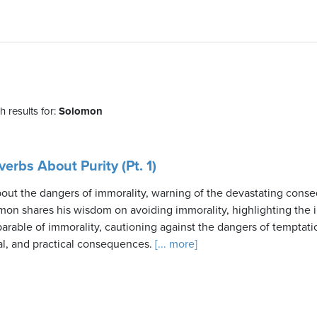
 results for:
Solomon
erbs About Purity (Pt. 1)
bout the dangers of immorality, warning of the devastating cons
mon shares his wisdom on avoiding immorality, highlighting the 
 parable of immorality, cautioning against the dangers of temptat
al, and practical consequences.
[... more]