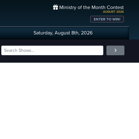
Ministry of the Month Contest
AUGUST 2026
ENTER TO WIN!
Saturday, August 8th, 2026