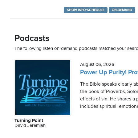
SHOW INFO/SCHEDULE
ON-DEMAND
Saturday,
August
Podcasts
8th,
2026
The following listen on-demand podcasts matched your search
August 06, 2026
Power Up Purity! Prov
The Bible speaks clearly a
the book of Proverbs, Solo
effects of sin. He shares a
includes spiritual, emotion
Turning Point
David Jeremiah