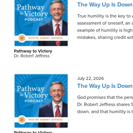
The Way Up Is Down 
True humility is the key to 
assessment of oneself, an a
example of humility is high
mistakes, sharing credit wit
Pathway to Victory
Dr. Robert Jeffress
July 22, 2026
The Way Up Is Down 
God promises that the perso
Dr. Robert Jeffress shares 
down, and that humility is 
Pathway to Victory