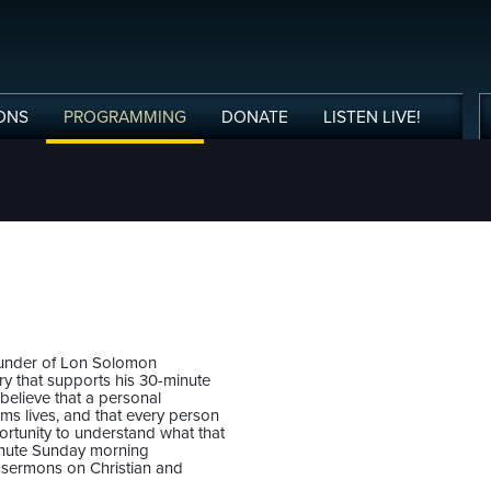
ONS
PROGRAMMING
DONATE
LISTEN
LIVE
!
ounder of Lon Solomon
stry that supports his 30-minute
believe that a personal
rms lives, and that every person
rtunity to understand what that
nute Sunday morning
 sermons on Christian and