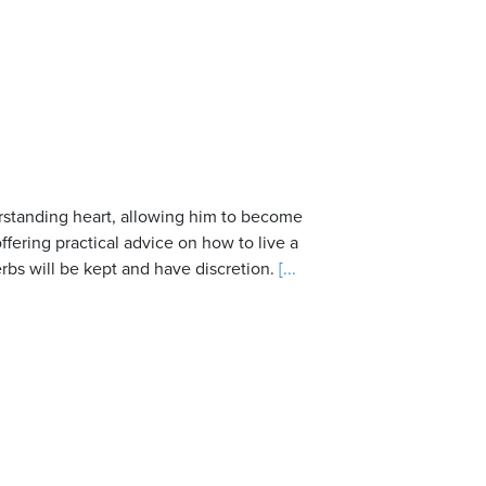
rstanding heart, allowing him to become
fering practical advice on how to live a
rbs will be kept and have discretion.
[...