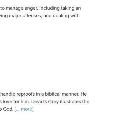
w to manage anger, including taking an
ving major offenses, and dealing with
 handle reproofs in a biblical manner. He
 love for him. David's story illustrates the
o God.
[... more]