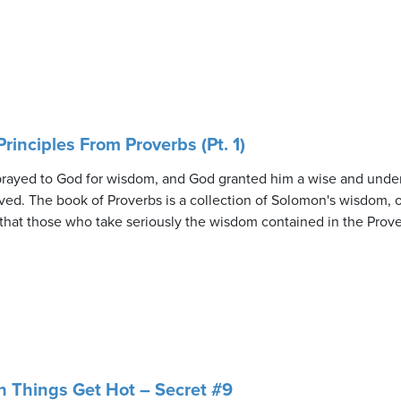
rinciples From Proverbs (Pt. 1)
 prayed to God for wisdom, and God granted him a wise and unde
ved. The book of Proverbs is a collection of Solomon's wisdom, of
 that those who take seriously the wisdom contained in the Prove
 Things Get Hot – Secret #9