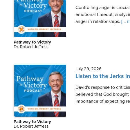
Controlling anger is crucia
emotional timeout, analyzi
anger in relationships.
[... 
Pathway to Victory
Dr. Robert Jeffress
July 29, 2026
Listen to the Jerks i
David's response to critici
believed that God brought co
importance of expecting r
Pathway to Victory
Dr. Robert Jeffress