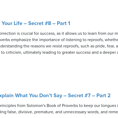
n Your Life – Secret #8 – Part 1
rrection is crucial for success, as it allows us to learn from ou
verbs emphasize the importance of listening to reproofs, wheth
nderstanding the reasons we resist reproofs, such as pride, fear
o criticism, ultimately leading to greater success and a deeper
plain What You Don’t Say – Secret #7 – Part 2
 principles from Solomon's Book of Proverbs to keep our tongues
ing false, divisive, premature, and unnecessary words, and reme