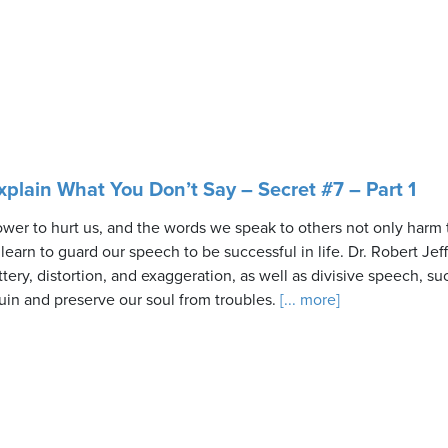
plain What You Don’t Say – Secret #7 – Part 1
er to hurt us, and the words we speak to others not only harm 
earn to guard our speech to be successful in life. Dr. Robert Jef
attery, distortion, and exaggeration, as well as divisive speech, s
uin and preserve our soul from troubles.
[... more]