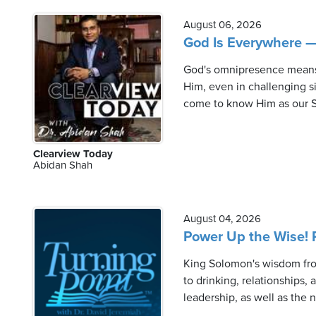
August 06, 2026
God Is Everywhere —
God's omnipresence means 
Him, even in challenging s
come to know Him as our S
Clearview Today
Abidan Shah
August 04, 2026
Power Up the Wise! P
King Solomon's wisdom from
to drinking, relationships,
leadership, as well as the 