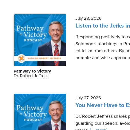
July 28, 2026
Listen to the Jerks i
Responding positively to co
Solomon's teachings in Pro
criticism from others. By u
humble and wise approach t
Pathway to Victory
Dr. Robert Jeffress
July 27, 2026
You Never Have to Ex
Dr. Robert Jeffress shares
guarding our speech, avoid