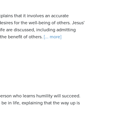
xplains that it involves an accurate
esires for the well-being of others. Jesus'
ife are discussed, including admitting
the benefit of others.
[... more]
 person who learns humility will succeed.
e in life, explaining that the way up is