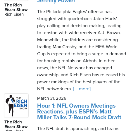
Jeremy Fowler
The Rich
Eisen Show
The Philadelphia Eagles' offense has
Rich Eisen
struggled with quarterback Jalen Hurts'
play-calling and decision-making, leading
to tension with wide receiver A.J. Brown.
Meanwhile, the Raiders are considering
trading Max Crosby, and the FIFA World
Cup is expected to bring a surge in demand
for housing rentals on Airbnb. In other
news, the NFL Network has changed
ownership, and Rich Eisen has released his
power rankings of the best players of the
NFL network era.
[... more]
March 31, 2026
Hour 1: NFL Owners Meetings
Reactions, plus ESPN’s Matt
Miller Talks 7-Round Mock Draft
The Rich
Eisen Show
The NFL draft is approaching, and teams