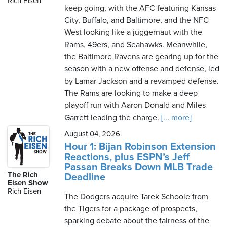
Rich Eisen
keep going, with the AFC featuring Kansas
City, Buffalo, and Baltimore, and the NFC
West looking like a juggernaut with the
Friday,
Rams, 49ers, and Seahawks. Meanwhile,
August
the Baltimore Ravens are gearing up for the
7th,
season with a new offense and defense, led
2026
by Lamar Jackson and a revamped defense.
The Rams are looking to make a deep
playoff run with Aaron Donald and Miles
Garrett leading the charge.
[... more]
August 04, 2026
Hour 1: Bijan Robinson Extension
Reactions, plus ESPN’s Jeff
Passan Breaks Down MLB Trade
The Rich
Deadline
Eisen Show
Rich Eisen
The Dodgers acquire Tarek Schoole from
the Tigers for a package of prospects,
sparking debate about the fairness of the