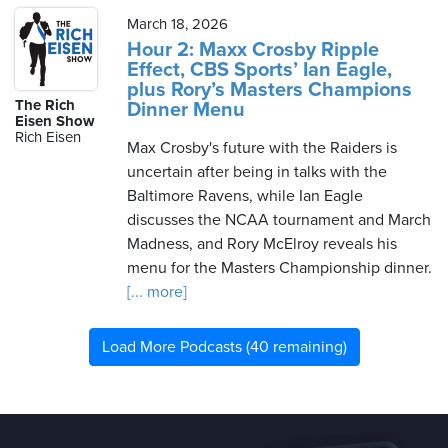
March 18, 2026
Hour 2: Maxx Crosby Ripple
Effect, CBS Sports’ Ian Eagle,
plus Rory’s Masters Champions
The Rich
Dinner Menu
Eisen Show
Rich Eisen
Max Crosby's future with the Raiders is
uncertain after being in talks with the
Baltimore Ravens, while Ian Eagle
discusses the NCAA tournament and March
Madness, and Rory McElroy reveals his
menu for the Masters Championship dinner.
[... more]
Load More Podcasts (40 remaining)