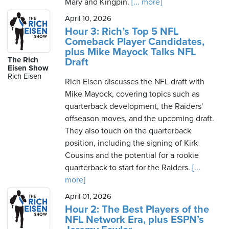
Mary and Kingpin.
[... more]
April 10, 2026
Hour 3: Rich’s Top 5 NFL
Comeback Player Candidates,
plus Mike Mayock Talks NFL
The Rich
Draft
Eisen Show
Rich Eisen
Rich Eisen discusses the NFL draft with
Mike Mayock, covering topics such as
quarterback development, the Raiders'
offseason moves, and the upcoming draft.
They also touch on the quarterback
position, including the signing of Kirk
Cousins and the potential for a rookie
quarterback to start for the Raiders.
[...
more]
April 01, 2026
Hour 2: The Best Players of the
NFL Network Era, plus ESPN’s