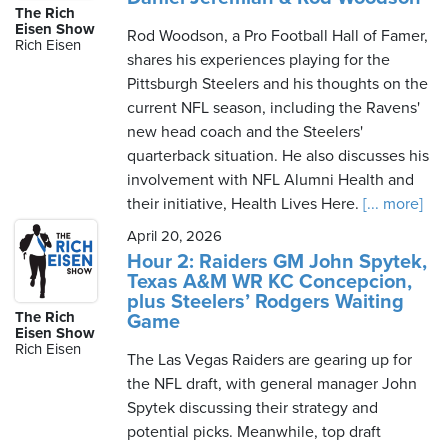
The Rich
Eisen Show
Rod Woodson, a Pro Football Hall of Famer,
Rich Eisen
shares his experiences playing for the
Pittsburgh Steelers and his thoughts on the
current NFL season, including the Ravens'
new head coach and the Steelers'
quarterback situation. He also discusses his
involvement with NFL Alumni Health and
their initiative, Health Lives Here.
[... more]
April 20, 2026
Hour 2: Raiders GM John Spytek,
Texas A&M WR KC Concepcion,
plus Steelers’ Rodgers Waiting
The Rich
Game
Eisen Show
Rich Eisen
The Las Vegas Raiders are gearing up for
the NFL draft, with general manager John
Spytek discussing their strategy and
potential picks. Meanwhile, top draft