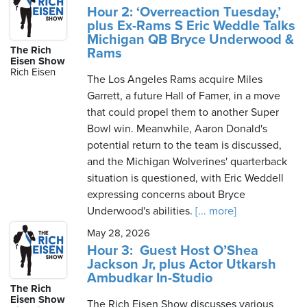
Hour 2: ‘Overreaction Tuesday,’
plus Ex-Rams S Eric Weddle Talks
Michigan QB Bryce Underwood &
The Rich
Rams
Eisen Show
Rich Eisen
The Los Angeles Rams acquire Miles
Garrett, a future Hall of Famer, in a move
that could propel them to another Super
Bowl win. Meanwhile, Aaron Donald's
potential return to the team is discussed,
and the Michigan Wolverines' quarterback
situation is questioned, with Eric Weddell
expressing concerns about Bryce
Underwood's abilities.
[... more]
May 28, 2026
Hour 3: Guest Host O’Shea
Jackson Jr, plus Actor Utkarsh
Ambudkar In-Studio
The Rich
Eisen Show
The Rich Eisen Show discusses various