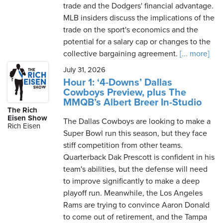
trade and the Dodgers' financial advantage.
MLB insiders discuss the implications of the
trade on the sport's economics and the
potential for a salary cap or changes to the
collective bargaining agreement.
[... more]
July 31, 2026
Hour 1: ‘4-Downs’ Dallas
Cowboys Preview, plus The
MMQB’s Albert Breer In-Studio
The Rich
Eisen Show
The Dallas Cowboys are looking to make a
Rich Eisen
Super Bowl run this season, but they face
stiff competition from other teams.
Quarterback Dak Prescott is confident in his
team's abilities, but the defense will need
to improve significantly to make a deep
playoff run. Meanwhile, the Los Angeles
Rams are trying to convince Aaron Donald
to come out of retirement, and the Tampa