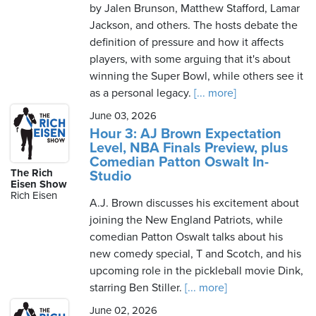
by Jalen Brunson, Matthew Stafford, Lamar
Jackson, and others. The hosts debate the
definition of pressure and how it affects
players, with some arguing that it's about
winning the Super Bowl, while others see it
as a personal legacy.
[... more]
June 03, 2026
Hour 3: AJ Brown Expectation
Level, NBA Finals Preview, plus
Comedian Patton Oswalt In-
The Rich
Studio
Eisen Show
Rich Eisen
A.J. Brown discusses his excitement about
joining the New England Patriots, while
comedian Patton Oswalt talks about his
new comedy special, T and Scotch, and his
upcoming role in the pickleball movie Dink,
starring Ben Stiller.
[... more]
June 02, 2026