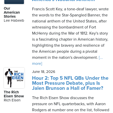
Our
Francis Scott Key, a tone-deaf lawyer, wrote
American
the words to the Star-Spangled Banner, the
Stories
Lee Habeeb
national anthem of the United States, after
witnessing the bombardment of Fort
McHenry during the War of 1812. Key's story
is a fascinating chapter in American history,
highlighting the bravery and resilience of
the American people during a pivotal
moment in the nation's development.
[...
more]
June 18, 2026
Hour 2: Top 5 NFL QBs Under the
Most Pressure Debate, plus Is
Jalen Brunson a Hall of Famer?
The Rich
Eisen Show
The Rich Eisen Show discusses the
Rich Eisen
pressure on NFL quarterbacks, with Aaron
Rodgers at number one on the list, followed