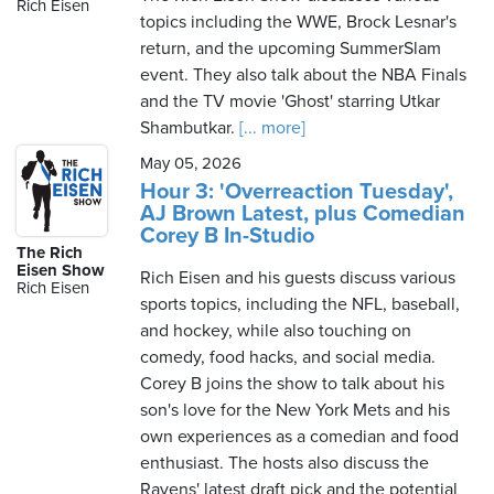
Rich Eisen
topics including the WWE, Brock Lesnar's
return, and the upcoming SummerSlam
event. They also talk about the NBA Finals
and the TV movie 'Ghost' starring Utkar
Shambutkar.
[... more]
May 05, 2026
Hour 3: 'Overreaction Tuesday',
AJ Brown Latest, plus Comedian
Corey B In-Studio
The Rich
Eisen Show
Rich Eisen and his guests discuss various
Rich Eisen
sports topics, including the NFL, baseball,
and hockey, while also touching on
comedy, food hacks, and social media.
Corey B joins the show to talk about his
son's love for the New York Mets and his
own experiences as a comedian and food
enthusiast. The hosts also discuss the
Ravens' latest draft pick and the potential