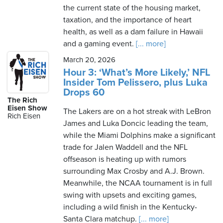
the current state of the housing market,
taxation, and the importance of heart
health, as well as a dam failure in Hawaii
and a gaming event.
[... more]
March 20, 2026
Hour 3: ‘What’s More Likely,’ NFL
Insider Tom Pelissero, plus Luka
Drops 60
The Rich
Eisen Show
The Lakers are on a hot streak with LeBron
Rich Eisen
James and Luka Doncic leading the team,
while the Miami Dolphins make a significant
trade for Jalen Waddell and the NFL
offseason is heating up with rumors
surrounding Max Crosby and A.J. Brown.
Meanwhile, the NCAA tournament is in full
swing with upsets and exciting games,
including a wild finish in the Kentucky-
Santa Clara matchup.
[... more]