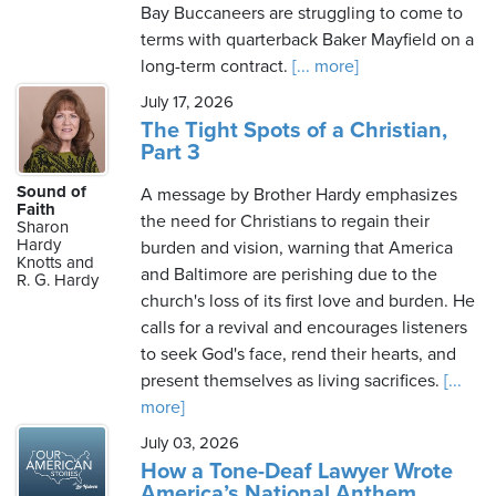
Bay Buccaneers are struggling to come to
terms with quarterback Baker Mayfield on a
long-term contract.
[... more]
July 17, 2026
The Tight Spots of a Christian,
Part 3
Sound of
A message by Brother Hardy emphasizes
Faith
the need for Christians to regain their
Sharon
Hardy
burden and vision, warning that America
Knotts and
and Baltimore are perishing due to the
R. G. Hardy
church's loss of its first love and burden. He
calls for a revival and encourages listeners
to seek God's face, rend their hearts, and
present themselves as living sacrifices.
[...
more]
July 03, 2026
How a Tone-Deaf Lawyer Wrote
America’s National Anthem