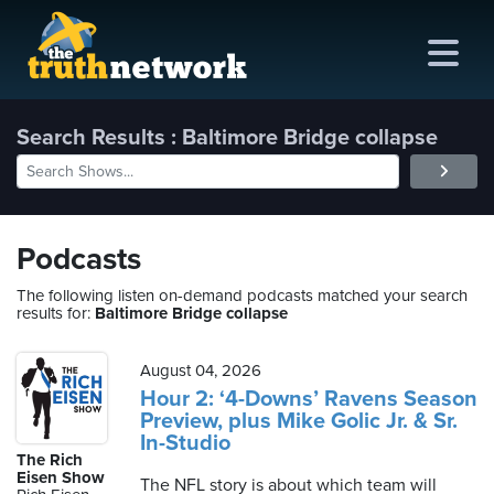
Search Results : Baltimore Bridge collapse
me
out
Podcasts
s
The following listen on-demand podcasts matched your search
results for:
Baltimore Bridge collapse
ions
amming
August 04, 2026
Hour 2: ‘4-Downs’ Ravens Season
Preview, plus Mike Golic Jr. & Sr.
asts
In-Studio
The Rich
ten
Eisen Show
The NFL story is about which team will
ve