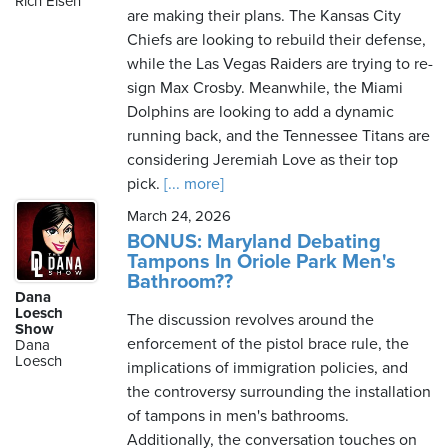
Rich Eisen
are making their plans. The Kansas City
Chiefs are looking to rebuild their defense,
while the Las Vegas Raiders are trying to re-
sign Max Crosby. Meanwhile, the Miami
Dolphins are looking to add a dynamic
running back, and the Tennessee Titans are
considering Jeremiah Love as their top
pick.
[... more]
March 24, 2026
BONUS: Maryland Debating
Tampons In Oriole Park Men's
Bathroom??
Dana
Loesch
The discussion revolves around the
Show
enforcement of the pistol brace rule, the
Dana
Loesch
implications of immigration policies, and
the controversy surrounding the installation
of tampons in men's bathrooms.
Additionally, the conversation touches on