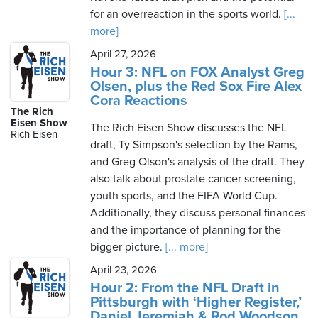
for an overreaction in the sports world.
[...
more]
April 27, 2026
Hour 3: NFL on FOX Analyst Greg
Olsen, plus the Red Sox Fire Alex
Cora Reactions
The Rich
Eisen Show
The Rich Eisen Show discusses the NFL
Rich Eisen
draft, Ty Simpson's selection by the Rams,
and Greg Olson's analysis of the draft. They
also talk about prostate cancer screening,
youth sports, and the FIFA World Cup.
Additionally, they discuss personal finances
and the importance of planning for the
bigger picture.
[... more]
April 23, 2026
Hour 2: From the NFL Draft in
Pittsburgh with ‘Higher Register,’
Daniel Jeremiah & Rod Woodson