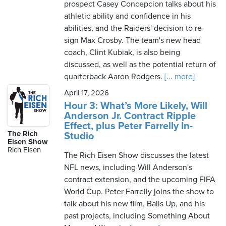
prospect Casey Concepcion talks about his
athletic ability and confidence in his
abilities, and the Raiders' decision to re-
sign Max Crosby. The team's new head
coach, Clint Kubiak, is also being
discussed, as well as the potential return of
quarterback Aaron Rodgers.
[... more]
April 17, 2026
Hour 3: What’s More Likely, Will
Anderson Jr. Contract Ripple
Effect, plus Peter Farrelly In-
The Rich
Studio
Eisen Show
Rich Eisen
The Rich Eisen Show discusses the latest
NFL news, including Will Anderson's
contract extension, and the upcoming FIFA
World Cup. Peter Farrelly joins the show to
talk about his new film, Balls Up, and his
past projects, including Something About