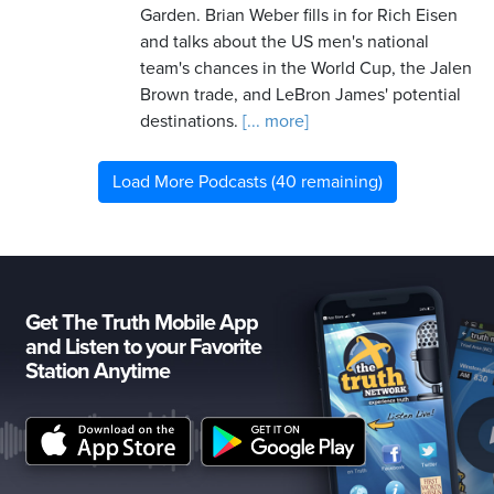
Garden. Brian Weber fills in for Rich Eisen
and talks about the US men's national
team's chances in the World Cup, the Jalen
Brown trade, and LeBron James' potential
destinations.
[... more]
Load More Podcasts (40 remaining)
Get The Truth Mobile App
and Listen to your Favorite
Station Anytime