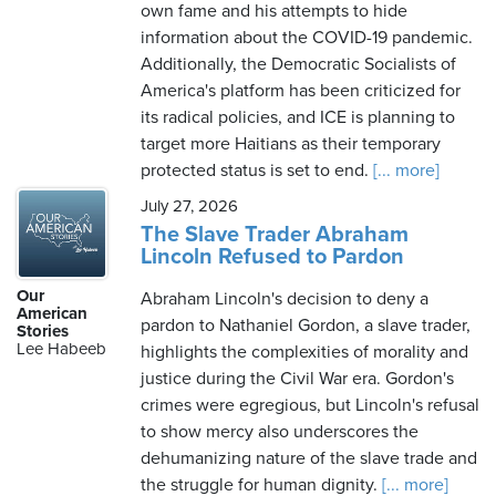
own fame and his attempts to hide
information about the COVID-19 pandemic.
Additionally, the Democratic Socialists of
America's platform has been criticized for
its radical policies, and ICE is planning to
target more Haitians as their temporary
protected status is set to end.
[... more]
July 27, 2026
The Slave Trader Abraham
Lincoln Refused to Pardon
Our
Abraham Lincoln's decision to deny a
American
pardon to Nathaniel Gordon, a slave trader,
Stories
Lee Habeeb
highlights the complexities of morality and
justice during the Civil War era. Gordon's
crimes were egregious, but Lincoln's refusal
to show mercy also underscores the
dehumanizing nature of the slave trade and
the struggle for human dignity.
[... more]