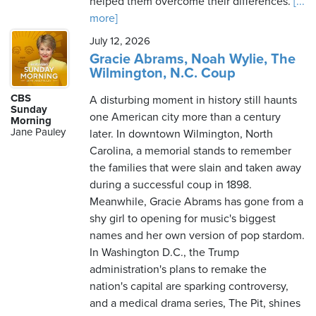
helped them overcome their differences.
[...
more]
July 12, 2026
Gracie Abrams, Noah Wylie, The
Wilmington, N.C. Coup
CBS
A disturbing moment in history still haunts
Sunday
one American city more than a century
Morning
Jane Pauley
later. In downtown Wilmington, North
Carolina, a memorial stands to remember
the families that were slain and taken away
during a successful coup in 1898.
Meanwhile, Gracie Abrams has gone from a
shy girl to opening for music's biggest
names and her own version of pop stardom.
In Washington D.C., the Trump
administration's plans to remake the
nation's capital are sparking controversy,
and a medical drama series, The Pit, shines