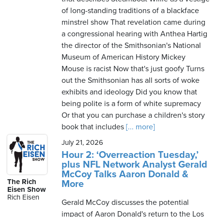
of long-standing traditions of a blackface
minstrel show That revelation came during
a congressional hearing with Anthea Hartig
the director of the Smithsonian's National
Museum of American History Mickey
Mouse is racist Now that's just goofy Turns
out the Smithsonian has all sorts of woke
exhibits and ideology Did you know that
being polite is a form of white supremacy
Or that you can purchase a children's story
book that includes
[... more]
July 21, 2026
Hour 2: ‘Overreaction Tuesday,’
plus NFL Network Analyst Gerald
McCoy Talks Aaron Donald &
The Rich
More
Eisen Show
Rich Eisen
Gerald McCoy discusses the potential
impact of Aaron Donald's return to the Los