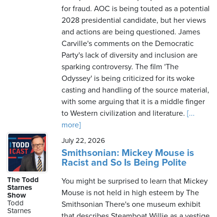
for fraud. AOC is being touted as a potential
2028 presidential candidate, but her views
and actions are being questioned. James
Carville's comments on the Democratic
Party's lack of diversity and inclusion are
sparking controversy. The film 'The
Odyssey' is being criticized for its woke
casting and handling of the source material,
with some arguing that it is a middle finger
to Western civilization and literature.
[...
more]
July 22, 2026
Smithsonian: Mickey Mouse is
Racist and So Is Being Polite
The Todd
You might be surprised to learn that Mickey
Starnes
Mouse is not held in high esteem by The
Show
Todd
Smithsonian There's one museum exhibit
Starnes
that describes Steamboat Willie as a vestige