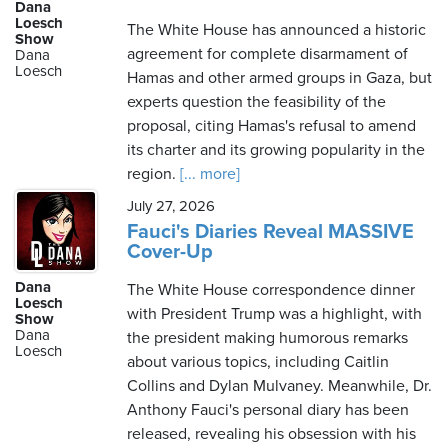
Dana
Loesch
The White House has announced a historic
Show
agreement for complete disarmament of
Dana
Loesch
Hamas and other armed groups in Gaza, but
experts question the feasibility of the
proposal, citing Hamas's refusal to amend
its charter and its growing popularity in the
region.
[... more]
July 27, 2026
Fauci's Diaries Reveal MASSIVE
Cover-Up
Dana
The White House correspondence dinner
Loesch
with President Trump was a highlight, with
Show
Dana
the president making humorous remarks
Loesch
about various topics, including Caitlin
Collins and Dylan Mulvaney. Meanwhile, Dr.
Anthony Fauci's personal diary has been
released, revealing his obsession with his