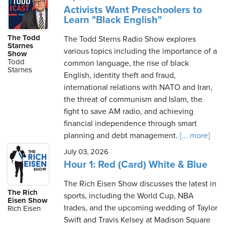
Activists Want Preschoolers to
Learn "Black English"
The Todd
The Todd Sterns Radio Show explores
Starnes
various topics including the importance of a
Show
Todd
common language, the rise of black
Starnes
English, identity theft and fraud,
international relations with NATO and Iran,
the threat of communism and Islam, the
fight to save AM radio, and achieving
financial independence through smart
planning and debt management.
[... more]
July 03, 2026
Hour 1: Red (Card) White & Blue
The Rich Eisen Show discusses the latest in
The Rich
sports, including the World Cup, NBA
Eisen Show
trades, and the upcoming wedding of Taylor
Rich Eisen
Swift and Travis Kelsey at Madison Square