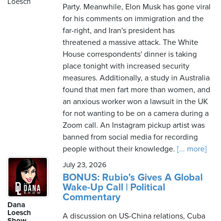
Loesch
Party. Meanwhile, Elon Musk has gone viral
for his comments on immigration and the
far-right, and Iran's president has
threatened a massive attack. The White
House correspondents' dinner is taking
place tonight with increased security
measures. Additionally, a study in Australia
found that men fart more than women, and
an anxious worker won a lawsuit in the UK
for not wanting to be on a camera during a
Zoom call. An Instagram pickup artist was
banned from social media for recording
people without their knowledge.
[... more]
July 23, 2026
BONUS: Rubio’s Gives A Global
Wake-Up Call | Political
Commentary
Dana
Loesch
A discussion on US-China relations, Cuba
Show