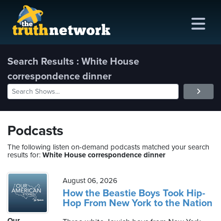
Search Results : White House
correspondence dinner
me
out
s
Podcasts
ions
The following listen on-demand podcasts matched your search
results for:
White House correspondence dinner
amming
August 06, 2026
asts
How the Beastie Boys Took Hip-
Hop From New York to the Nation
ten
Our
ve