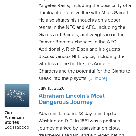
Angeles Rams, including the possibility of a
dominant defensive line with Miles Garrett.
He also shares his thoughts on sleeper
teams in the NFC and AFC, including the
Giants and Raiders, and weighs in on the
Denver Broncos' chances in the AFC.
Additionally, Rich Eisen and his guests
discuss various NFL topics, including the
win-loss game for the Los Angeles
Chargers and the potential for the Giants to
sneak into the playoffs.
[... more]
July 16, 2026
Abraham Lincoln's Most
Dangerous Journey
Our
Abraham Lincoln's 13-day train trip to
American
Washington D.C. in 1861 was a perilous
Stories
Lee Habeeb
journey marked by assassination plots,
treacherous terrain, and a divided nation.