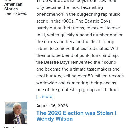
Three white Jewish boys from New York
American
City became the most fascinating
Stories
Lee Habeeb
phenomenon in the burgeoning rap music
Friday,
scene in the 1980s. The Beastie Boys,
August
barely out of their teens, released License
7th,
to Ill, which quickly reached number one on
2026
the charts and became the first hip-hop
album to achieve that exalted status. With
their unique blend of punk, funk, and rap,
the Beastie Boys reinvented their sound
and became the ultimate tastemakers and
cool hunters, selling over 50 million records
worldwide and cementing their place as
one of the greatest rap groups of all time.
[... more]
August 06, 2026
The 2020 Election was Stolen |
Wendy Wilson