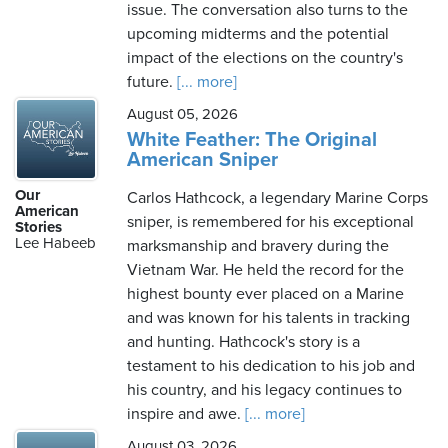
issue. The conversation also turns to the
upcoming midterms and the potential
impact of the elections on the country's
future.
[... more]
August 05, 2026
White Feather: The Original
American Sniper
Our
Carlos Hathcock, a legendary Marine Corps
American
sniper, is remembered for his exceptional
Stories
Lee Habeeb
marksmanship and bravery during the
Vietnam War. He held the record for the
highest bounty ever placed on a Marine
and was known for his talents in tracking
and hunting. Hathcock's story is a
testament to his dedication to his job and
his country, and his legacy continues to
inspire and awe.
[... more]
August 03, 2026