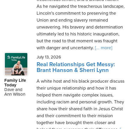
As he navigated the treacherous landscape,
Lincoln's commitment to preserving the
Union and ending slavery remained
unwavering. His bravery and determination
ultimately led to his historic inauguration,
but the road to that moment was fraught
with danger and uncertainty.
[... more]
July 13, 2026
Real Relationships Get Messy:
Brant Hanson & Sherri Lynn
Family Life
A white host and his black producer discuss
Today
their unique relationship and how it has
Dave and
Ann Wilson
helped them navigate complex issues,
including racism and personal growth. They
share how their shared faith in Jesus Christ
and their commitment to their mission
together have brought them closer and