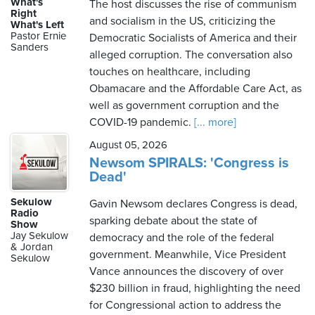
What's
The host discusses the rise of communism
Right
and socialism in the US, criticizing the
What's Left
Pastor Ernie
Democratic Socialists of America and their
Sanders
alleged corruption. The conversation also
touches on healthcare, including
Obamacare and the Affordable Care Act, as
well as government corruption and the
COVID-19 pandemic.
[... more]
August 05, 2026
Newsom SPIRALS: 'Congress is
Dead'
Sekulow
Gavin Newsom declares Congress is dead,
Radio
sparking debate about the state of
Show
Jay Sekulow
democracy and the role of the federal
& Jordan
government. Meanwhile, Vice President
Sekulow
Vance announces the discovery of over
$230 billion in fraud, highlighting the need
for Congressional action to address the