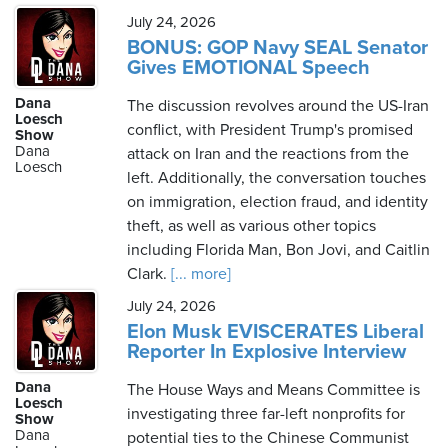
July 24, 2026
BONUS: GOP Navy SEAL Senator
Gives EMOTIONAL Speech
Dana
The discussion revolves around the US-Iran
Loesch
conflict, with President Trump's promised
Show
Dana
attack on Iran and the reactions from the
Loesch
left. Additionally, the conversation touches
on immigration, election fraud, and identity
theft, as well as various other topics
including Florida Man, Bon Jovi, and Caitlin
Clark.
[... more]
July 24, 2026
Elon Musk EVISCERATES Liberal
Reporter In Explosive Interview
Dana
The House Ways and Means Committee is
Loesch
investigating three far-left nonprofits for
Show
Dana
potential ties to the Chinese Communist