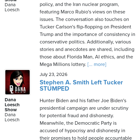
policy, and the Iran nuclear program,
Dana
Loesch
featuring Marco Rubio's views on these
issues. The conversation also touches on
Tucker Carlson's flip-flopping on President
Trump and the importance of consistency in
conservative politics. Additionally, various
stories and anecdotes are shared, including
those about Florida Man, AI ethics, and the
Mega Millions lottery.
[... more]
July 23, 2026
Stephen A. Smith Left Tucker
STUMPED
Dana
Hunter Biden and his father Joe Biden's
Loesch
presidential campaign are under scrutiny
Show
Dana
for potential fraud and dishonesty.
Loesch
Meanwhile, the Democratic Party is
accused of hypocrisy and dishonesty in
their promises to hold people accountable