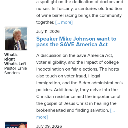
a spotlight on the dedication of doctors and
nurses. In Tuscany, a centuries-old tradition
of wine barrel racing brings the community
together.
[... more]
July 11, 2026
Speaker Mike Johnson want to
pass the SAVE America Act
What's
A discussion on the Save America Act,
Right
voter eligibility, and the impact of college
What's Left
Pastor Ernie
indoctrination on fair elections. The hosts
Sanders
also touch on voter fraud, illegal
immigration, and the Biden administration's
policies. Additionally, they delve into the
Christian resistance and the importance of
the gospel of Jesus Christ in healing the
brokenhearted and finding salvation.
[...
more]
July 09, 2026