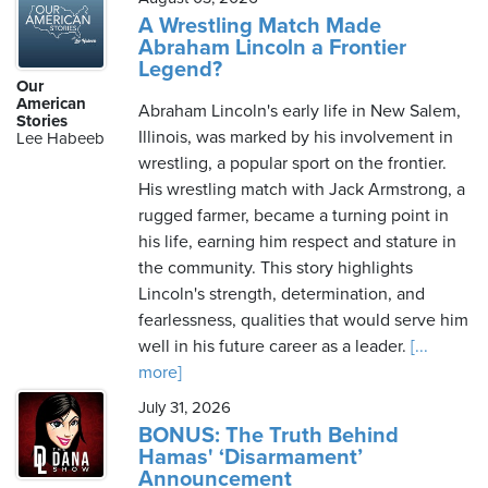
A Wrestling Match Made
Abraham Lincoln a Frontier
Legend?
Our
American
Abraham Lincoln's early life in New Salem,
Stories
Illinois, was marked by his involvement in
Lee Habeeb
wrestling, a popular sport on the frontier.
His wrestling match with Jack Armstrong, a
rugged farmer, became a turning point in
his life, earning him respect and stature in
the community. This story highlights
Lincoln's strength, determination, and
fearlessness, qualities that would serve him
well in his future career as a leader.
[...
more]
July 31, 2026
BONUS: The Truth Behind
Hamas' ‘Disarmament’
Announcement