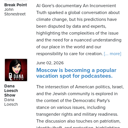
Break Point
Al Gore's documentary An Inconvenient
John
Truth sparked a global conversation about
Stonestreet
climate change, but his predictions have
been disputed by data and experts,
highlighting the complexities of the issue
and the need for a nuanced understanding
of our place in the world and our
responsibility to care for creation.
[... more]
June 02, 2026
Moscow is becoming a popular
vacation spot for podcastees.
Dana
The intersection of American politics, Israel,
Loesch
and the Jewish community is explored in
Show
Dana
the context of the Democratic Party's
Loesch
stance on various issues, including
transgender rights and military readiness.
The discussion also touches on patriotism,