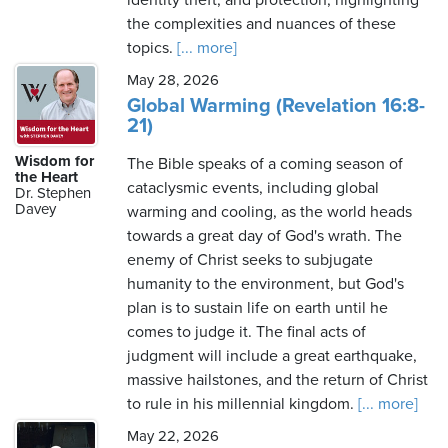
identity theft, and protection, highlighting
the complexities and nuances of these
topics.
[... more]
May 28, 2026
Global Warming (Revelation 16:8-
21)
Wisdom for
The Bible speaks of a coming season of
the Heart
cataclysmic events, including global
Dr. Stephen
Davey
warming and cooling, as the world heads
towards a great day of God's wrath. The
enemy of Christ seeks to subjugate
humanity to the environment, but God's
plan is to sustain life on earth until he
comes to judge it. The final acts of
judgment will include a great earthquake,
massive hailstones, and the return of Christ
to rule in his millennial kingdom.
[... more]
May 22, 2026