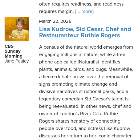
often requires readiness, and readiness
requires margin.
[... more]
March 22, 2026
Lisa Kudrow, Sid Cesar, Chef and
Restauranteur Ruthie Rogers
CBS
A census of the natural world emerges from
Sunday
engaging millions in nature, while a free
Morning
Jane Pauley
phone app called iNaturalist identifies
plants, animals, birds, and bugs. Meanwhile,
a fierce debate brews over the removal of
signs promoting climate change and
divisive narratives at national parks, and a
legendary comedian Sid Caesar's talent is
being reevaluated. In other news, chef and
owner of London's River Cafe Ruthie
Rogers shares her story of connecting
people over food, and actress Lisa Kudrow
discusses her return to her iconic character