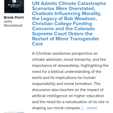
UN Admits Climate Catastrophe
Scenarios Were Overstated,
Chatbots Influencing Morality,
Break Point
the Legacy of Bob Woodson,
John
Christian College Funding
Stonestreet
Concerns and the Colorado
Supreme Court Orders the
Restart of Minor Transgender
Care
A Christian worldview perspective on
climate alarmism, moral hierarchy, and the
importance of stewardship, highlighting the
need for a biblical understanding of the
world and its implications for human
responsibility and moral formation. The
discussion also touches on the impact of
artificial intelligence on higher education
and the need for a reevaluation of its role in
shaping our moral compass.
[... more]