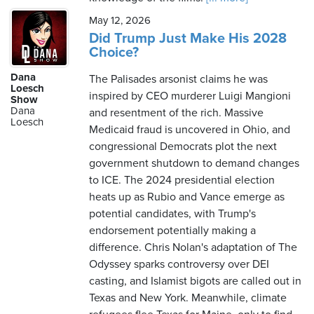
May 12, 2026
Did Trump Just Make His 2028
Choice?
Dana
The Palisades arsonist claims he was
Loesch
inspired by CEO murderer Luigi Mangioni
Show
Dana
and resentment of the rich. Massive
Loesch
Medicaid fraud is uncovered in Ohio, and
congressional Democrats plot the next
government shutdown to demand changes
to ICE. The 2024 presidential election
heats up as Rubio and Vance emerge as
potential candidates, with Trump's
endorsement potentially making a
difference. Chris Nolan's adaptation of The
Odyssey sparks controversy over DEI
casting, and Islamist bigots are called out in
Texas and New York. Meanwhile, climate