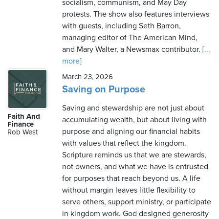
socialism, communism, and May Day
protests. The show also features interviews
with guests, including Seth Barron,
managing editor of The American Mind,
and Mary Walter, a Newsmax contributor.
[...
more]
March 23, 2026
Saving on Purpose
Saving and stewardship are not just about
Faith And
accumulating wealth, but about living with
Finance
purpose and aligning our financial habits
Rob West
with values that reflect the kingdom.
Scripture reminds us that we are stewards,
not owners, and what we have is entrusted
for purposes that reach beyond us. A life
without margin leaves little flexibility to
serve others, support ministry, or participate
in kingdom work. God designed generosity