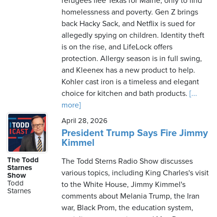
refugees flee Texas for Maine, only to find
homelessness and poverty. Gen Z brings
back Hacky Sack, and Netflix is sued for
allegedly spying on children. Identity theft
is on the rise, and LifeLock offers
protection. Allergy season is in full swing,
and Kleenex has a new product to help.
Kohler cast iron is a timeless and elegant
choice for kitchen and bath products.
[...
more]
April 28, 2026
President Trump Says Fire Jimmy
Kimmel
The Todd
The Todd Sterns Radio Show discusses
Starnes
various topics, including King Charles's visit
Show
Todd
to the White House, Jimmy Kimmel's
Starnes
comments about Melania Trump, the Iran
war, Black Prom, the education system,