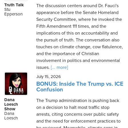
Truth Talk
The discussion centers around Dr. Fauci's
Stu
appearance before the Senate Homeland
Epperson
Security Committee, where he invoked the
Fifth Amendment 111 times, and the
implications of this on accountability and
the pursuit of truth. The conversation also
touches on climate change, cow flatulence,
and the importance of Christian
involvement in politics and environmental
issues.
[... more]
July 15, 2026
BONUS: Inside The Trump vs. ICE
Confusion
Dana
The Trump administration is pushing back
Loesch
on a decision to halt most traffic stop
Show
Dana
arrests, citing concerns over public safety
Loesch
and the need for enforcement practices to