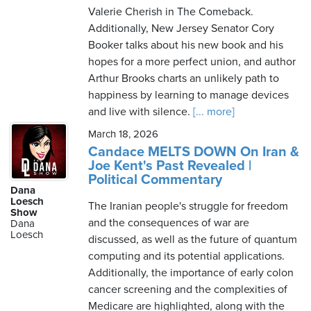
Valerie Cherish in The Comeback.
Additionally, New Jersey Senator Cory
Booker talks about his new book and his
hopes for a more perfect union, and author
Arthur Brooks charts an unlikely path to
happiness by learning to manage devices
and live with silence.
[... more]
March 18, 2026
Candace MELTS DOWN On Iran &
Joe Kent's Past Revealed |
Political Commentary
Dana
Loesch
The Iranian people's struggle for freedom
Show
and the consequences of war are
Dana
Loesch
discussed, as well as the future of quantum
computing and its potential applications.
Additionally, the importance of early colon
cancer screening and the complexities of
Medicare are highlighted, along with the