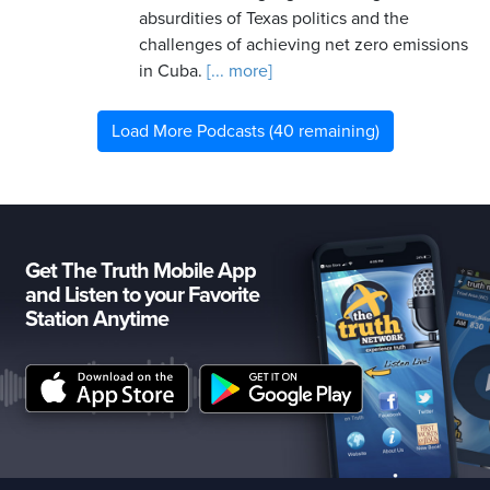
absurdities of Texas politics and the
challenges of achieving net zero emissions
in Cuba.
[... more]
Load More Podcasts (40 remaining)
Get The Truth Mobile App
and Listen to your Favorite
Station Anytime