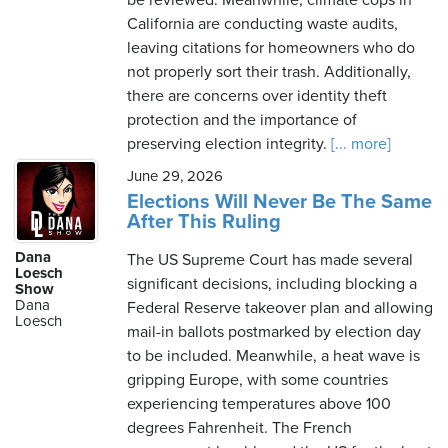
be reviewed. Meanwhile, climate cops in
California are conducting waste audits,
leaving citations for homeowners who do
not properly sort their trash. Additionally,
there are concerns over identity theft
protection and the importance of
preserving election integrity.
[... more]
June 29, 2026
Elections Will Never Be The Same
After This Ruling
Dana
The US Supreme Court has made several
Loesch
significant decisions, including blocking a
Show
Dana
Federal Reserve takeover plan and allowing
Loesch
mail-in ballots postmarked by election day
to be included. Meanwhile, a heat wave is
gripping Europe, with some countries
experiencing temperatures above 100
degrees Fahrenheit. The French