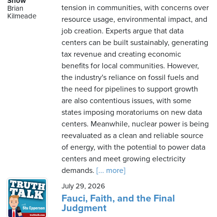
Show
tension in communities, with concerns over
Brian
Kilmeade
resource usage, environmental impact, and
job creation. Experts argue that data
Friday,
centers can be built sustainably, generating
August
tax revenue and creating economic
7th,
benefits for local communities. However,
2026
the industry's reliance on fossil fuels and
the need for pipelines to support growth
are also contentious issues, with some
states imposing moratoriums on new data
centers. Meanwhile, nuclear power is being
reevaluated as a clean and reliable source
of energy, with the potential to power data
centers and meet growing electricity
demands.
[... more]
July 29, 2026
Fauci, Faith, and the Final
Judgment