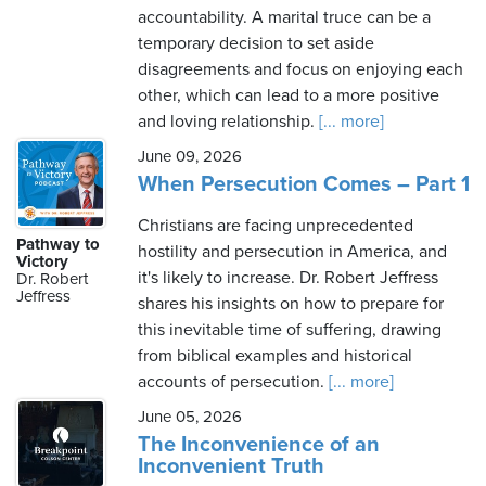
accountability. A marital truce can be a
temporary decision to set aside
disagreements and focus on enjoying each
other, which can lead to a more positive
and loving relationship.
[... more]
June 09, 2026
When Persecution Comes – Part 1
Christians are facing unprecedented
Pathway to
hostility and persecution in America, and
Victory
it's likely to increase. Dr. Robert Jeffress
Dr. Robert
Jeffress
shares his insights on how to prepare for
this inevitable time of suffering, drawing
from biblical examples and historical
accounts of persecution.
[... more]
June 05, 2026
The Inconvenience of an
Inconvenient Truth