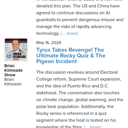
derailed this plan. The US and China have
agreed to continue discussions on AI
guardrails to prevent dangerous misuse and
manage the risks of rapidly advancing
technology.
[... more]
May 16, 2026
Tyrus Takes Revenge! The
Ultimate Rocky Quiz & The
Pigeon Incident
Brian
Kilmeade
The discussion revolves around Electoral
Show
College reform, Supreme Court expansion,
Brian
Kilmeade
and the idea of Puerto Rico and D.C.
statehood. The conversation also touches
on climate change, global warming, and the
polar bear population. Additionally, the
Rocky series is referenced in a quiz
segment where the host is tested on his
knowledge of the films.
[... more]