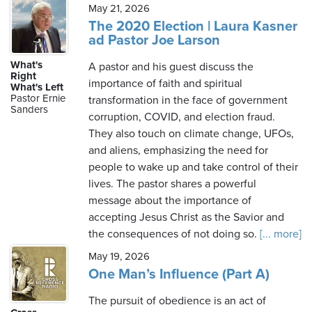
May 21, 2026
The 2020 Election | Laura Kasner
ad Pastor Joe Larson
What's
A pastor and his guest discuss the
Right
importance of faith and spiritual
What's Left
Pastor Ernie
transformation in the face of government
Sanders
corruption, COVID, and election fraud.
They also touch on climate change, UFOs,
and aliens, emphasizing the need for
people to wake up and take control of their
lives. The pastor shares a powerful
message about the importance of
accepting Jesus Christ as the Savior and
the consequences of not doing so.
[... more]
May 19, 2026
One Man’s Influence (Part A)
The pursuit of obedience is an act of