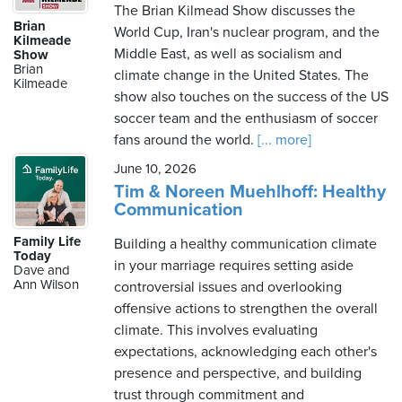
The Brian Kilmead Show discusses the
Brian
World Cup, Iran's nuclear program, and the
Kilmeade
Middle East, as well as socialism and
Show
Brian
climate change in the United States. The
Kilmeade
show also touches on the success of the US
soccer team and the enthusiasm of soccer
fans around the world.
[... more]
June 10, 2026
Tim & Noreen Muehlhoff: Healthy
Communication
Family Life
Building a healthy communication climate
Today
in your marriage requires setting aside
Dave and
Ann Wilson
controversial issues and overlooking
offensive actions to strengthen the overall
climate. This involves evaluating
expectations, acknowledging each other's
presence and perspective, and building
trust through commitment and