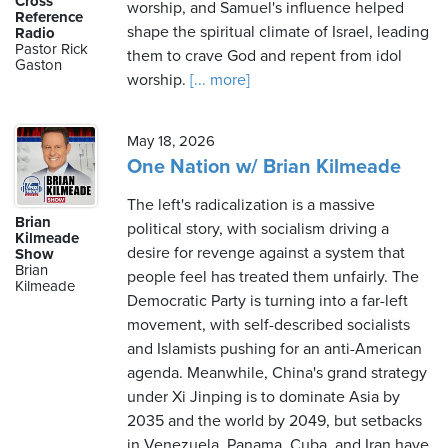
Cross
worship, and Samuel's influence helped
Reference
shape the spiritual climate of Israel, leading
Radio
Pastor Rick
them to crave God and repent from idol
Gaston
worship.
[... more]
May 18, 2026
One Nation w/ Brian Kilmeade
The left's radicalization is a massive
Brian
political story, with socialism driving a
Kilmeade
desire for revenge against a system that
Show
Brian
people feel has treated them unfairly. The
Kilmeade
Democratic Party is turning into a far-left
movement, with self-described socialists
and Islamists pushing for an anti-American
agenda. Meanwhile, China's grand strategy
under Xi Jinping is to dominate Asia by
2035 and the world by 2049, but setbacks
in Venezuela, Panama, Cuba, and Iran have