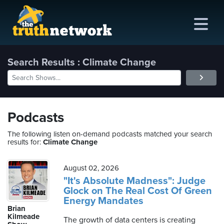
Search Results : Climate Change
me
out
Podcasts
s
The following listen on-demand podcasts matched your search
results for:
Climate Change
ions
amming
August 02, 2026
"It's Absolute Madness": Judge
Glock on The Real Cost Of Green
asts
Energy Mandates
Brian
ten
Kilmeade
The growth of data centers is creating
ve