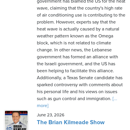
government has blamed the US for the heat
wave, claiming that the country's high rate
of air conditioning use is contributing to the
problem. However, experts say that the
heat wave is actually caused by a natural
weather pattern known as the Omega
block, which is not related to climate
change. In other news, the Lebanese
government has formed an alliance with
the Israeli government, and the US has
been helping to facilitate this alliance.
Additionally, a Texas Senate candidate has
sparked controversy with comments about
his personal life and his views on issues
such as gun control and immigration.
[...
more]
June 23, 2026
The Brian Kilmeade Show