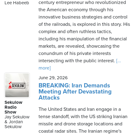
century entrepreneur who revolutionized
Lee Habeeb
the American economy through his
innovative business strategies and control
of the railroads, is explored in this story. His
complex and often ruthless tactics,
including his manipulation of the financial
markets, are revealed, showcasing the
conundrum of his private interests
intersecting with the public interest.
[...
more]
June 29, 2026
BREAKING: Iran Demands
Meeting After Devastating
Attacks
Sekulow
Radio
The United States and Iran engage in a
Show
tense standoff, with the US striking Iranian
Jay Sekulow
& Jordan
missile and drone storage locations and
Sekulow
coastal radar sites. The Iranian regime's