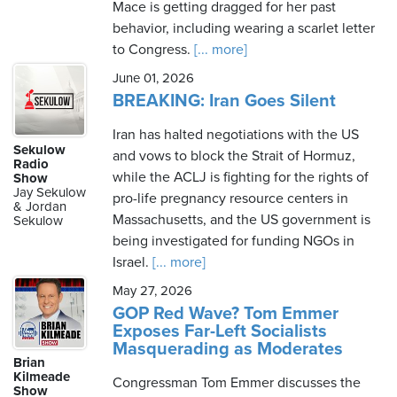
Mace is getting dragged for her past
behavior, including wearing a scarlet letter
to Congress.
[... more]
June 01, 2026
BREAKING: Iran Goes Silent
Iran has halted negotiations with the US
Sekulow
and vows to block the Strait of Hormuz,
Radio
while the ACLJ is fighting for the rights of
Show
Jay Sekulow
pro-life pregnancy resource centers in
& Jordan
Massachusetts, and the US government is
Sekulow
being investigated for funding NGOs in
Israel.
[... more]
May 27, 2026
GOP Red Wave? Tom Emmer
Exposes Far-Left Socialists
Masquerading as Moderates
Brian
Kilmeade
Congressman Tom Emmer discusses the
Show