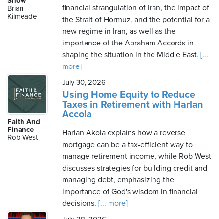
Show
financial strangulation of Iran, the impact of
Brian
Kilmeade
the Strait of Hormuz, and the potential for a
new regime in Iran, as well as the
Saturday,
importance of the Abraham Accords in
August
shaping the situation in the Middle East.
[...
8th,
more]
2026
July 30, 2026
Using Home Equity to Reduce
Taxes in Retirement with Harlan
Accola
Faith And
Finance
Harlan Akola explains how a reverse
Rob West
mortgage can be a tax-efficient way to
manage retirement income, while Rob West
discusses strategies for building credit and
managing debt, emphasizing the
importance of God's wisdom in financial
decisions.
[... more]