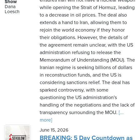
ensures Iran will not have a nuclear weapon
Show
Dana
while opening the Strait of Hormuz, leading
Loesch
to a decrease in oil prices. The deal also
extends a hand to Iran, allowing them to
rejoin the world economy if they honor
their obligations. However, the details of
the agreement remain unclear, with the US
administration refusing to release the
Memorandum of Understanding (MOU). The
Iranian regime is seeking billions of dollars
in reconstruction funds, and the US is
considering sanctions relief. The deal has
sparked controversy, with some
questioning the US administration's
handling of the negotiations and the lack of
transparency surrounding the MOU.
[...
more]
June 15, 2026
BREAKING: 5 Day Countdown as