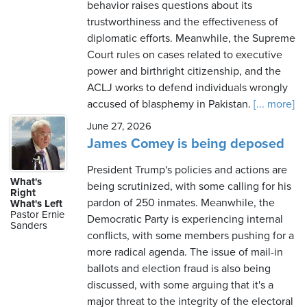
behavior raises questions about its
trustworthiness and the effectiveness of
diplomatic efforts. Meanwhile, the Supreme
Court rules on cases related to executive
power and birthright citizenship, and the
ACLJ works to defend individuals wrongly
accused of blasphemy in Pakistan.
[... more]
June 27, 2026
James Comey is being deposed
President Trump's policies and actions are
What's
being scrutinized, with some calling for his
Right
pardon of 250 inmates. Meanwhile, the
What's Left
Pastor Ernie
Democratic Party is experiencing internal
Sanders
conflicts, with some members pushing for a
more radical agenda. The issue of mail-in
ballots and election fraud is also being
discussed, with some arguing that it's a
major threat to the integrity of the electoral