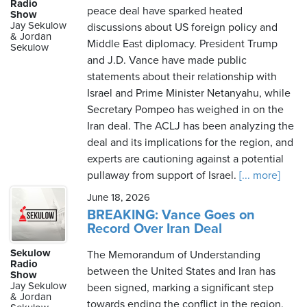
Radio
peace deal have sparked heated
Show
Jay Sekulow
discussions about US foreign policy and
& Jordan
Middle East diplomacy. President Trump
Sekulow
and J.D. Vance have made public
statements about their relationship with
Israel and Prime Minister Netanyahu, while
Secretary Pompeo has weighed in on the
Iran deal. The ACLJ has been analyzing the
deal and its implications for the region, and
experts are cautioning against a potential
pullaway from support of Israel.
[... more]
June 18, 2026
BREAKING: Vance Goes on
Record Over Iran Deal
Sekulow
The Memorandum of Understanding
Radio
between the United States and Iran has
Show
Jay Sekulow
been signed, marking a significant step
& Jordan
towards ending the conflict in the region.