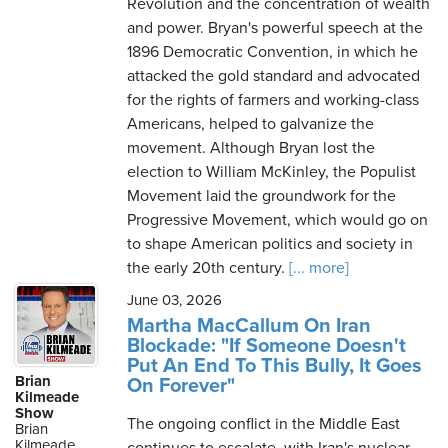
Revolution and the concentration of wealth
and power. Bryan's powerful speech at the
1896 Democratic Convention, in which he
attacked the gold standard and advocated
for the rights of farmers and working-class
Americans, helped to galvanize the
movement. Although Bryan lost the
election to William McKinley, the Populist
Movement laid the groundwork for the
Progressive Movement, which would go on
to shape American politics and society in
the early 20th century.
[... more]
June 03, 2026
Martha MacCallum On Iran
Blockade: "If Someone Doesn't
Put An End To This Bully, It Goes
Brian
On Forever"
Kilmeade
Show
The ongoing conflict in the Middle East
Brian
Kilmeade