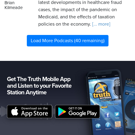
latest developments in healthcare fraud
Brian
Kilmeade
cases, the impact of the pandemic on
Medicaid, and the effects of taxation
policies on the economy.
[... more]
Load More Podcasts (40 remaining)
Get The Truth Mobile App
and Listen to your Favorite
Station Anytime