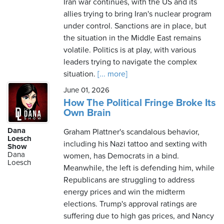
Iran war continues, with the US and its
allies trying to bring Iran's nuclear program
under control. Sanctions are in place, but
the situation in the Middle East remains
volatile. Politics is at play, with various
leaders trying to navigate the complex
situation.
[... more]
June 01, 2026
How The Political Fringe Broke Its
Own Brain
Dana
Graham Plattner's scandalous behavior,
Loesch
including his Nazi tattoo and sexting with
Show
Dana
women, has Democrats in a bind.
Loesch
Meanwhile, the left is defending him, while
Republicans are struggling to address
energy prices and win the midterm
elections. Trump's approval ratings are
suffering due to high gas prices, and Nancy