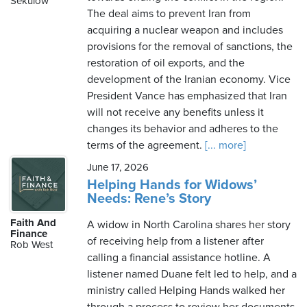
Sekulow
The deal aims to prevent Iran from
acquiring a nuclear weapon and includes
provisions for the removal of sanctions, the
restoration of oil exports, and the
development of the Iranian economy. Vice
President Vance has emphasized that Iran
will not receive any benefits unless it
changes its behavior and adheres to the
terms of the agreement.
[... more]
June 17, 2026
Helping Hands for Widows’
Needs: Rene’s Story
Faith And
A widow in North Carolina shares her story
Finance
of receiving help from a listener after
Rob West
calling a financial assistance hotline. A
listener named Duane felt led to help, and a
ministry called Helping Hands walked her