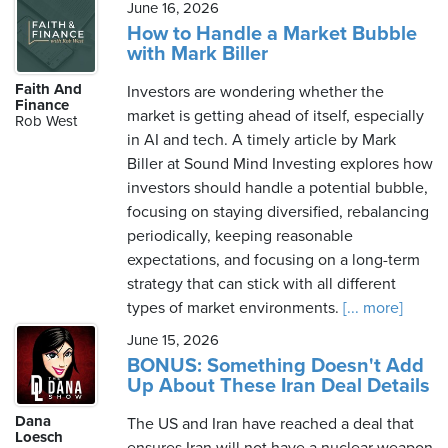
June 16, 2026
How to Handle a Market Bubble
with Mark Biller
Faith And
Investors are wondering whether the
Finance
market is getting ahead of itself, especially
Rob West
in AI and tech. A timely article by Mark
Biller at Sound Mind Investing explores how
investors should handle a potential bubble,
focusing on staying diversified, rebalancing
periodically, keeping reasonable
expectations, and focusing on a long-term
strategy that can stick with all different
types of market environments.
[... more]
June 15, 2026
BONUS: Something Doesn't Add
Up About These Iran Deal Details
Dana
The US and Iran have reached a deal that
Loesch