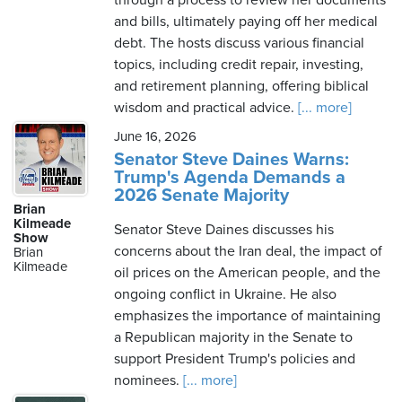
through a process to review her documents
and bills, ultimately paying off her medical
debt. The hosts discuss various financial
topics, including credit repair, investing,
and retirement planning, offering biblical
wisdom and practical advice.
[... more]
June 16, 2026
Senator Steve Daines Warns:
Trump's Agenda Demands a
2026 Senate Majority
Brian
Kilmeade
Senator Steve Daines discusses his
Show
concerns about the Iran deal, the impact of
Brian
Kilmeade
oil prices on the American people, and the
ongoing conflict in Ukraine. He also
emphasizes the importance of maintaining
a Republican majority in the Senate to
support President Trump's policies and
nominees.
[... more]