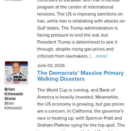
continues to escalate, with Iran's nuclear
program at the center of international
tensions. The US is imposing sanctions on
Iran, while Iran is retaliating with attacks on
Gulf states. The Trump administration is
facing pressure to end the war, but
President Trump is determined to see it
through, despite rising gas prices and
criticism from lawmakers.
[... more]
June 03, 2026
The Democrats' Massive Primary
Walking Disasters
Brian
The World Cup is coming, and Bank of
Kilmeade
America is heavily invested. Meanwhile,
Show
Brian
the US economy is growing, but gas prices
Kilmeade
are a concern. In California, the governor's
race is heating up, with Spencer Pratt and
Graham Plattner vying for the top spot. The