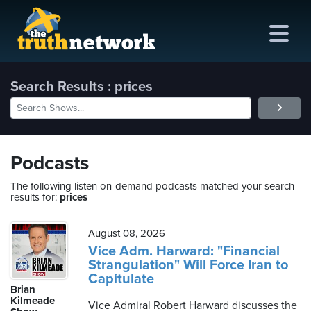
Search Results : prices
me
out
Podcasts
s
The following listen on-demand podcasts matched your search
results for:
prices
ions
amming
August 08, 2026
Vice Adm. Harward: "Financial
Strangulation" Will Force Iran to
asts
Capitulate
Brian
ten
Kilmeade
Vice Admiral Robert Harward discusses the
ve