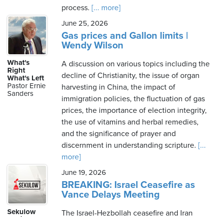
process.
[... more]
June 25, 2026
Gas prices and Gallon limits |
Wendy Wilson
What's
A discussion on various topics including the
Right
decline of Christianity, the issue of organ
What's Left
Pastor Ernie
harvesting in China, the impact of
Sanders
immigration policies, the fluctuation of gas
prices, the importance of election integrity,
the use of vitamins and herbal remedies,
and the significance of prayer and
discernment in understanding scripture.
[...
more]
June 19, 2026
BREAKING: Israel Ceasefire as
Vance Delays Meeting
Sekulow
The Israel-Hezbollah ceasefire and Iran