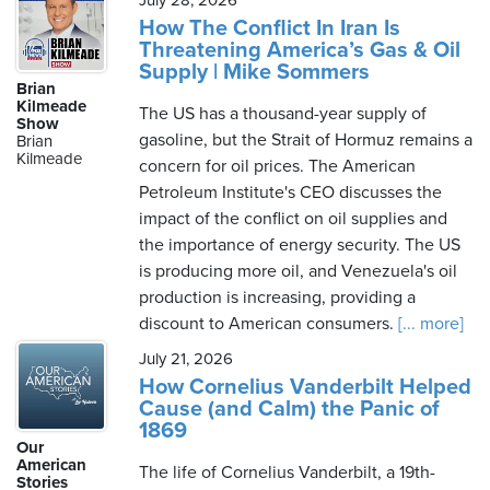
July 28, 2026
How The Conflict In Iran Is
Threatening America’s Gas & Oil
Supply | Mike Sommers
Brian
Kilmeade
The US has a thousand-year supply of
Show
gasoline, but the Strait of Hormuz remains a
Brian
Kilmeade
concern for oil prices. The American
Petroleum Institute's CEO discusses the
impact of the conflict on oil supplies and
the importance of energy security. The US
is producing more oil, and Venezuela's oil
production is increasing, providing a
discount to American consumers.
[... more]
July 21, 2026
How Cornelius Vanderbilt Helped
Cause (and Calm) the Panic of
1869
Our
American
The life of Cornelius Vanderbilt, a 19th-
Stories