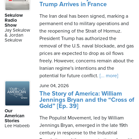
Trump Arrives in France
Sekulow
The Iran deal has been signed, marking a
Radio
permanent end to military operations and
Show
Jay Sekulow
the reopening of the Strait of Hormuz.
& Jordan
President Trump has authorized the
Sekulow
removal of the U.S. naval blockade, and gas
prices are expected to drop as oil flows
freely. However, concerns remain about the
Iranian regime's intentions and the
potential for future conflict.
[... more]
June 04, 2026
The Story of America: William
Jennings Bryan and the “Cross of
Gold” [Ep. 39]
Our
American
The Populist Movement, led by William
Stories
Jennings Bryan, emerged in the late 19th
Lee Habeeb
century in response to the Industrial