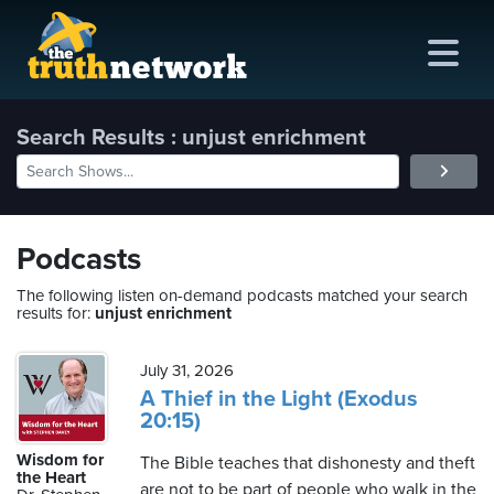
Search Results : unjust enrichment
me
out
Podcasts
s
The following listen on-demand podcasts matched your search
results for:
unjust enrichment
ions
amming
July 31, 2026
A Thief in the Light (Exodus
20:15)
asts
Wisdom for
The Bible teaches that dishonesty and theft
ten
the Heart
are not to be part of people who walk in the
ve