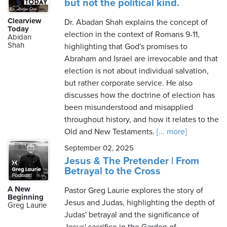
but not the political kind.
Clearview
Dr. Abadan Shah explains the concept of
Today
election in the context of Romans 9-11,
Abidan
Shah
highlighting that God's promises to
Abraham and Israel are irrevocable and that
election is not about individual salvation,
but rather corporate service. He also
discusses how the doctrine of election has
been misunderstood and misapplied
throughout history, and how it relates to the
Old and New Testaments.
[... more]
September 02, 2025
Jesus & The Pretender | From
Betrayal to the Cross
A New
Pastor Greg Laurie explores the story of
Beginning
Jesus and Judas, highlighting the depth of
Greg Laurie
Judas' betrayal and the significance of