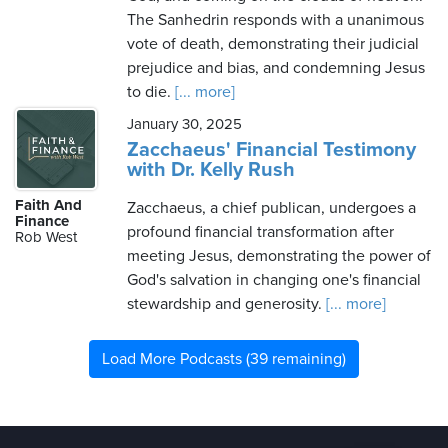
The Sanhedrin responds with a unanimous
vote of death, demonstrating their judicial
prejudice and bias, and condemning Jesus
to die.
[... more]
January 30, 2025
Zacchaeus' Financial Testimony
with Dr. Kelly Rush
Faith And
Zacchaeus, a chief publican, undergoes a
Finance
profound financial transformation after
Rob West
meeting Jesus, demonstrating the power of
God's salvation in changing one's financial
stewardship and generosity.
[... more]
Load More Podcasts (39 remaining)