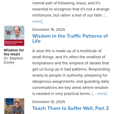
normal part of following Jesus, and it's
essential to recognize that it's not a strange
misfortune, but rather a test of our faith.
[...
more]
December 15, 2025
Wisdom in the Traffic Patterns of
Life
Wisdom for
A wise life is made up of a multitude of
the Heart
small things, and it's often the smallest of
Dr. Stephen
Davey
temptations and the simplest of details that
get us hung up in bad patterns. Responding
wisely to people in authority, preparing for
dangerous assignments, and guarding daily
conversations are key areas where wisdom
is needed in very practical terms.
[... more]
December 10, 2025
Teach Them to Suffer Well, Part 2