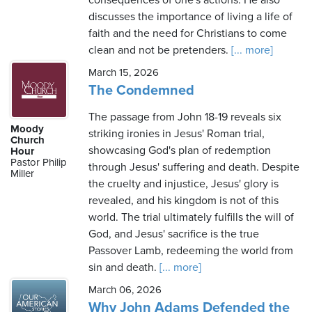
consequences of one's actions. He also
discusses the importance of living a life of
faith and the need for Christians to come
clean and not be pretenders.
[... more]
March 15, 2026
The Condemned
The passage from John 18-19 reveals six
Moody
striking ironies in Jesus' Roman trial,
Church
showcasing God's plan of redemption
Hour
Pastor Philip
through Jesus' suffering and death. Despite
Miller
the cruelty and injustice, Jesus' glory is
revealed, and his kingdom is not of this
world. The trial ultimately fulfills the will of
God, and Jesus' sacrifice is the true
Passover Lamb, redeeming the world from
sin and death.
[... more]
March 06, 2026
Why John Adams Defended the