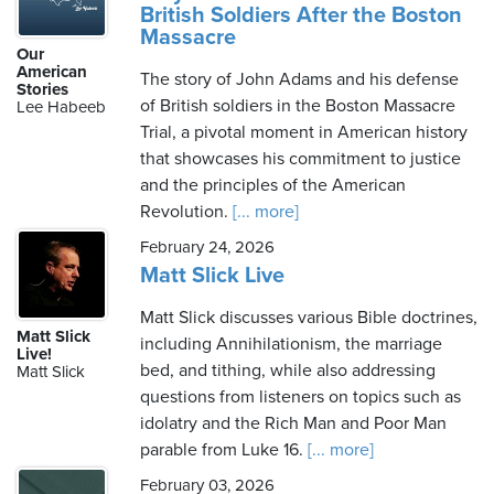
British Soldiers After the Boston
Massacre
Our
American
The story of John Adams and his defense
Stories
of British soldiers in the Boston Massacre
Lee Habeeb
Trial, a pivotal moment in American history
that showcases his commitment to justice
and the principles of the American
Revolution.
[... more]
February 24, 2026
Matt Slick Live
Matt Slick discusses various Bible doctrines,
Matt Slick
including Annihilationism, the marriage
Live!
bed, and tithing, while also addressing
Matt Slick
questions from listeners on topics such as
idolatry and the Rich Man and Poor Man
parable from Luke 16.
[... more]
February 03, 2026