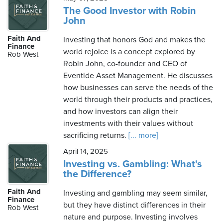
The Good Investor with Robin
John
Faith And
Investing that honors God and makes the
Finance
world rejoice is a concept explored by
Rob West
Robin John, co-founder and CEO of
Eventide Asset Management. He discusses
how businesses can serve the needs of the
world through their products and practices,
and how investors can align their
investments with their values without
sacrificing returns.
[... more]
April 14, 2025
Investing vs. Gambling: What's
the Difference?
Faith And
Investing and gambling may seem similar,
Finance
but they have distinct differences in their
Rob West
nature and purpose. Investing involves