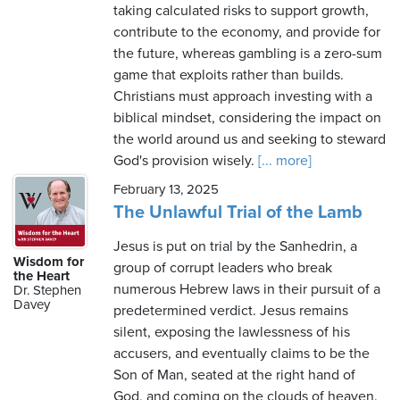
taking calculated risks to support growth,
contribute to the economy, and provide for
the future, whereas gambling is a zero-sum
game that exploits rather than builds.
Christians must approach investing with a
biblical mindset, considering the impact on
the world around us and seeking to steward
God's provision wisely.
[... more]
February 13, 2025
The Unlawful Trial of the Lamb
Jesus is put on trial by the Sanhedrin, a
Wisdom for
group of corrupt leaders who break
the Heart
numerous Hebrew laws in their pursuit of a
Dr. Stephen
Davey
predetermined verdict. Jesus remains
silent, exposing the lawlessness of his
accusers, and eventually claims to be the
Son of Man, seated at the right hand of
God, and coming on the clouds of heaven.