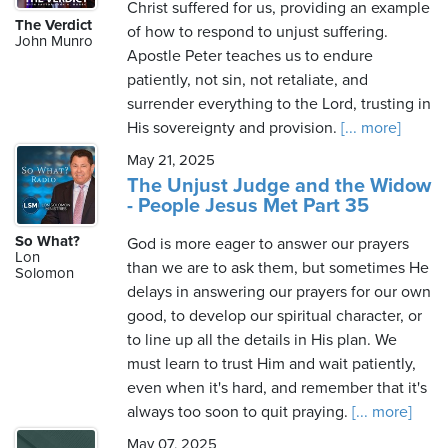
Christ suffered for us, providing an example
The Verdict
of how to respond to unjust suffering.
John Munro
Apostle Peter teaches us to endure
patiently, not sin, not retaliate, and
surrender everything to the Lord, trusting in
His sovereignty and provision.
[... more]
May 21, 2025
The Unjust Judge and the Widow
- People Jesus Met Part 35
So What?
God is more eager to answer our prayers
Lon
than we are to ask them, but sometimes He
Solomon
delays in answering our prayers for our own
good, to develop our spiritual character, or
to line up all the details in His plan. We
must learn to trust Him and wait patiently,
even when it's hard, and remember that it's
always too soon to quit praying.
[... more]
May 07, 2025