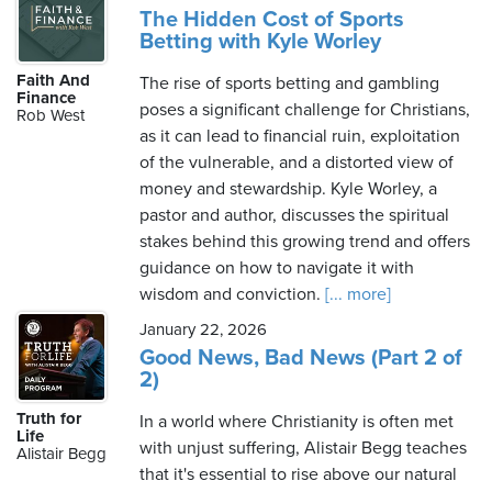
The Hidden Cost of Sports
Betting with Kyle Worley
Faith And
The rise of sports betting and gambling
Finance
poses a significant challenge for Christians,
Rob West
as it can lead to financial ruin, exploitation
of the vulnerable, and a distorted view of
money and stewardship. Kyle Worley, a
pastor and author, discusses the spiritual
stakes behind this growing trend and offers
guidance on how to navigate it with
wisdom and conviction.
[... more]
January 22, 2026
Good News, Bad News (Part 2 of
2)
Truth for
In a world where Christianity is often met
Life
with unjust suffering, Alistair Begg teaches
Alistair Begg
that it's essential to rise above our natural