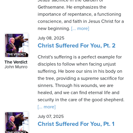
Jesus' sacrifice in the Garden of
Gethsemane. He emphasizes the
importance of repentance, a functioning
conscience, and faith in Jesus Christ for a
new beginning.
[... more]
July 08, 2025
Christ Suffered For You, Pt. 2
Christ's suffering is a perfect example for
The Verdict
disciples to follow when facing unjust
John Munro
suffering. He bore our sins in his body on
the tree, providing a supreme sacrifice for
sinners. Through his wounds, we are
healed, and we can find eternal life and
security in the care of the good shepherd.
[... more]
July 07, 2025
Christ Suffered For You, Pt. 1