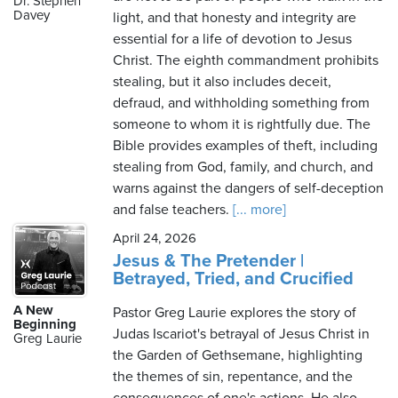
Dr. Stephen
Davey
light, and that honesty and integrity are
essential for a life of devotion to Jesus
Christ. The eighth commandment prohibits
Thursday,
stealing, but it also includes deceit,
August
defraud, and withholding something from
6th,
someone to whom it is rightfully due. The
2026
Bible provides examples of theft, including
stealing from God, family, and church, and
warns against the dangers of self-deception
and false teachers.
[... more]
April 24, 2026
Jesus & The Pretender |
Betrayed, Tried, and Crucified
A New
Pastor Greg Laurie explores the story of
Beginning
Judas Iscariot's betrayal of Jesus Christ in
Greg Laurie
the Garden of Gethsemane, highlighting
the themes of sin, repentance, and the