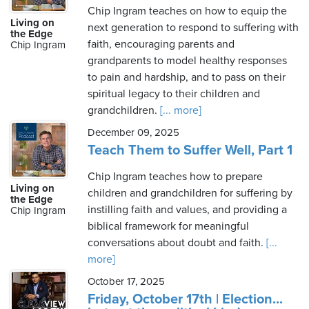
Chip Ingram teaches on how to equip the
Living on
next generation to respond to suffering with
the Edge
faith, encouraging parents and
Chip Ingram
grandparents to model healthy responses
to pain and hardship, and to pass on their
spiritual legacy to their children and
grandchildren.
[... more]
December 09, 2025
Teach Them to Suffer Well, Part 1
Chip Ingram teaches how to prepare
Living on
children and grandchildren for suffering by
the Edge
instilling faith and values, and providing a
Chip Ingram
biblical framework for meaningful
conversations about doubt and faith.
[...
more]
October 17, 2025
Friday, October 17th | Election...