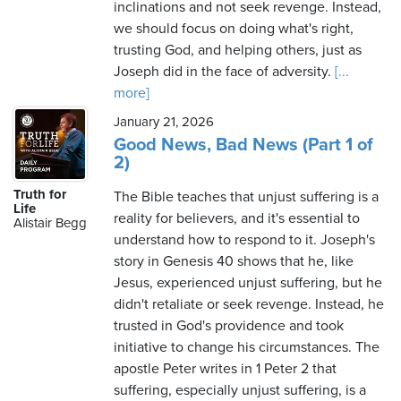
inclinations and not seek revenge. Instead,
we should focus on doing what's right,
trusting God, and helping others, just as
Joseph did in the face of adversity.
[...
more]
January 21, 2026
Good News, Bad News (Part 1 of
2)
Truth for
The Bible teaches that unjust suffering is a
Life
reality for believers, and it's essential to
Alistair Begg
understand how to respond to it. Joseph's
story in Genesis 40 shows that he, like
Jesus, experienced unjust suffering, but he
didn't retaliate or seek revenge. Instead, he
trusted in God's providence and took
initiative to change his circumstances. The
apostle Peter writes in 1 Peter 2 that
suffering, especially unjust suffering, is a