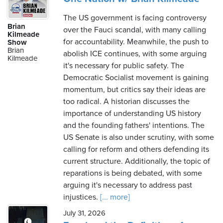
The US government is facing controversy
Brian
over the Fauci scandal, with many calling
Kilmeade
for accountability. Meanwhile, the push to
Show
Brian
abolish ICE continues, with some arguing
Kilmeade
it's necessary for public safety. The
Democratic Socialist movement is gaining
momentum, but critics say their ideas are
too radical. A historian discusses the
importance of understanding US history
and the founding fathers' intentions. The
US Senate is also under scrutiny, with some
calling for reform and others defending its
current structure. Additionally, the topic of
reparations is being debated, with some
arguing it's necessary to address past
injustices.
[... more]
July 31, 2026