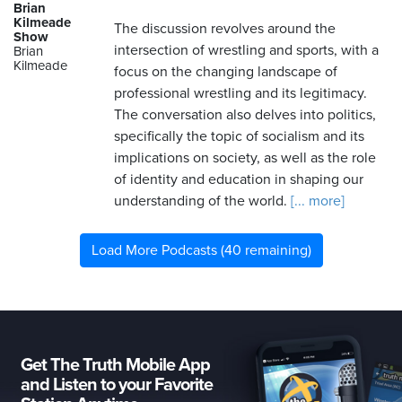
Brian
Kilmeade
The discussion revolves around the
Show
intersection of wrestling and sports, with a
Brian
Kilmeade
focus on the changing landscape of
professional wrestling and its legitimacy.
The conversation also delves into politics,
specifically the topic of socialism and its
implications on society, as well as the role
of identity and education in shaping our
understanding of the world.
[... more]
Load More Podcasts (40 remaining)
Get The Truth Mobile App
and Listen to your Favorite