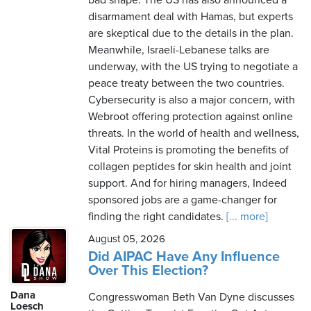
bad shape. The US has also announced a
disarmament deal with Hamas, but experts
are skeptical due to the details in the plan.
Meanwhile, Israeli-Lebanese talks are
underway, with the US trying to negotiate a
peace treaty between the two countries.
Cybersecurity is also a major concern, with
Webroot offering protection against online
threats. In the world of health and wellness,
Vital Proteins is promoting the benefits of
collagen peptides for skin health and joint
support. And for hiring managers, Indeed
sponsored jobs are a game-changer for
finding the right candidates.
[... more]
August 05, 2026
Did AIPAC Have Any Influence
Over This Election?
Dana
Congresswoman Beth Van Dyne discusses
Loesch