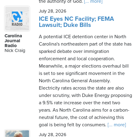
the authority of God.
[... more]
July 28, 2026
ICE Eyes NC Facility; FEMA
Lawsuit; Duke Bills
Carolina
A potential ICE detention center in North
Journal
Carolina's northeastern part of the state has
Radio
Nick Craig
sparked debate over immigration
enforcement and local cooperation.
Meanwhile, a major elections overhaul bill
is set to see significant movement in the
North Carolina General Assembly.
Electricity rates across the state are also
under scrutiny, with Duke Energy proposing
a 9.5% rate increase over the next two
years. As North Carolina aims for a carbon-
neutral future, the cost of achieving this
goal is being felt by consumers.
[... more]
July 28, 2026