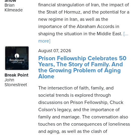
Show
financial strangulation of Iran, the impact of
Brian
Kilmeade
the Strait of Hormuz, and the potential for a
new regime in Iran, as well as the
Monday,
importance of the Abraham Accords in
August
shaping the situation in the Middle East.
[...
10th,
more]
2026
August 07, 2026
Prison Fellowship Celebrates 50
Years, The Story of Family. And
the Growing Problem of Aging
Break Point
Alone
John
Stonestreet
The intersection of faith, family, and
societal trends is explored through
discussions on Prison Fellowship, Chuck
Colson's legacy, and the importance of
family and marriage. The conversation also
touches on the consequences of loneliness
and aging, as well as the clash of