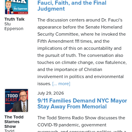
Fauci, Faith, and the Final
Judgment
Truth Talk
The discussion centers around Dr. Fauci's
Stu
appearance before the Senate Homeland
Epperson
Security Committee, where he invoked the
Fifth Amendment 111 times, and the
implications of this on accountability and
the pursuit of truth. The conversation also
touches on climate change, cow flatulence,
and the importance of Christian
involvement in politics and environmental
issues.
[... more]
July 29, 2026
9/11 Families Demand NYC Mayor
Stay Away From Memorial
The Todd
The Todd Sterns Radio Show discusses the
Starnes
COVID-19 pandemic, government
Show
Todd