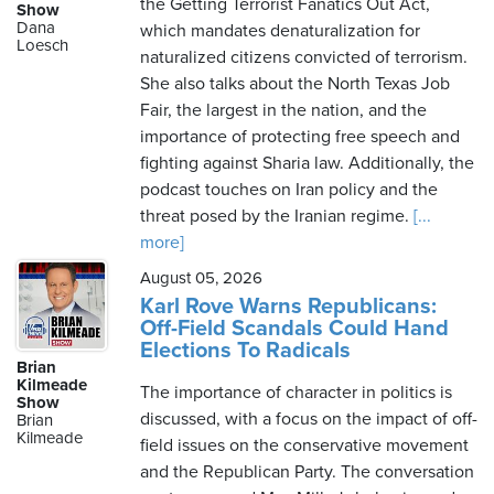
the Getting Terrorist Fanatics Out Act,
Show
Dana
which mandates denaturalization for
Loesch
naturalized citizens convicted of terrorism.
She also talks about the North Texas Job
Fair, the largest in the nation, and the
importance of protecting free speech and
fighting against Sharia law. Additionally, the
podcast touches on Iran policy and the
threat posed by the Iranian regime.
[...
more]
August 05, 2026
Karl Rove Warns Republicans:
Off-Field Scandals Could Hand
Elections To Radicals
Brian
Kilmeade
The importance of character in politics is
Show
discussed, with a focus on the impact of off-
Brian
Kilmeade
field issues on the conservative movement
and the Republican Party. The conversation