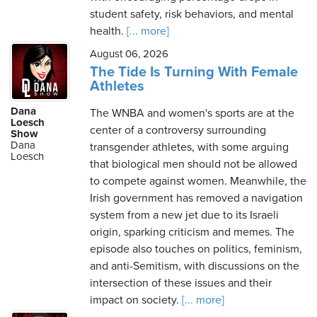
student safety, risk behaviors, and mental
health.
[... more]
August 06, 2026
The Tide Is Turning With Female
Athletes
Dana
The WNBA and women's sports are at the
Loesch
center of a controversy surrounding
Show
Dana
transgender athletes, with some arguing
Loesch
that biological men should not be allowed
to compete against women. Meanwhile, the
Irish government has removed a navigation
system from a new jet due to its Israeli
origin, sparking criticism and memes. The
episode also touches on politics, feminism,
and anti-Semitism, with discussions on the
intersection of these issues and their
impact on society.
[... more]