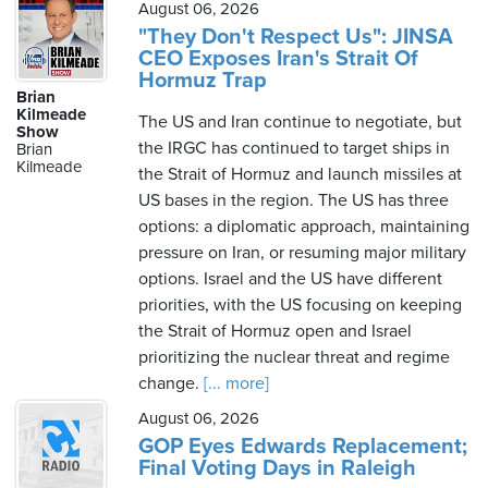
August 06, 2026
"They Don't Respect Us": JINSA
CEO Exposes Iran's Strait Of
Hormuz Trap
Brian
Kilmeade
The US and Iran continue to negotiate, but
Show
the IRGC has continued to target ships in
Brian
Kilmeade
the Strait of Hormuz and launch missiles at
US bases in the region. The US has three
options: a diplomatic approach, maintaining
pressure on Iran, or resuming major military
options. Israel and the US have different
priorities, with the US focusing on keeping
the Strait of Hormuz open and Israel
prioritizing the nuclear threat and regime
change.
[... more]
August 06, 2026
GOP Eyes Edwards Replacement;
Final Voting Days in Raleigh