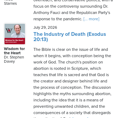
overreach, and conservative politics, with a
Starnes
focus on the controversy surrounding Dr.
Anthony Fauci and the Republican Party's
response to the pandemic.
[... more]
July 29, 2026
The Industry of Death (Exodus
20:13)
Wisdom for
The Bible is clear on the issue of life and
the Heart
when it begins, with conception being the
Dr. Stephen
Davey
work of God. The church's position on
abortion is rooted in Scripture, which
teaches that life is sacred and that God is
the creator and designer behind life and
the process of conception. The discussion
highlights the myths surrounding abortion,
including the idea that it is a means of
preventing unwanted children, and the
consequences of a society that disregards