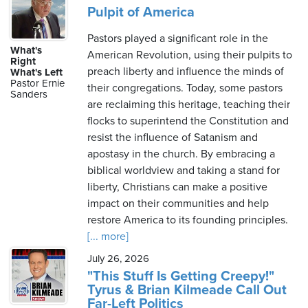
Pulpit of America
Pastors played a significant role in the
What's
American Revolution, using their pulpits to
Right
preach liberty and influence the minds of
What's Left
Pastor Ernie
their congregations. Today, some pastors
Sanders
are reclaiming this heritage, teaching their
flocks to superintend the Constitution and
resist the influence of Satanism and
apostasy in the church. By embracing a
biblical worldview and taking a stand for
liberty, Christians can make a positive
impact on their communities and help
restore America to its founding principles.
[... more]
July 26, 2026
"This Stuff Is Getting Creepy!"
Tyrus & Brian Kilmeade Call Out
Far-Left Politics