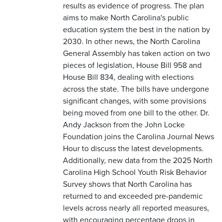
results as evidence of progress. The plan
aims to make North Carolina's public
education system the best in the nation by
2030. In other news, the North Carolina
General Assembly has taken action on two
pieces of legislation, House Bill 958 and
House Bill 834, dealing with elections
across the state. The bills have undergone
significant changes, with some provisions
being moved from one bill to the other. Dr.
Andy Jackson from the John Locke
Foundation joins the Carolina Journal News
Hour to discuss the latest developments.
Additionally, new data from the 2025 North
Carolina High School Youth Risk Behavior
Survey shows that North Carolina has
returned to and exceeded pre-pandemic
levels across nearly all reported measures,
with encouraging percentage drops in