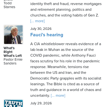
Todd
identity theft and fraud, reverse mortgages
Starnes
and retirement planning, politics and
churches, and the voting habits of Gen Z.
[... more]
July 30, 2026
Fauci's hearing
A CIA whistleblower reveals evidence of a
What's
lab leak in Wuhan as the source of the
Right
COVID pandemic, while Anthony Fauci
What's Left
Pastor Ernie
faces scrutiny for his role in the pandemic
Sanders
response. Meanwhile, tensions rise
between the US and Iran, and the
Democratic Party grapples with its socialist
leanings. The Bible is cited as a source of
truth and guidance in a world of chaos and
uncertainty.
[... more]
July 29, 2026