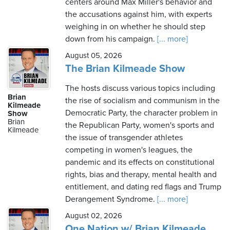
centers around Max Miller's behavior and
the accusations against him, with experts
weighing in on whether he should step
down from his campaign.
[... more]
August 05, 2026
The Brian Kilmeade Show
The hosts discuss various topics including
Brian
the rise of socialism and communism in the
Kilmeade
Democratic Party, the character problem in
Show
Brian
the Republican Party, women's sports and
Kilmeade
the issue of transgender athletes
competing in women's leagues, the
pandemic and its effects on constitutional
rights, bias and therapy, mental health and
entitlement, and dating red flags and Trump
Derangement Syndrome.
[... more]
August 02, 2026
One Nation w/ Brian Kilmeade