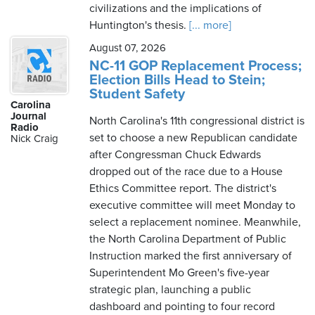
civilizations and the implications of
Huntington's thesis.
[... more]
August 07, 2026
NC-11 GOP Replacement Process;
Election Bills Head to Stein;
Student Safety
Carolina
Journal
North Carolina's 11th congressional district is
Radio
set to choose a new Republican candidate
Nick Craig
after Congressman Chuck Edwards
dropped out of the race due to a House
Ethics Committee report. The district's
executive committee will meet Monday to
select a replacement nominee. Meanwhile,
the North Carolina Department of Public
Instruction marked the first anniversary of
Superintendent Mo Green's five-year
strategic plan, launching a public
dashboard and pointing to four record