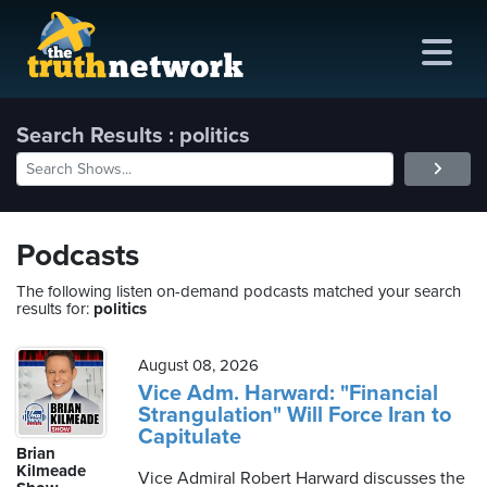
Search Results : politics
me
out
Podcasts
s
The following listen on-demand podcasts matched your search
results for:
politics
ions
amming
August 08, 2026
Vice Adm. Harward: "Financial
Strangulation" Will Force Iran to
asts
Capitulate
Brian
ten
Kilmeade
Vice Admiral Robert Harward discusses the
ve