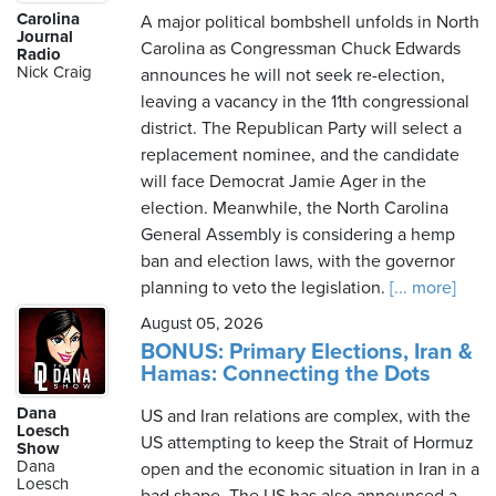
Carolina
A major political bombshell unfolds in North
Journal
Carolina as Congressman Chuck Edwards
Radio
Nick Craig
announces he will not seek re-election,
leaving a vacancy in the 11th congressional
district. The Republican Party will select a
replacement nominee, and the candidate
will face Democrat Jamie Ager in the
election. Meanwhile, the North Carolina
General Assembly is considering a hemp
ban and election laws, with the governor
planning to veto the legislation.
[... more]
August 05, 2026
BONUS: Primary Elections, Iran &
Hamas: Connecting the Dots
Dana
US and Iran relations are complex, with the
Loesch
US attempting to keep the Strait of Hormuz
Show
Dana
open and the economic situation in Iran in a
Loesch