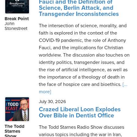
Fauci and the Definition of
Science, Berlin Attack, and
Transgender Inconsistencies
Break Point
John
The intersection of science, morality, and
Stonestreet
faith is explored in the context of the
COVID-19 pandemic, the role of Anthony
Fauci, and the implications for Christian
worldview. The discussion also touches on
identity politics, transgender issues, and
the rise of artificial intelligence, as well as
the importance of a theology of death in
the face of hospice care and bioethics.
[...
more]
July 30, 2026
Crazed Liberal Loon Explodes
Over Bible in Dentist Office
The Todd
The Todd Starnes Radio Show discusses
Starnes
various topics including the war in Iran,
Show