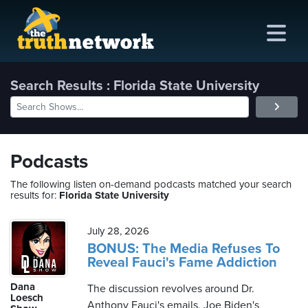
Search Results : Florida State University
me
out
Podcasts
s
The following listen on-demand podcasts matched your search
results for:
Florida State University
ions
amming
July 28, 2026
BONUS: The Media Refuses To
Reveal Fauci's Fame Addiction
asts
Dana
The discussion revolves around Dr.
ten
Loesch
Anthony Fauci's emails, Joe Biden's
ve