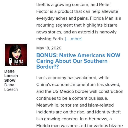
theft is a growing concern, and Relief
Factor is a product that can help alleviate
everyday aches and pains. Florida Man is a
recurring segment that highlights bizarre
news stories, and an asteroid is narrowly
missing Earth.
[... more]
May 18, 2026
BONUS: Native Americans NOW
Caring About Our Southern
Border??
Dana
Loesch
Iran's economy has weakened, while
Show
China's economic momentum has slowed,
Dana
Loesch
and the US-Mexico border wall construction
continues to be a contentious issue.
Meanwhile, terrorism and Islam-related
incidents are on the rise, and identity theft
is a growing concern. In other news, a
Florida man was arrested for various bizarre