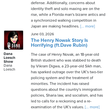
defense. Additionally, concerns about
identity theft and solo maxing are on the
rise, while a Florida man's bizarre antics and
a synchronized walking competition in
Japan are making headlines.
[... more]
June 03, 2026
The Henry Nowak Story Is
Horrifying (ft.Dave Rubin)
Dana
The case of Henry Novak, an 18-year-old
Loesch
British student who was stabbed to death
Show
Dana
by Vikram Digwa, a 23-year-old Sikh man,
Loesch
has sparked outrage over the UK's two-tier
policing system and the treatment of
minorities. The incident has raised
questions about the country's immigration
policies, Sharia law, and socialism, and has
led to calls for a reckoning and a re-
examination of the UK's values.
[... more]