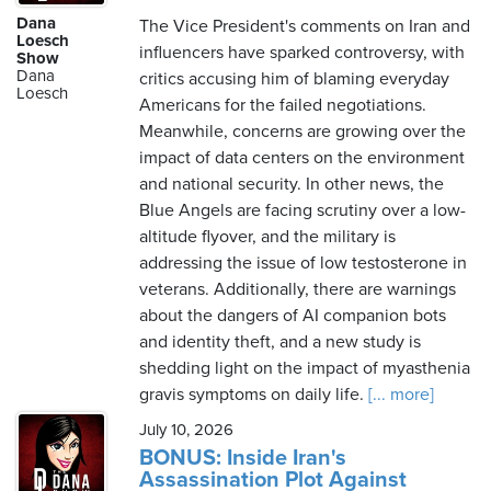
Dana
The Vice President's comments on Iran and
Loesch
influencers have sparked controversy, with
Show
Dana
critics accusing him of blaming everyday
Loesch
Americans for the failed negotiations.
Meanwhile, concerns are growing over the
impact of data centers on the environment
and national security. In other news, the
Blue Angels are facing scrutiny over a low-
altitude flyover, and the military is
addressing the issue of low testosterone in
veterans. Additionally, there are warnings
about the dangers of AI companion bots
and identity theft, and a new study is
shedding light on the impact of myasthenia
gravis symptoms on daily life.
[... more]
July 10, 2026
BONUS: Inside Iran's
Assassination Plot Against