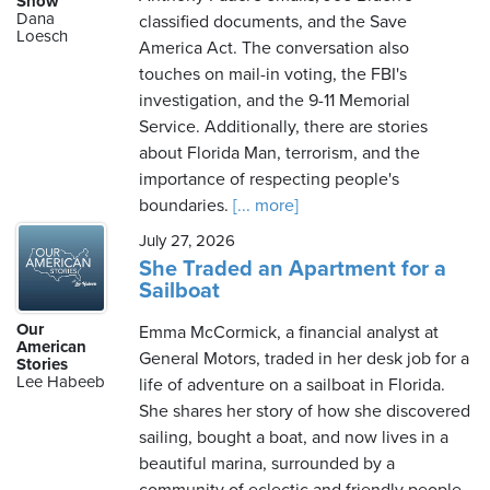
Show
Dana
classified documents, and the Save
Loesch
America Act. The conversation also
touches on mail-in voting, the FBI's
Saturday,
investigation, and the 9-11 Memorial
August
Service. Additionally, there are stories
8th,
about Florida Man, terrorism, and the
2026
importance of respecting people's
boundaries.
[... more]
July 27, 2026
She Traded an Apartment for a
Sailboat
Our
Emma McCormick, a financial analyst at
American
General Motors, traded in her desk job for a
Stories
Lee Habeeb
life of adventure on a sailboat in Florida.
She shares her story of how she discovered
sailing, bought a boat, and now lives in a
beautiful marina, surrounded by a