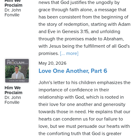
Him We
news that God justifies the ungodly by
Proclaim
grace through faith alone, a message that
Dr. John
Fonville
has been consistent from the beginning of
the story of redemption, starting with Adam
and Eve in Genesis 3:15, and unfolding
through the promises made to Abraham,
with Jesus being the fulfillment of all God's
promises.
[... more]
May 20, 2026
Love One Another, Part 6
John's letter to his children emphasizes the
Him We
importance of confidence in their
Proclaim
relationship with God, which is rooted in
Dr. John
Fonville
their love for one another and generosity
towards those in need. He explains that our
hearts can condemn us for our failure to
love, but we must persuade our hearts with
the comforting truth that God is greater