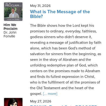
May 31, 2026
What is The Message of the
Bible?
Him We
The Bible shows how the Lord kept his
Proclaim
promises to ordinary, everyday, faithless,
Dr. John
Fonville
godless sinners who didn't deserve it,
revealing a message of justification by faith
alone, which has been God's method of
salvation for sinners from the beginning, as
seen in the story of Abraham and the
unfolding redemptive plan of God, which
centers on the promises made to Abraham
and finds its fullest expression in Christ,
who is the fulfillment of all the promises of
the Old Testament and the heart of the
gospel.
[... more]
May 27, 2026