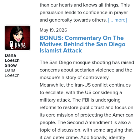
than our hearts and knows all things. This
persuasion leads to confidence in prayer
and generosity towards others.
[... more]
May 19, 2026
BONUS: Commentary On The
Motives Behind the San Diego
Islamist Attack
Dana
Loesch
The San Diego mosque shooting has raised
Show
concerns about sectarian violence and the
Dana
Loesch
mosque's history of controversy.
Meanwhile, the Iran-US conflict continues
to escalate, with the US considering a
military attack. The FBI is undergoing
reforms to restore public trust and focus on
its core mission of protecting the American
people. The Second Amendment is also a
topic of discussion, with some arguing that
it can deter crime. Additionally, identity