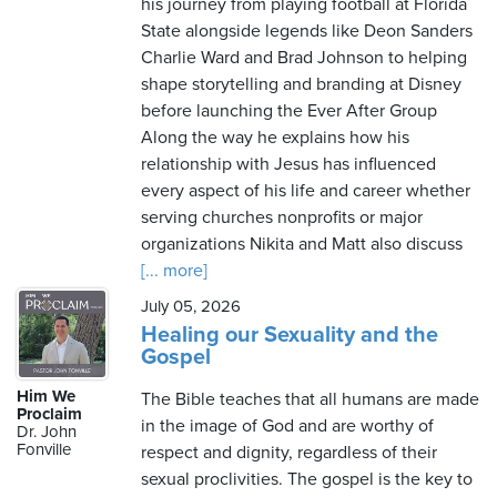
his journey from playing football at Florida
State alongside legends like Deon Sanders
Charlie Ward and Brad Johnson to helping
shape storytelling and branding at Disney
before launching the Ever After Group
Along the way he explains how his
relationship with Jesus has influenced
every aspect of his life and career whether
serving churches nonprofits or major
organizations Nikita and Matt also discuss
[... more]
July 05, 2026
Healing our Sexuality and the
Gospel
Him We
The Bible teaches that all humans are made
Proclaim
in the image of God and are worthy of
Dr. John
Fonville
respect and dignity, regardless of their
sexual proclivities. The gospel is the key to