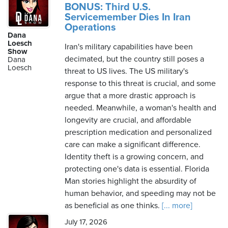
BONUS: Third U.S.
Servicemember Dies In Iran
Operations
Dana
Loesch
Iran's military capabilities have been
Show
decimated, but the country still poses a
Dana
Loesch
threat to US lives. The US military's
response to this threat is crucial, and some
argue that a more drastic approach is
needed. Meanwhile, a woman's health and
longevity are crucial, and affordable
prescription medication and personalized
care can make a significant difference.
Identity theft is a growing concern, and
protecting one's data is essential. Florida
Man stories highlight the absurdity of
human behavior, and speeding may not be
as beneficial as one thinks.
[... more]
July 17, 2026