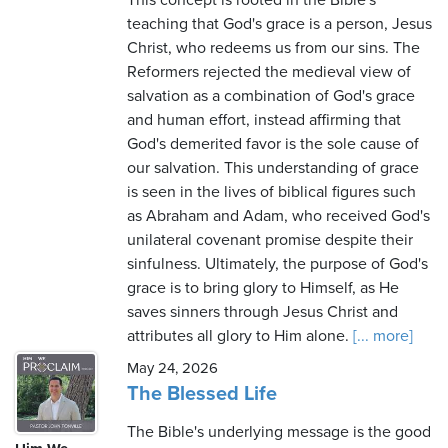
This concept is rooted in the Bible's
teaching that God's grace is a person, Jesus
Christ, who redeems us from our sins. The
Reformers rejected the medieval view of
salvation as a combination of God's grace
and human effort, instead affirming that
God's demerited favor is the sole cause of
our salvation. This understanding of grace
is seen in the lives of biblical figures such
as Abraham and Adam, who received God's
unilateral covenant promise despite their
sinfulness. Ultimately, the purpose of God's
grace is to bring glory to Himself, as He
saves sinners through Jesus Christ and
attributes all glory to Him alone.
[... more]
May 24, 2026
The Blessed Life
The Bible's underlying message is the good