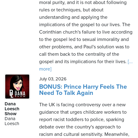
moral purity, and it is not about following
rules or techniques, but about
understanding and applying the
implications of the gospel to our lives. The
Corinthian church's failure to live according
to the gospel led to sexual immorality and
other problems, and Paul's solution was to
call them back to the centrality of the
gospel and its implications for their lives.
[...
more]
July 03, 2026
BONUS: Prince Harry Feels The
Need To Talk Again
Dana
The UK is facing controversy over a new
Loesch
guidance that urges childcare workers to
Show
Dana
report racist toddlers to police, sparking
Loesch
debate over the country's approach to
racism and cultural sensitivity. Meanwhile,