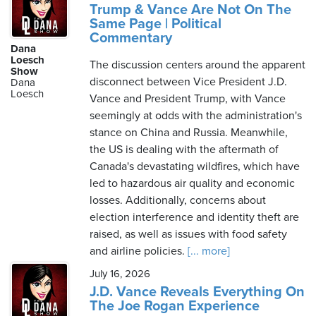
Trump & Vance Are Not On The
Same Page | Political
Commentary
Dana
Loesch
The discussion centers around the apparent
Show
disconnect between Vice President J.D.
Dana
Loesch
Vance and President Trump, with Vance
seemingly at odds with the administration's
stance on China and Russia. Meanwhile,
the US is dealing with the aftermath of
Canada's devastating wildfires, which have
led to hazardous air quality and economic
losses. Additionally, concerns about
election interference and identity theft are
raised, as well as issues with food safety
and airline policies.
[... more]
July 16, 2026
J.D. Vance Reveals Everything On
The Joe Rogan Experience