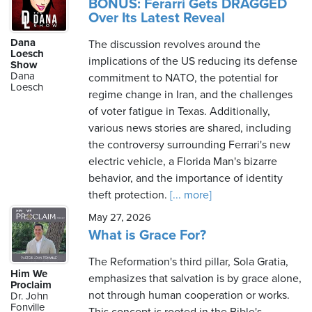
BONUS: Ferarri Gets DRAGGED
Over Its Latest Reveal
Dana
The discussion revolves around the
Loesch
implications of the US reducing its defense
Show
Dana
commitment to NATO, the potential for
Loesch
regime change in Iran, and the challenges
of voter fatigue in Texas. Additionally,
various news stories are shared, including
the controversy surrounding Ferrari's new
electric vehicle, a Florida Man's bizarre
behavior, and the importance of identity
theft protection.
[... more]
May 27, 2026
What is Grace For?
The Reformation's third pillar, Sola Gratia,
Him We
emphasizes that salvation is by grace alone,
Proclaim
not through human cooperation or works.
Dr. John
Fonville