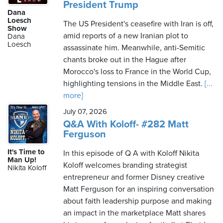
President Trump
Dana
Loesch
The US President's ceasefire with Iran is off,
Show
amid reports of a new Iranian plot to
Dana
Loesch
assassinate him. Meanwhile, anti-Semitic
chants broke out in the Hague after
Morocco's loss to France in the World Cup,
highlighting tensions in the Middle East.
[...
more]
July 07, 2026
Q&A With Koloff- #282 Matt
Ferguson
It's Time to
In this episode of Q A with Koloff Nikita
Man Up!
Koloff welcomes branding strategist
Nikita Koloff
entrepreneur and former Disney creative
Matt Ferguson for an inspiring conversation
about faith leadership purpose and making
an impact in the marketplace Matt shares