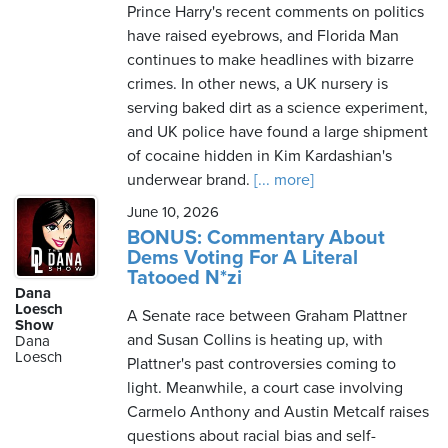
Prince Harry's recent comments on politics
have raised eyebrows, and Florida Man
continues to make headlines with bizarre
crimes. In other news, a UK nursery is
serving baked dirt as a science experiment,
and UK police have found a large shipment
of cocaine hidden in Kim Kardashian's
underwear brand.
[... more]
June 10, 2026
BONUS: Commentary About
Dems Voting For A Literal
Tatooed N*zi
Dana
Loesch
A Senate race between Graham Plattner
Show
and Susan Collins is heating up, with
Dana
Loesch
Plattner's past controversies coming to
light. Meanwhile, a court case involving
Carmelo Anthony and Austin Metcalf raises
questions about racial bias and self-