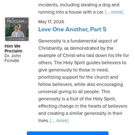
incidents, including stealing a dog and
running into a house with a car.
[... more]
May 17, 2026
Love One Another, Part 5
Generosity is a fundamental aspect of
Him We
Christianity, as demonstrated by the
Proclaim
example of Christ who laid down his life for
Dr. John
Fonville
others. The Holy Spirit guides believers to
give generously to those in need,
prioritizing support for the church and
fellow believers, while also encouraging
universal giving to all people. This
generosity is a fruit of the Holy Spirit,
effecting change in the hearts of believers
and creating a similar generosity in their
lives.
[... more]