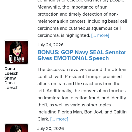
community of eclectic and friendly people.
Meanwhile, the importance of sun
protection and timely detection of non-
melanoma skin cancers, including basal cell
carcinoma and cutaneous squamous cell
carcinoma, is highlighted.
[... more]
July 24, 2026
BONUS: GOP Navy SEAL Senator
Gives EMOTIONAL Speech
Dana
The discussion revolves around the US-Iran
Loesch
conflict, with President Trump's promised
Show
Dana
attack on Iran and the reactions from the
Loesch
left. Additionally, the conversation touches
on immigration, election fraud, and identity
theft, as well as various other topics
including Florida Man, Bon Jovi, and Caitlin
Clark.
[... more]
July 20, 2026