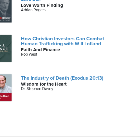
Love Worth Finding
Adrian Rogers
How Christian Investors Can Combat
Human Trafficking with Will Lofland
Faith And Finance
Rob West
The Industry of Death (Exodus 20:13)
Wisdom for the Heart
Dr. Stephen Davey