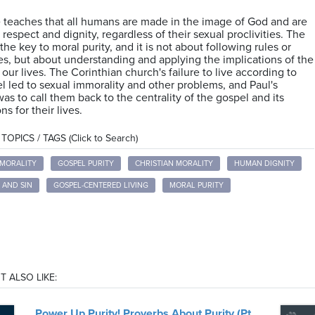
 teaches that all humans are made in the image of God and are
 respect and dignity, regardless of their sexual proclivities. The
the key to moral purity, and it is not about following rules or
s, but about understanding and applying the implications of the
 our lives. The Corinthian church's failure to live according to
l led to sexual immorality and other problems, and Paul's
was to call them back to the centrality of the gospel and its
ns for their lives.
OPICS / TAGS (Click to Search)
MMORALITY
GOSPEL PURITY
CHRISTIAN MORALITY
HUMAN DIGNITY
 AND SIN
GOSPEL-CENTERED LIVING
MORAL PURITY
T ALSO LIKE:
Power Up Purity! Proverbs About Purity (Pt.