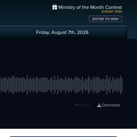
Ministry of the Month Contest
AUGUST 2026
ENTER TO WIN!
Friday, August 7th, 2026
Share
Download