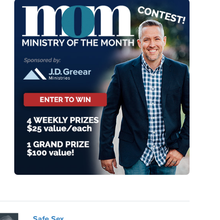
Safe Sex