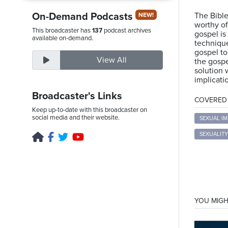
On-Demand Podcasts
The Bible
NEW!
worthy of
This broadcaster has
137
podcast archives
gospel is 
Friday,
available on-demand.
technique
August
gospel to
View All
the gospe
7th,
solution 
2026
implicatio
Broadcaster's Links
COVERED T
Keep up-to-date with this broadcaster on
social media and their website.
SEXUAL I
SEXUALITY
YOU MIGH