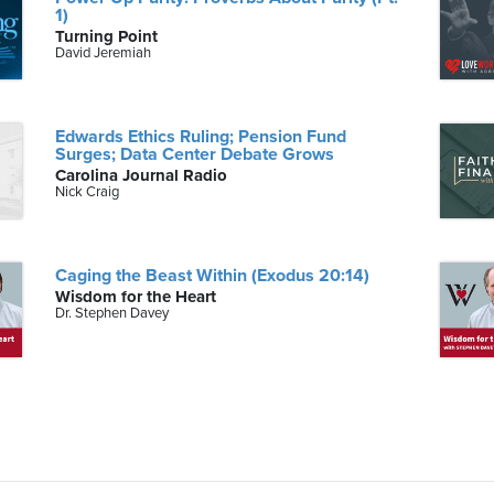
1)
Turning Point
David Jeremiah
Edwards Ethics Ruling; Pension Fund
Surges; Data Center Debate Grows
Carolina Journal Radio
Nick Craig
Caging the Beast Within (Exodus 20:14)
Wisdom for the Heart
Dr. Stephen Davey