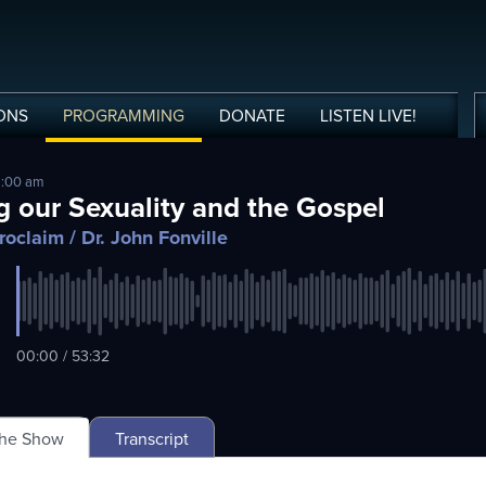
ONS
PROGRAMMING
DONATE
LISTEN
LIVE
!
9:00 am
g our Sexuality and the Gospel
roclaim
/ Dr. John Fonville
00:00 / 53:32
The Show
Transcript