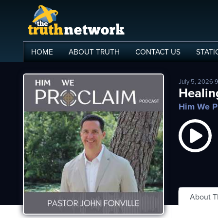
HOME
ABOUT
TRUTH
CONTACT
US
STATI
July 5, 2026 
me
Healin
Him We P
out
s
ions
amming
asts
About 
ten
ve