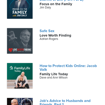
Focus on the Family
Jim Daly
Safe Sex
Love Worth Finding
Adrian Rogers
How to Protect Kids Online: Jacob
Valk
Family Life Today
Dave and Ann Wilson
Job's Advice to Husbands and
Friends, Part 1