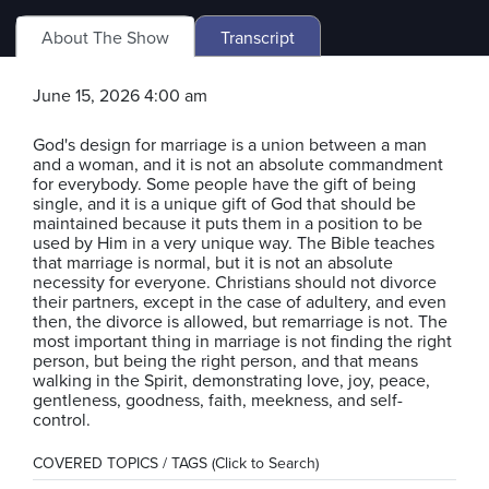
About The Show
Transcript
June 15, 2026 4:00 am
God's design for marriage is a union between a man
and a woman, and it is not an absolute commandment
for everybody. Some people have the gift of being
single, and it is a unique gift of God that should be
maintained because it puts them in a position to be
used by Him in a very unique way. The Bible teaches
that marriage is normal, but it is not an absolute
necessity for everyone. Christians should not divorce
their partners, except in the case of adultery, and even
then, the divorce is allowed, but remarriage is not. The
most important thing in marriage is not finding the right
person, but being the right person, and that means
walking in the Spirit, demonstrating love, joy, peace,
gentleness, goodness, faith, meekness, and self-
control.
COVERED TOPICS / TAGS (Click to Search)