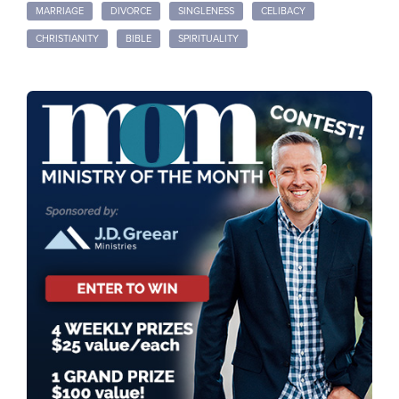
MARRIAGE
DIVORCE
SINGLENESS
CELIBACY
CHRISTIANITY
BIBLE
SPIRITUALITY