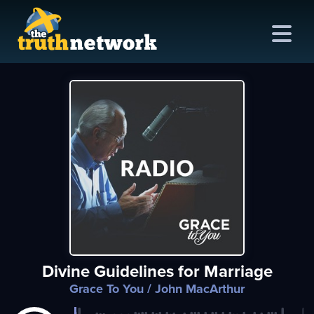
me
out
s
ions
amming
Divine Guidelines for Marriage
asts
Grace To You
/ John MacArthur
ten
ve