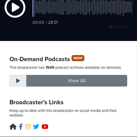
Friday,
00:00 / 28:51
Share
August
7th,
2026
On-Demand Podcasts
NEW!
This broadcaster has
1549
podcast archives available on-demand.
View All
Broadcaster's Links
Keep up-to-date with this broadcaster on social media and their
website.