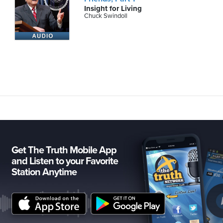
Insight for Living
Chuck Swindoll
Get The Truth Mobile App
and Listen to your Favorite
Station Anytime