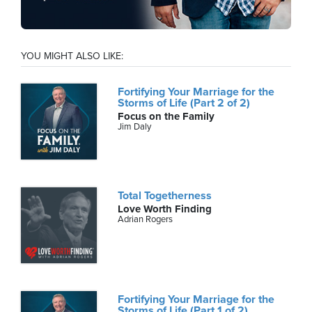
YOU MIGHT ALSO LIKE:
Fortifying Your Marriage for the
Storms of Life (Part 2 of 2)
Focus on the Family
Jim Daly
Total Togetherness
Love Worth Finding
Adrian Rogers
Fortifying Your Marriage for the
Storms of Life (Part 1 of 2)