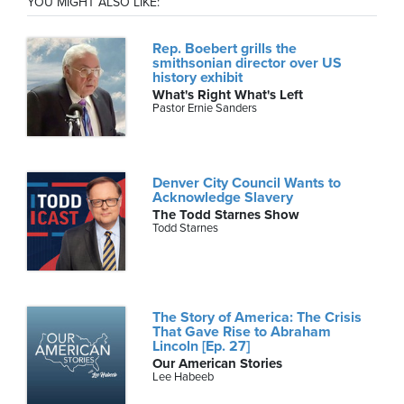
YOU MIGHT ALSO LIKE:
Rep. Boebert grills the
smithsonian director over US
history exhibit
What's Right What's Left
Pastor Ernie Sanders
Denver City Council Wants to
Acknowledge Slavery
The Todd Starnes Show
Todd Starnes
The Story of America: The Crisis
That Gave Rise to Abraham
Lincoln [Ep. 27]
Our American Stories
Lee Habeeb