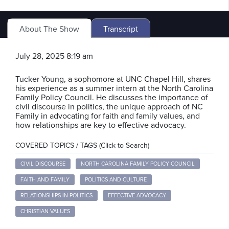
About The Show
Transcript
July 28, 2025 8:19 am
Tucker Young, a sophomore at UNC Chapel Hill, shares
his experience as a summer intern at the North Carolina
Family Policy Council. He discusses the importance of
civil discourse in politics, the unique approach of NC
Family in advocating for faith and family values, and
how relationships are key to effective advocacy.
COVERED TOPICS / TAGS (Click to Search)
CIVIL DISCOURSE
NORTH CAROLINA FAMILY POLICY COUNCIL
FAITH AND FAMILY
POLITICS AND CULTURE
RELATIONSHIPS IN POLITICS
EFFECTIVE ADVOCACY
CHRISTIAN VALUES