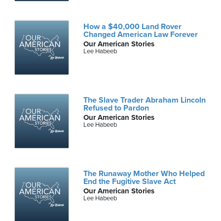
How a $40,000 Land Rover
Changed American Law Forever
Our American Stories
Lee Habeeb
The Slave Trader Abraham Lincoln
Refused to Pardon
Our American Stories
Lee Habeeb
The Runaway Mother Who Helped
End the Fugitive Slave Act
Our American Stories
Lee Habeeb