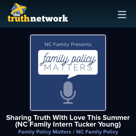
me
out
s
ions
amming
Sharing Truth With Love This Summer
asts
(NC Family Intern Tucker Young)
ten
Family Policy Matters
/ NC Family Policy
ve