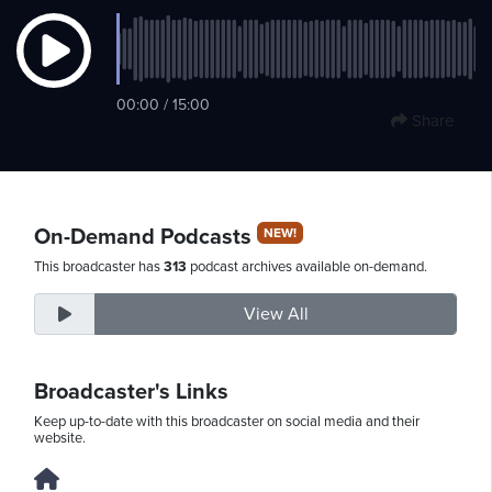
Saturday,
00:00 / 15:00
August
Share
8th,
2026
On-Demand Podcasts
NEW!
This broadcaster has
313
podcast archives available on-demand.
View All
Broadcaster's Links
Keep up-to-date with this broadcaster on social media and their
website.