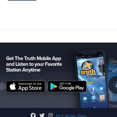
Get The Truth Mobile App
and Listen to your Favorite
Station Anytime
FCC Public Files