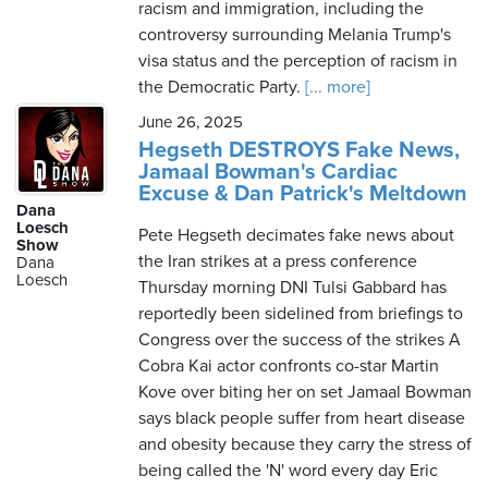
racism and immigration, including the
controversy surrounding Melania Trump's
visa status and the perception of racism in
the Democratic Party.
[... more]
June 26, 2025
Hegseth DESTROYS Fake News,
Jamaal Bowman's Cardiac
Excuse & Dan Patrick's Meltdown
Dana
Loesch
Pete Hegseth decimates fake news about
Show
the Iran strikes at a press conference
Dana
Loesch
Thursday morning DNI Tulsi Gabbard has
reportedly been sidelined from briefings to
Congress over the success of the strikes A
Cobra Kai actor confronts co-star Martin
Kove over biting her on set Jamaal Bowman
says black people suffer from heart disease
and obesity because they carry the stress of
being called the 'N' word every day Eric