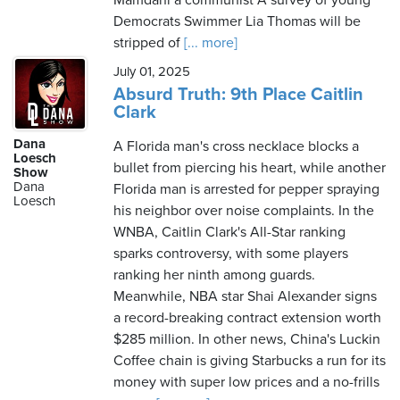
Mamdani a communist A survey of young
Democrats Swimmer Lia Thomas will be
stripped of
[... more]
July 01, 2025
Absurd Truth: 9th Place Caitlin
Clark
Dana
A Florida man's cross necklace blocks a
Loesch
bullet from piercing his heart, while another
Show
Dana
Florida man is arrested for pepper spraying
Loesch
his neighbor over noise complaints. In the
WNBA, Caitlin Clark's All-Star ranking
sparks controversy, with some players
ranking her ninth among guards.
Meanwhile, NBA star Shai Alexander signs
a record-breaking contract extension worth
$285 million. In other news, China's Luckin
Coffee chain is giving Starbucks a run for its
money with super low prices and a no-frills