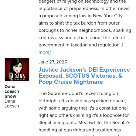
dangers of relying on technology and the
importance of preparedness. In other news,
a proposed zoning law in New York City
aims to shift the tax burden from outer
boroughs to richer neighborhoods, sparking
controversy and debate about the role of
government in taxation and regulation.
[...
more]
June 27, 2025
Justice Jackson's DEI Experience
Exposed, SCOTUS Victories, &
Poop Cruise Nightmare
Dana
Loesch
The Supreme Court's recent ruling on
Show
birthright citizenship has sparked debate,
Dana
Loesch
with some arguing that it's a constitutional
right and others claiming it's a loophole for
illegal immigrants. Meanwhile, the Senate's
handling of gun rights and taxation has