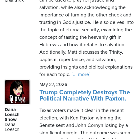
can be used to pray for justice and
Matt Slick
salvation, while also acknowledging the
importance of turning the other cheek and
trusting in God's justice. He also delves into
Sunday,
the topic of eternal security, examining the
August
concept of tasting the heavenly gift in
9th,
Hebrews and how it relates to salvation.
2026
Additionally, Matt discusses the Trinity,
baptism, repentance, and salvation,
providing insights and biblical explanations
for each topic.
[... more]
May 27, 2026
Trump Completely Destroys The
Political Narrative With Paxton.
Dana
Texas voters made it clear in the recent
Loesch
election, with Ken Paxton winning the
Show
Dana
Senate seat and John Cornyn losing by a
Loesch
significant margin. The outcome was seen