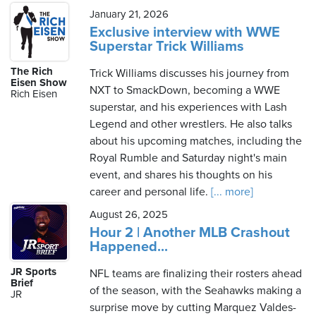
January 21, 2026
Exclusive interview with WWE
Superstar Trick Williams
The Rich
Trick Williams discusses his journey from
Eisen Show
NXT to SmackDown, becoming a WWE
Rich Eisen
superstar, and his experiences with Lash
Legend and other wrestlers. He also talks
about his upcoming matches, including the
Royal Rumble and Saturday night's main
event, and shares his thoughts on his
career and personal life.
[... more]
August 26, 2025
Hour 2 | Another MLB Crashout
Happened...
JR Sports
NFL teams are finalizing their rosters ahead
Brief
of the season, with the Seahawks making a
JR
surprise move by cutting Marquez Valdes-