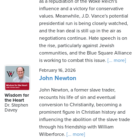
as a repudiation of the Woke Reich's
influence and a victory for conservative
values. Meanwhile, J.D. Vance's potential
presidential run is being closely watched,
and the Iran deal is still up in the air as
negotiations continue. Hate speech is on
the rise, particularly against Jewish
communities, and the Blue Square Alliance
is working to combat this issue.
[... more]
February 16, 2026
John Newton
John Newton, a former slave trader,
Wisdom for
recounts his life of sin and eventual
the Heart
conversion to Christianity, becoming a
Dr. Stephen
Davey
prominent figure in Christian history and
influencing the abolition of the slave trade
through his friendship with William
Wilberforce.
[... more]