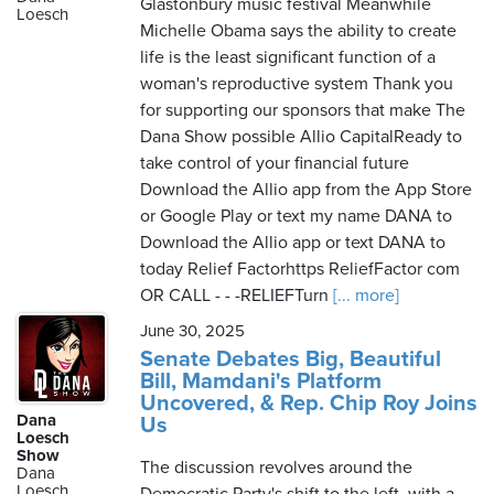
Glastonbury music festival Meanwhile
Loesch
Michelle Obama says the ability to create
life is the least significant function of a
woman's reproductive system Thank you
for supporting our sponsors that make The
Dana Show possible Allio CapitalReady to
take control of your financial future
Download the Allio app from the App Store
or Google Play or text my name DANA to
Download the Allio app or text DANA to
today Relief Factorhttps ReliefFactor com
OR CALL - - -RELIEFTurn
[... more]
June 30, 2025
Senate Debates Big, Beautiful
Bill, Mamdani's Platform
Uncovered, & Rep. Chip Roy Joins
Dana
Us
Loesch
Show
The discussion revolves around the
Dana
Loesch