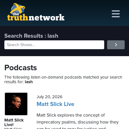
Search Results : lash
me
out
Podcasts
s
The following listen on-demand podcasts matched your search
results for:
lash
ions
amming
July 20, 2026
Matt Slick Live
asts
Matt Slick explores the concept of
Matt Slick
imprecatory psalms, discussing how they
ten
Live!
ve