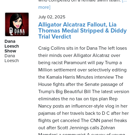
who competed on a female swim team.
[...
more]
July 02, 2025
Alligator Alcatraz Fallout, Lia
Thomas Medal Stripped & Diddy
Trial Verdict
Dana
Loesch
Craig Collins sits in for Dana The left loses
Show
their minds over Alligator Alcatraz over
Dana
Loesch
being racist Paramount will pay Trump a
Million settlement over selectively editing
the Kamala Harris Minutes interview The
House fights after the Senate passage of
Trump's Big Beautiful Bill The latest version
eliminates the no tax on tips plan Rep
Nancy posts an influencer-style vlog in her
pajamas of her travels back to D C after her
flights get canceled The CNN panel freaks
out after Scott Jennings calls Zohran