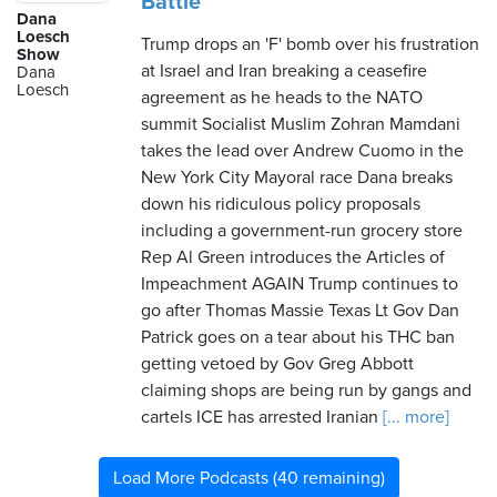
Battle
Dana
Loesch
Trump drops an 'F' bomb over his frustration
Show
at Israel and Iran breaking a ceasefire
Dana
Loesch
agreement as he heads to the NATO
summit Socialist Muslim Zohran Mamdani
takes the lead over Andrew Cuomo in the
New York City Mayoral race Dana breaks
down his ridiculous policy proposals
including a government-run grocery store
Rep Al Green introduces the Articles of
Impeachment AGAIN Trump continues to
go after Thomas Massie Texas Lt Gov Dan
Patrick goes on a tear about his THC ban
getting vetoed by Gov Greg Abbott
claiming shops are being run by gangs and
cartels ICE has arrested Iranian
[... more]
Load More Podcasts (40 remaining)