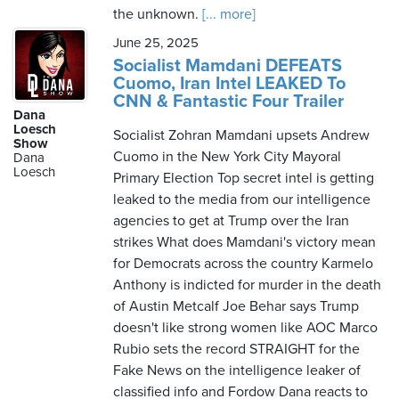
the unknown.
[... more]
June 25, 2025
Socialist Mamdani DEFEATS
Cuomo, Iran Intel LEAKED To
CNN & Fantastic Four Trailer
Dana
Loesch
Socialist Zohran Mamdani upsets Andrew
Show
Cuomo in the New York City Mayoral
Dana
Loesch
Primary Election Top secret intel is getting
leaked to the media from our intelligence
agencies to get at Trump over the Iran
strikes What does Mamdani's victory mean
for Democrats across the country Karmelo
Anthony is indicted for murder in the death
of Austin Metcalf Joe Behar says Trump
doesn't like strong women like AOC Marco
Rubio sets the record STRAIGHT for the
Fake News on the intelligence leaker of
classified info and Fordow Dana reacts to