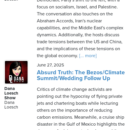
Democratic Party's shift to the left, with a
focus on socialism, Israel, and Palestine.
The conversation also touches on the
Abraham Accords, Iran's nuclear
capabilities, and the Middle East's complex
dynamics. Additionally, the hosts discuss
trade tensions between the US and China,
and the implications of these tensions on
the global economy.
[... more]
June 27, 2025
Absurd Truth: The Bezos/Climate
Summit/Wedding Follow Up
Dana
Critics of climate change activists are
Loesch
pointing out the hypocrisy of flying private
Show
Dana
jets and chartering boats while lecturing
Loesch
others on the importance of reducing
carbon emissions. Meanwhile, a cruise ship
disaster in the Gulf of Mexico highlights the