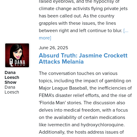
raised eyebrows, and the hypocrisy of
climate change activists flying private jets
has been called out. As the country
grapples with these issues, the lines
between right and left continue to blur.
[...
more]
June 26, 2025
Absurd Truth: Jasmine Crockett
Attacks Melania
Dana
The conversation touches on various
Loesch
topics, including the impact of gambling on
Show
Dana
Major League Baseball, the inefficiencies of
Loesch
FEMA's disaster relief efforts, and the rise of
'Florida Man' stories. The discussion also
delves into medical freedom, with a focus
on the availability of certain medications
like ivermectin and hydroxychloroquine.
Additionally, the hosts address issues of