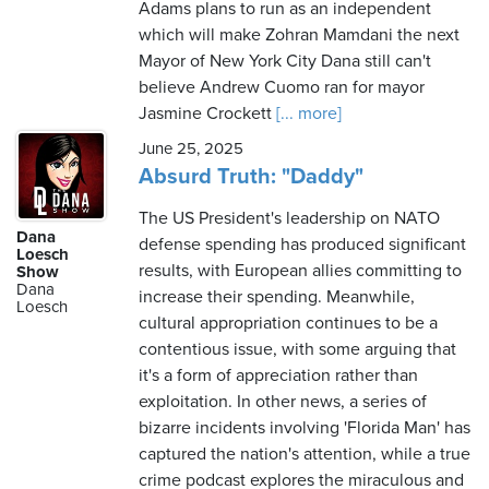
Adams plans to run as an independent
which will make Zohran Mamdani the next
Mayor of New York City Dana still can't
believe Andrew Cuomo ran for mayor
Jasmine Crockett
[... more]
June 25, 2025
Absurd Truth: "Daddy"
The US President's leadership on NATO
Dana
defense spending has produced significant
Loesch
results, with European allies committing to
Show
Dana
increase their spending. Meanwhile,
Loesch
cultural appropriation continues to be a
contentious issue, with some arguing that
it's a form of appreciation rather than
exploitation. In other news, a series of
bizarre incidents involving 'Florida Man' has
captured the nation's attention, while a true
crime podcast explores the miraculous and