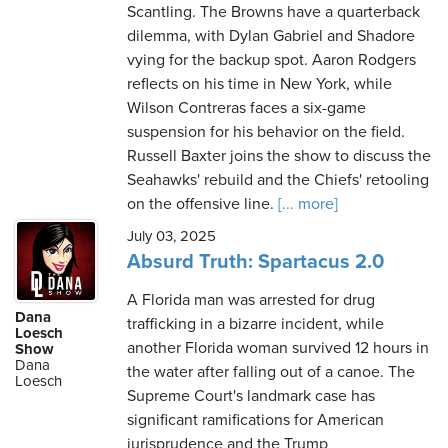
Scantling. The Browns have a quarterback
dilemma, with Dylan Gabriel and Shadore
vying for the backup spot. Aaron Rodgers
reflects on his time in New York, while
Wilson Contreras faces a six-game
suspension for his behavior on the field.
Russell Baxter joins the show to discuss the
Seahawks' rebuild and the Chiefs' retooling
on the offensive line.
[... more]
July 03, 2025
Absurd Truth: Spartacus 2.0
A Florida man was arrested for drug
Dana
trafficking in a bizarre incident, while
Loesch
another Florida woman survived 12 hours in
Show
Dana
the water after falling out of a canoe. The
Loesch
Supreme Court's landmark case has
significant ramifications for American
jurisprudence and the Trump