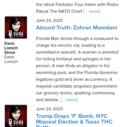
the latest Fantastic Four trailer with Pedro
Pascal The NATO Chief
[... more]
June 24, 2025
Absurd Truth: Zohran Mamdani
Florida Man drives through a restaurant to
Dana
charge his electric car, leading to a
Loesch
surveillance warrant. A woman is arrested
Show
Dana
for hiding fentanyl and syringes in her
Loesch
person. A man finds an alligator in his
swimming pool, and the Florida Governor
legalizes gold and silver as currency. A
mayoral candidate proposes government-
run grocery stores, sparking controversy
and debate.
[... more]
June 24, 2025
Trump Drops 'F' Bomb, NYC
Mayoral Election & Texas THC