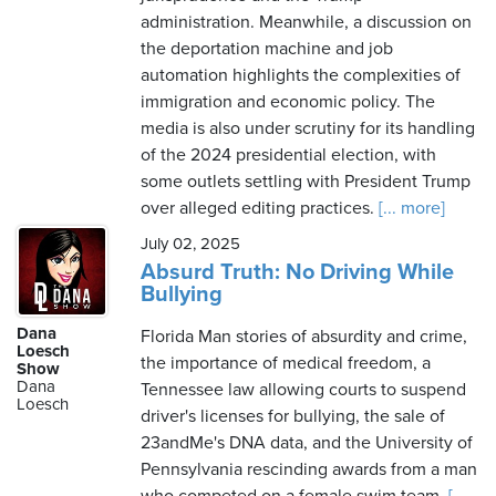
administration. Meanwhile, a discussion on
the deportation machine and job
automation highlights the complexities of
immigration and economic policy. The
media is also under scrutiny for its handling
of the 2024 presidential election, with
some outlets settling with President Trump
over alleged editing practices.
[... more]
July 02, 2025
Absurd Truth: No Driving While
Bullying
Dana
Florida Man stories of absurdity and crime,
Loesch
the importance of medical freedom, a
Show
Dana
Tennessee law allowing courts to suspend
Loesch
driver's licenses for bullying, the sale of
23andMe's DNA data, and the University of
Pennsylvania rescinding awards from a man