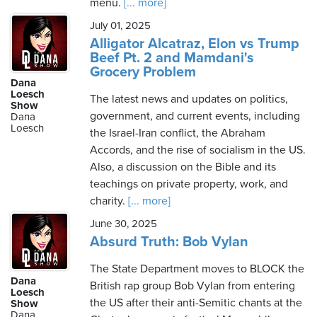
menu.
[... more]
July 01, 2025
Alligator Alcatraz, Elon vs Trump
Beef Pt. 2 and Mamdani's
Grocery Problem
Dana
Loesch
The latest news and updates on politics,
Show
government, and current events, including
Dana
Loesch
the Israel-Iran conflict, the Abraham
Accords, and the rise of socialism in the US.
Also, a discussion on the Bible and its
teachings on private property, work, and
charity.
[... more]
June 30, 2025
Absurd Truth: Bob Vylan
The State Department moves to BLOCK the
Dana
British rap group Bob Vylan from entering
Loesch
the US after their anti-Semitic chants at the
Show
Dana