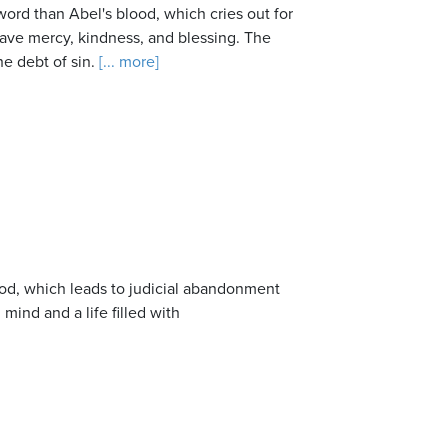
ord than Abel's blood, which cries out for
 have mercy, kindness, and blessing. The
e debt of sin.
[... more]
od, which leads to judicial abandonment
mind and a life filled with