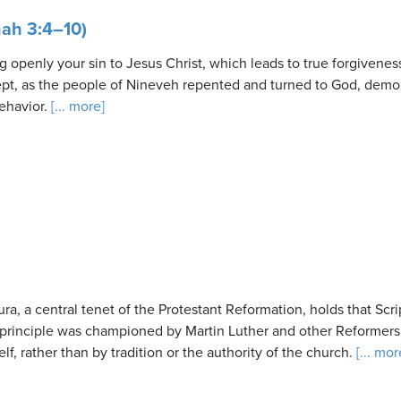
ah 3:4–10)
g openly your sin to Jesus Christ, which leads to true forgivene
cept, as the people of Nineveh repented and turned to God, demo
ehavior.
[... more]
ra, a central tenet of the Protestant Reformation, holds that Scrip
 principle was championed by Martin Luther and other Reformers
elf, rather than by tradition or the authority of the church.
[... mor