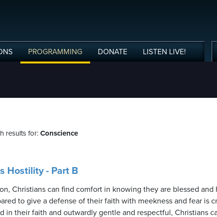
ONS
PROGRAMMING
DONATE
LISTEN
LIVE
!
 results for:
Conscience
Hostility - Part B
n, Christians can find comfort in knowing they are blessed and
ed to give a defense of their faith with meekness and fear is cruc
in their faith and outwardly gentle and respectful, Christians c