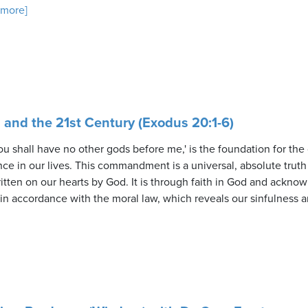
. more]
nd the 21st Century (Exodus 20:1-6)
 shall have no other gods before me,' is the foundation for the o
e in our lives. This commandment is a universal, absolute truth 
itten on our hearts by God. It is through faith in God and ackno
in accordance with the moral law, which reveals our sinfulness an