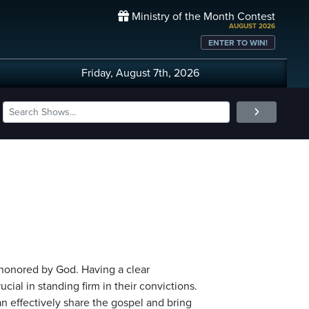
Ministry of the Month Contest
AUGUST 2026
ENTER TO WIN!
Friday, August 7th, 2026
 honored by God. Having a clear
ial in standing firm in their convictions.
an effectively share the gospel and bring