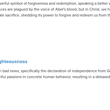
werful symbol of forgiveness and redemption, speaking a better w
nces are plagued by the voice of Abel's blood, but in Christ, we
ate sacrifice, shedding its power to forgive and redeem us from th
ighteousness
 bad news, specifically the declaration of independence from G
nful passions in concrete human behavior, resulting in a debased 