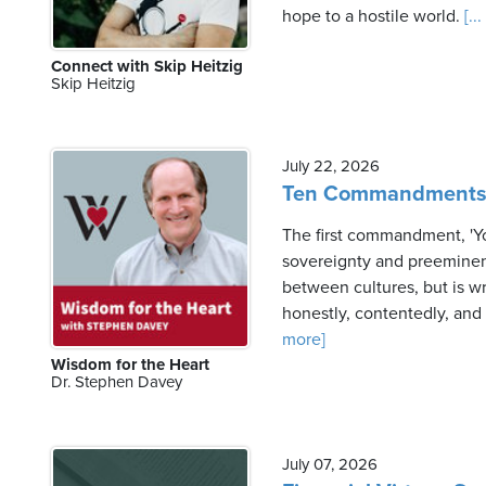
hope to a hostile world.
[..
Connect with Skip Heitzig
Friday,
Skip Heitzig
August
7th,
2026
July 22, 2026
Ten Commandments a
The first commandment, 'You
sovereignty and preeminenc
between cultures, but is wr
honestly, contentedly, and 
more]
Wisdom for the Heart
Dr. Stephen Davey
July 07, 2026