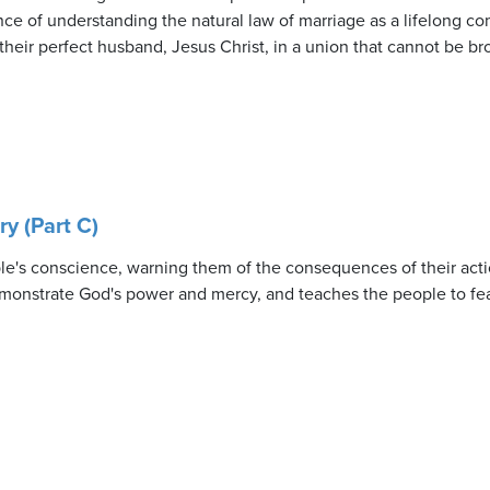
nce of understanding the natural law of marriage as a lifelong co
their perfect husband, Jesus Christ, in a union that cannot be br
y (Part C)
le's conscience, warning them of the consequences of their act
 demonstrate God's power and mercy, and teaches the people to fe