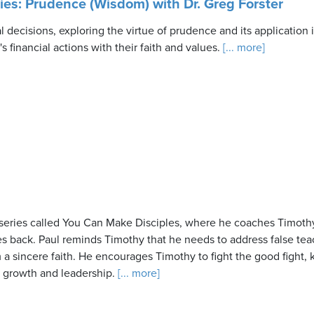
ries: Prudence (Wisdom) with Dr. Greg Forster
al decisions, exploring the virtue of prudence and its application
 financial actions with their faith and values.
[... more]
eries called You Can Make Disciples, where he coaches Timothy 
es back. Paul reminds Timothy that he needs to address false tea
a sincere faith. He encourages Timothy to fight the good fight,
al growth and leadership.
[... more]