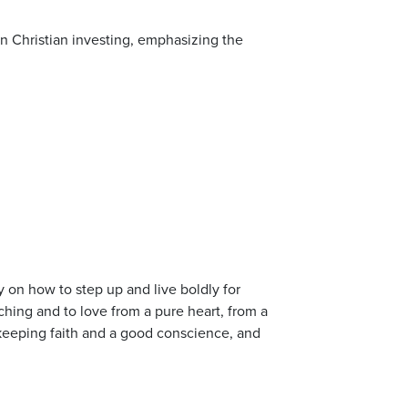
 in Christian investing, emphasizing the
on how to step up and live boldly for
ching and to love from a pure heart, from a
 keeping faith and a good conscience, and