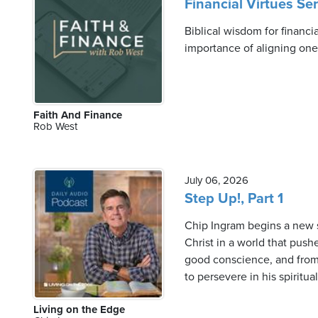
Financial Virtues Se
Biblical wisdom for financi
importance of aligning one's
Faith And Finance
Rob West
July 06, 2026
Step Up!, Part 1
Chip Ingram begins a new s
Christ in a world that push
good conscience, and from 
to persevere in his spiritu
Living on the Edge