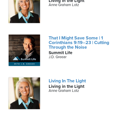
Living in the Light
Anne Graham Lotz
That I Might Save Some | 1
Corinthians 9:19--23 | Cutting
Through the Noise
Summit Life
J.D. Greear
Living In The Light
Living in the Light
Anne Graham Lotz