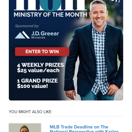
YOU MIGHT ALSO LIKE:
MLB Trade Deadline on The
National Perspective with Karlos