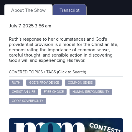
About The Show
Transcript
July 7, 2025 3:56 am
Ruth's response to her circumstances and God's
providential provision is a model for the Christian life,
demonstrating the importance of common sense,
careful thought, and sensible action in discovering
God's will and experiencing His favor.
COVERED TOPICS / TAGS (Click to Search)
RUTH
GOD'S PROVIDENCE
COMMON SENSE
CHRISTIAN LIFE
FREE CHOICE
HUMAN RESPONSIBILITY
GOD'S SOVEREIGNTY