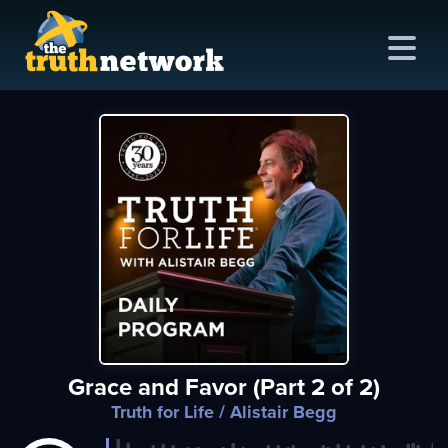
me
out
s
ions
amming
Grace and Favor (Part 2 of 2)
asts
Truth for Life
/ Alistair Begg
ten
ve