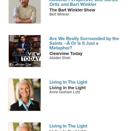
Ortiz and Bart Winkler
The Bart Winkler Show
Bart Winkler
Are We Really Surrounded by the
Saints --Â Or Is It Just a
Metaphor?
Clearview Today
Abidan Shah
Living In The Light
Living in the Light
Anne Graham Lotz
Living In The Light