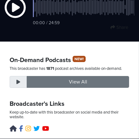
Saturday,
00:00 / 24:59
Share
August
8th,
2026
On-Demand Podcasts
NEW!
This broadcaster has
1871
podcast archives available on-demand.
View All
Broadcaster's Links
Keep up-to-date with this broadcaster on social media and their
website.