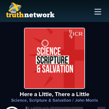
me
out
s
ions
amming
Here a Little, There a Little
asts
Science, Scripture & Salvation
/ John Morris
ten
ve