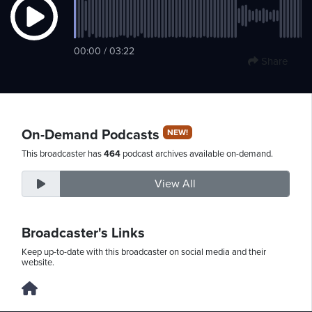
Friday,
00:00 / 03:22
Share
August
7th,
2026
On-Demand Podcasts
NEW!
This broadcaster has
464
podcast archives available on-demand.
View All
Broadcaster's Links
Keep up-to-date with this broadcaster on social media and their
website.