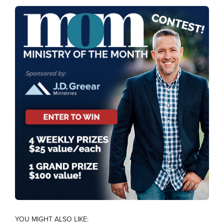
YOU MIGHT ALSO LIKE: