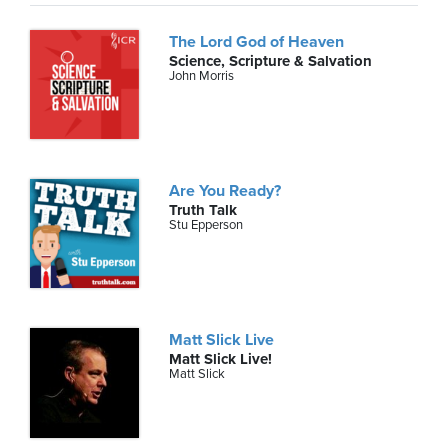
The Lord God of Heaven
Science, Scripture & Salvation
John Morris
Are You Ready?
Truth Talk
Stu Epperson
Matt Slick Live
Matt Slick Live!
Matt Slick