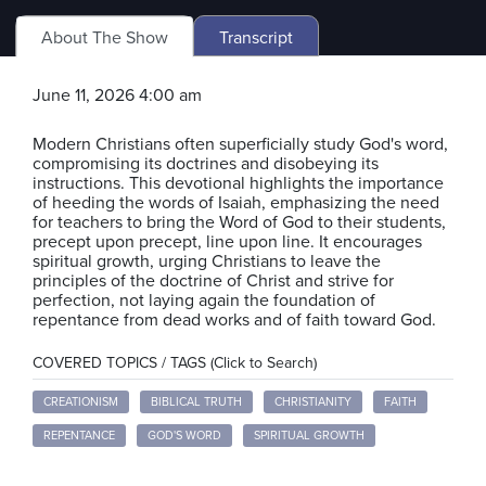
About The Show
Transcript
June 11, 2026 4:00 am
Modern Christians often superficially study God's word,
compromising its doctrines and disobeying its
instructions. This devotional highlights the importance
of heeding the words of Isaiah, emphasizing the need
for teachers to bring the Word of God to their students,
precept upon precept, line upon line. It encourages
spiritual growth, urging Christians to leave the
principles of the doctrine of Christ and strive for
perfection, not laying again the foundation of
repentance from dead works and of faith toward God.
COVERED TOPICS / TAGS (Click to Search)
CREATIONISM
BIBLICAL TRUTH
CHRISTIANITY
FAITH
REPENTANCE
GOD'S WORD
SPIRITUAL GROWTH