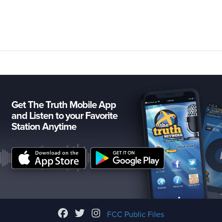
Get The Truth Mobile App
and Listen to your Favorite
Station Anytime
FCC Public Files