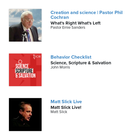
Creation and science | Pastor Phil
Cochran
What's Right What's Left
Pastor Ernie Sanders
Behavior Checklist
Science, Scripture & Salvation
John Morris
Matt Slick Live
Matt Slick Live!
Matt Slick