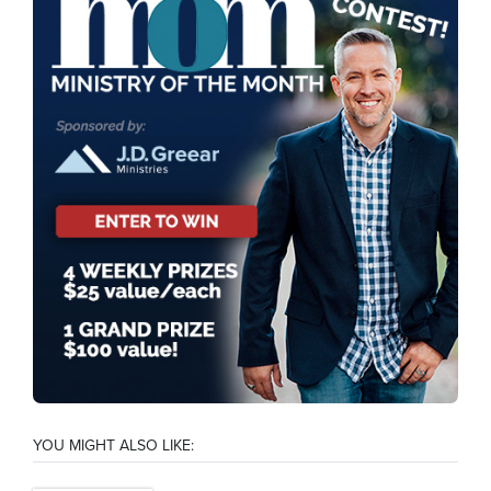
YOU MIGHT ALSO LIKE: