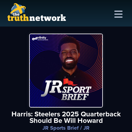
me
out
s
ions
amming
Harris: Steelers 2025 Quarterback
asts
Should Be Will Howard
ten
JR Sports Brief
/ JR
ve