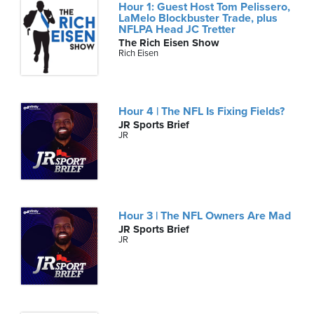
Hour 1: Guest Host Tom Pelissero,
LaMelo Blockbuster Trade, plus
NFLPA Head JC Tretter
The Rich Eisen Show
Rich Eisen
Hour 4 | The NFL Is Fixing Fields?
JR Sports Brief
JR
Hour 3 | The NFL Owners Are Mad
JR Sports Brief
JR