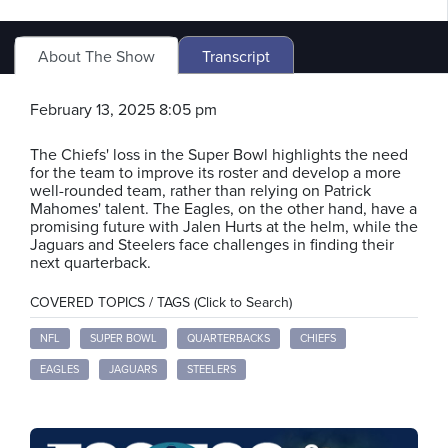
About The Show
Transcript
February 13, 2025 8:05 pm
The Chiefs' loss in the Super Bowl highlights the need
for the team to improve its roster and develop a more
well-rounded team, rather than relying on Patrick
Mahomes' talent. The Eagles, on the other hand, have a
promising future with Jalen Hurts at the helm, while the
Jaguars and Steelers face challenges in finding their
next quarterback.
COVERED TOPICS / TAGS (Click to Search)
NFL
SUPER BOWL
QUARTERBACKS
CHIEFS
EAGLES
JAGUARS
STEELERS