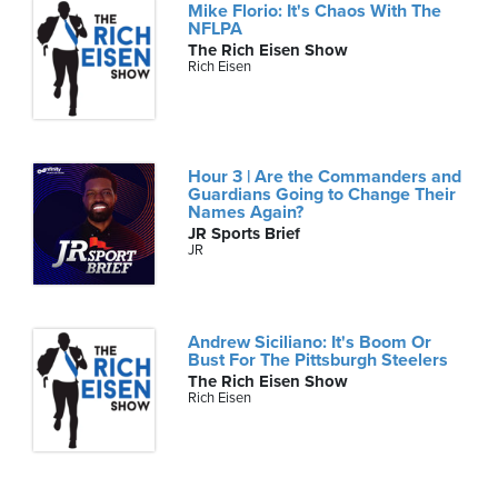
Mike Florio: It's Chaos With The
NFLPA
The Rich Eisen Show
Rich Eisen
Hour 3 | Are the Commanders and
Guardians Going to Change Their
Names Again?
JR Sports Brief
JR
Andrew Siciliano: It's Boom Or
Bust For The Pittsburgh Steelers
The Rich Eisen Show
Rich Eisen