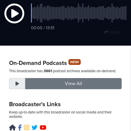
Sunday,
00:00 / 13:51
August
Share
9th,
2026
On-Demand Podcasts
NEW!
This broadcaster has
3661
podcast archives available on-demand.
View All
Broadcaster's Links
Keep up-to-date with this broadcaster on social media and their
website.