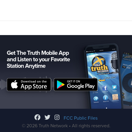
Get The Truth Mobile App
and Listen to your Favorite
Station Anytime
FCC Public Files
© 2026 Truth Network • All rights reserved.