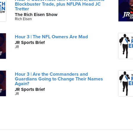
Blockbuster Trade, plus NFLPA Head JC
Tretter
The Rich Eisen Show
Rich Eisen
Hour 3 | The NFL Owners Are Mad
JR Sports Brief
JR
Hour 3 | Are the Commanders and
Guardians Going to Change Their Names
Again?
JR Sports Brief
JR