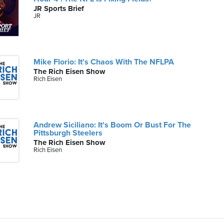
JR Sports Brief
JR
Mike Florio: It's Chaos With The NFLPA
The Rich Eisen Show
Rich Eisen
Andrew Siciliano: It's Boom Or Bust For The
Pittsburgh Steelers
The Rich Eisen Show
Rich Eisen