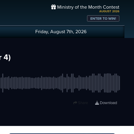
Ministry of the Month Contest
AUGUST 2026
ENTER TO WIN!
Friday, August 7th, 2026
 4)
Share
Download