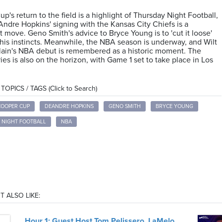
p's return to the field is a highlight of Thursday Night Football,
ndre Hopkins' signing with the Kansas City Chiefs is a
nt move. Geno Smith's advice to Bryce Young is to 'cut it loose'
 his instincts. Meanwhile, the NBA season is underway, and Wilt
ain's NBA debut is remembered as a historic moment. The
ies is also on the horizon, with Game 1 set to take place in Los
OPICS / TAGS (Click to Search)
COOPER CUP
DEANDRE HOPKINS
GENO SMITH
BRYCE YOUNG
 NIGHT FOOTBALL
NBA
T ALSO LIKE:
Hour 1: Guest Host Tom Pelissero, LaMelo