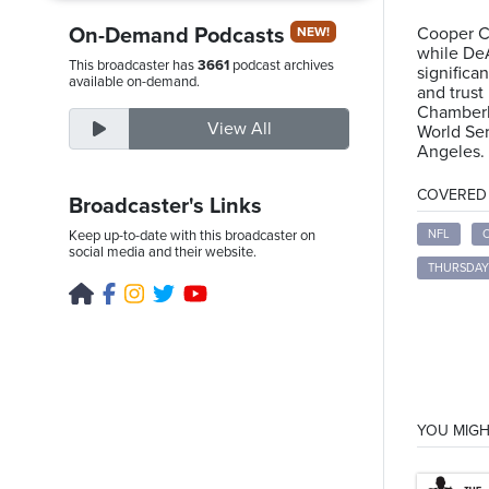
On-Demand Podcasts
Cooper Cu
NEW!
while DeA
This broadcaster has
3661
podcast archives
significa
Friday,
available on-demand.
and trust
August
Chamberl
View All
World Ser
7th,
Angeles.
2026
COVERED T
Broadcaster's Links
Keep up-to-date with this broadcaster on
NFL
social media and their website.
THURSDAY
YOU MIGH