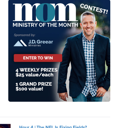
Hour 4 | The NFL Is Fixing Fields?