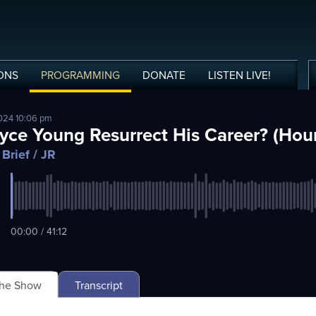
ONS
PROGRAMMING
DONATE
LISTEN
LIVE
!
024 10:06 pm
yce Young Resurrect His Career? (Hour
 Brief
/ JR
00:00 / 41:12
The Show
Transcript