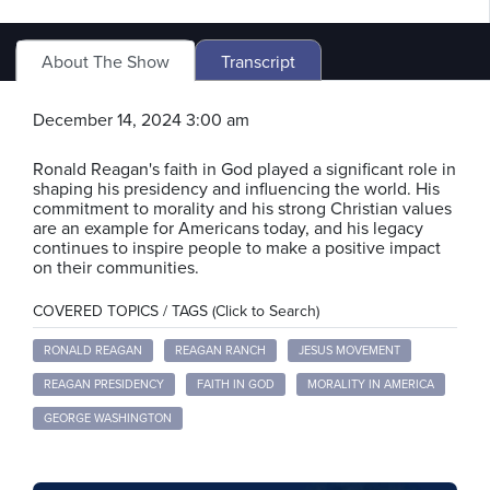
About The Show
Transcript
December 14, 2024 3:00 am
Ronald Reagan's faith in God played a significant role in
shaping his presidency and influencing the world. His
commitment to morality and his strong Christian values
are an example for Americans today, and his legacy
continues to inspire people to make a positive impact
on their communities.
COVERED TOPICS / TAGS (Click to Search)
RONALD REAGAN
REAGAN RANCH
JESUS MOVEMENT
REAGAN PRESIDENCY
FAITH IN GOD
MORALITY IN AMERICA
GEORGE WASHINGTON