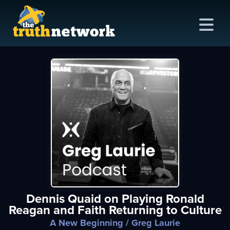
me
out
s
ions
amming
Dennis Quaid on Playing Ronald
asts
Reagan and Faith Returning to Culture
ten
A New Beginning
/ Greg Laurie
ve