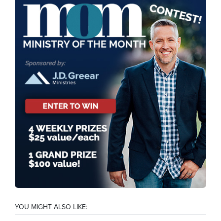
YOU MIGHT ALSO LIKE: