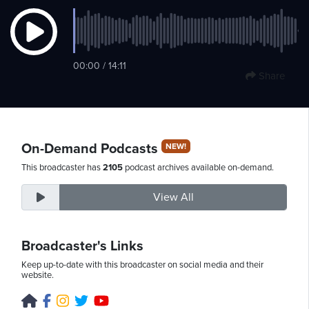
Monday,
00:00 / 14:11
August
Share
10th,
2026
On-Demand Podcasts
NEW!
This broadcaster has
2105
podcast archives available on-demand.
View All
Broadcaster's Links
Keep up-to-date with this broadcaster on social media and their
website.