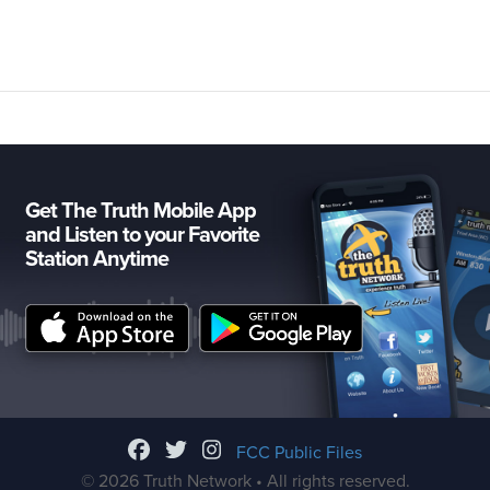
Get The Truth Mobile App
and Listen to your Favorite
Station Anytime
FCC Public Files
© 2026 Truth Network • All rights reserved.