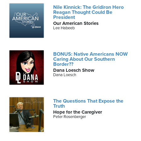
Nile Kinnick: The Gridiron Hero
Reagan Thought Could Be
President
Our American Stories
Lee Habeeb
BONUS: Native Americans NOW
Caring About Our Southern
Border??
Dana Loesch Show
Dana Loesch
The Questions That Expose the
Truth
Hope for the Caregiver
Peter Rosenberger