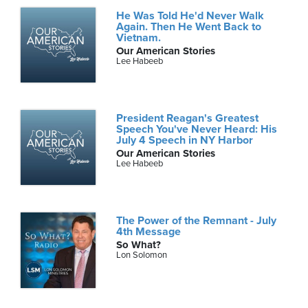
He Was Told He'd Never Walk
Again. Then He Went Back to
Vietnam.
Our American Stories
Lee Habeeb
President Reagan's Greatest
Speech You've Never Heard: His
July 4 Speech in NY Harbor
Our American Stories
Lee Habeeb
The Power of the Remnant - July
4th Message
So What?
Lon Solomon