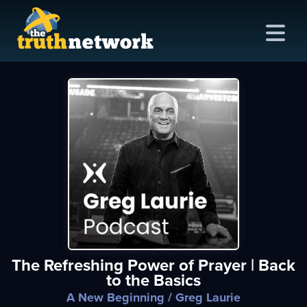
me
out
s
ions
amming
The Refreshing Power of Prayer | Back
asts
to the Basics
ten
A New Beginning
/ Greg Laurie
ve