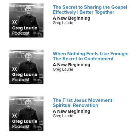
The Secret to Sharing the Gospel
Effectively | Better Together
A New Beginning
Greg Laurie
When Nothing Feels Like Enough:
The Secret to Contentment
A New Beginning
Greg Laurie
The First Jesus Movement |
Spiritual Renovation
A New Beginning
Greg Laurie