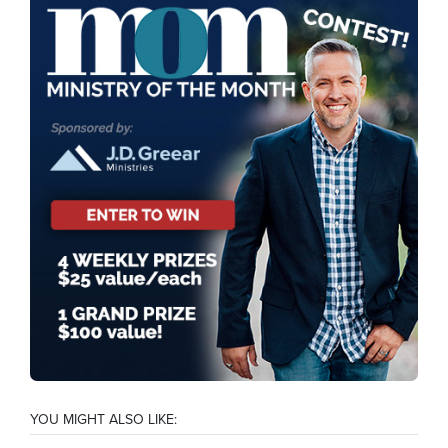
YOU MIGHT ALSO LIKE: