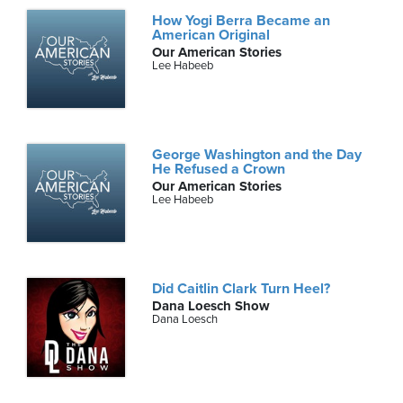
How Yogi Berra Became an
American Original
Our American Stories
Lee Habeeb
George Washington and the Day
He Refused a Crown
Our American Stories
Lee Habeeb
Did Caitlin Clark Turn Heel?
Dana Loesch Show
Dana Loesch