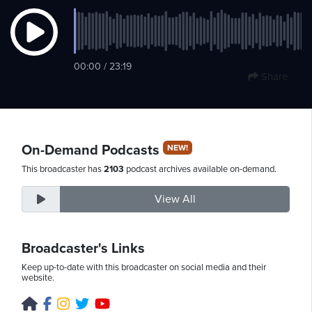
Friday,
00:00 / 23:19
August
Share
7th,
2026
On-Demand Podcasts
NEW!
This broadcaster has
2103
podcast archives available on-demand.
View All
Broadcaster's Links
Keep up-to-date with this broadcaster on social media and their
website.