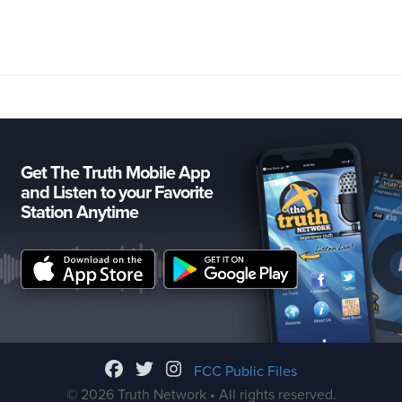
Get The Truth Mobile App
and Listen to your Favorite
Station Anytime
FCC Public Files
© 2026 Truth Network • All rights reserved.