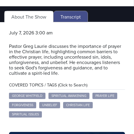
About The Show
Transcript
July 7, 2026 3:00 am
Pastor Greg Laurie discusses the importance of prayer
in the Christian life, highlighting common barriers to
effective prayer, including unconfessed sin, idols,
unforgiveness, and unbelief. He encourages listeners
to seek God's forgiveness and guidance, and to
cultivate a spirit-led life.
COVERED TOPICS / TAGS (Click to Search)
GEORGE WHITFIELD
SPIRITUAL AWAKENING
PRAYER LIFE
FORGIVENESS
UNBELIEF
CHRISTIAN LIFE
SPIRITUAL ISSUES