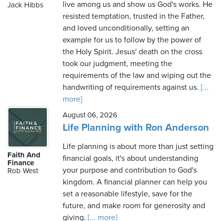
live among us and show us God's works. He
Jack Hibbs
resisted temptation, trusted in the Father,
and loved unconditionally, setting an
example for us to follow by the power of
the Holy Spirit. Jesus' death on the cross
took our judgment, meeting the
requirements of the law and wiping out the
handwriting of requirements against us.
[...
more]
August 06, 2026
Life Planning with Ron Anderson
Life planning is about more than just setting
Faith And
financial goals, it's about understanding
Finance
your purpose and contribution to God's
Rob West
kingdom. A financial planner can help you
set a reasonable lifestyle, save for the
future, and make room for generosity and
giving.
[... more]