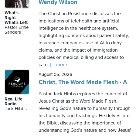
Wendy Wilson
What's
The Christian Resistance discusses the
Right
implications of telehealth and artificial
What's Left
Pastor Ernie
intelligence in the healthcare system,
Sanders
highlighting concerns about patient safety,
insurance companies' use of AI to deny
claims, and the impact of immigration
policies on medical billing and access to
care.
[... more]
August 05, 2026
Christ, The Word Made Flesh - A
Pastor Jack Hibbs explores the concept of
Real Life
Jesus Christ as the Word Made Flesh,
Radio
revealing God's nature to humanity through
Jack Hibbs
his humanity and teachings. He delves into
the Bible, discussing the importance of
understanding God's nature and how Jesus'