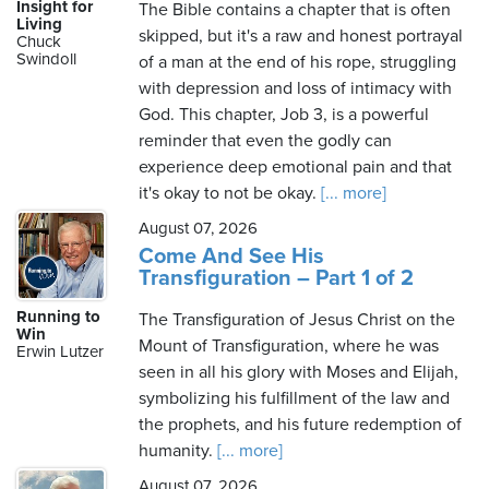
Insight for
The Bible contains a chapter that is often
Living
skipped, but it's a raw and honest portrayal
Chuck
Swindoll
of a man at the end of his rope, struggling
with depression and loss of intimacy with
God. This chapter, Job 3, is a powerful
reminder that even the godly can
experience deep emotional pain and that
it's okay to not be okay.
[... more]
August 07, 2026
Come And See His
Transfiguration – Part 1 of 2
Running to
The Transfiguration of Jesus Christ on the
Win
Mount of Transfiguration, where he was
Erwin Lutzer
seen in all his glory with Moses and Elijah,
symbolizing his fulfillment of the law and
the prophets, and his future redemption of
humanity.
[... more]
August 07, 2026