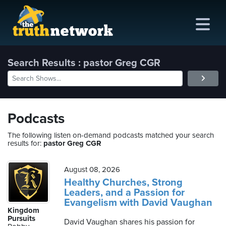
Search Results : pastor Greg CGR
me
out
Podcasts
s
The following listen on-demand podcasts matched your search
results for:
pastor Greg CGR
ions
amming
August 08, 2026
Healthy Churches, Strong
Leaders, and a Passion for
asts
Evangelism with David Vaughan
Kingdom
ten
Pursuits
David Vaughan shares his passion for
ve