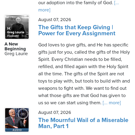
our adoption into the family of God.
[...
more]
August 07, 2026
The Gifts that Keep Giving |
Power for Every Assignment
A New
God loves to give gifts, and He has specific
Beginning
gifts just for you, called the gifts of the Holy
Greg Laurie
Spirit. Every Christian needs to be filled,
refilled, and filled again with the Holy Spirit
all the time. The gifts of the Spirit are not
toys to play with, but tools to build with and
weapons to fight with. We want to find out
what those gifts are that God has given to
us so we can start using them.
[... more]
August 07, 2026
The Mournful Wail of a Miserable
Man, Part 1