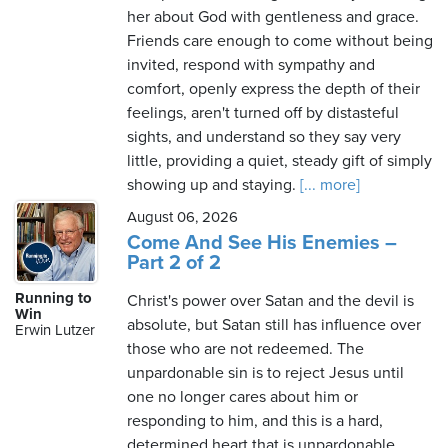
her about God with gentleness and grace.
Friends care enough to come without being
invited, respond with sympathy and
comfort, openly express the depth of their
feelings, aren't turned off by distasteful
sights, and understand so they say very
little, providing a quiet, steady gift of simply
showing up and staying.
[... more]
August 06, 2026
Come And See His Enemies –
Part 2 of 2
Running to
Christ's power over Satan and the devil is
Win
absolute, but Satan still has influence over
Erwin Lutzer
those who are not redeemed. The
unpardonable sin is to reject Jesus until
one no longer cares about him or
responding to him, and this is a hard,
determined heart that is unpardonable.