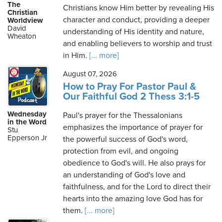
The
Christians know Him better by revealing His
Christian
character and conduct, providing a deeper
Worldview
David
understanding of His identity and nature,
Wheaton
and enabling believers to worship and trust
in Him.
[... more]
August 07, 2026
How to Pray For Pastor Paul &
Our Faithful God 2 Thess 3:1-5
Wednesday
Paul's prayer for the Thessalonians
in the Word
emphasizes the importance of prayer for
Stu
Epperson Jr
the powerful success of God's word,
protection from evil, and ongoing
obedience to God's will. He also prays for
an understanding of God's love and
faithfulness, and for the Lord to direct their
hearts into the amazing love God has for
them.
[... more]