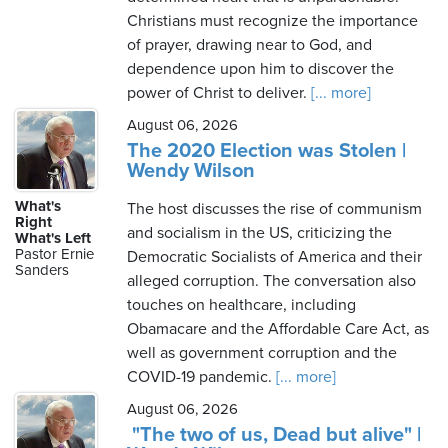
Christians must recognize the importance
of prayer, drawing near to God, and
dependence upon him to discover the
power of Christ to deliver.
[... more]
August 06, 2026
The 2020 Election was Stolen |
Wendy Wilson
What's
The host discusses the rise of communism
Right
and socialism in the US, criticizing the
What's Left
Pastor Ernie
Democratic Socialists of America and their
Sanders
alleged corruption. The conversation also
touches on healthcare, including
Obamacare and the Affordable Care Act, as
well as government corruption and the
COVID-19 pandemic.
[... more]
August 06, 2026
"The two of us, Dead but alive" |