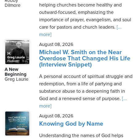
Robby
helping churches become healthy and
Dilmore
outward-focused, emphasizing the
importance of prayer, evangelism, and soul
Saturday,
care for pastors and church leaders.
[...
August
more]
8th,
August 08, 2026
2026
Michael W. Smith on the Near
Overdose That Changed His Life
(Interview Snippet)
A New
Beginning
A personal account of spiritual struggle and
Greg Laurie
redemption, from a life of partying and
substance abuse to a deepening faith in
God and a renewed sense of purpose.
[...
more]
August 08, 2026
Knowing God by Name
Understanding the names of God helps