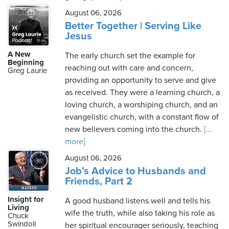
August 06, 2026
Better Together | Serving Like
Jesus
A New
The early church set the example for
Beginning
reaching out with care and concern,
Greg Laurie
providing an opportunity to serve and give
as received. They were a learning church, a
loving church, a worshiping church, and an
evangelistic church, with a constant flow of
new believers coming into the church.
[...
more]
August 06, 2026
Job’s Advice to Husbands and
Friends, Part 2
Insight for
A good husband listens well and tells his
Living
wife the truth, while also taking his role as
Chuck
Swindoll
her spiritual encourager seriously, teaching