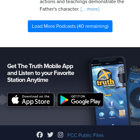
actions and teachings demonstrate the
Father's character.
[... more]
Load More Podcasts (40 remaining)
Get The Truth Mobile App
and Listen to your Favorite
Station Anytime
FCC Public Files