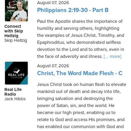
August 07, 2026
Philippians 2:19-30 - Part B
Paul the Apostle shares the importance of
Connect
humility and serving others, highlighting
with Skip
the examples of Jesus Christ, Timothy, and
Heitzig
Skip Heitzig
Epaphroditus, who demonstrated selfless
devotion to the Lord and to others, even in
the face of adversity and illness.
[... more]
August 07, 2026
Christ, The Word Made Flesh - C
Jesus Christ took on human flesh to elevate
Real Life
mankind out of death and decay into life,
Radio
bringing salvation and destroying the
Jack Hibbs
power of Satan, sin, and the world. He
became our high priest, enabling us to
relate to God and access His promises, and
has enabled our communion with God and