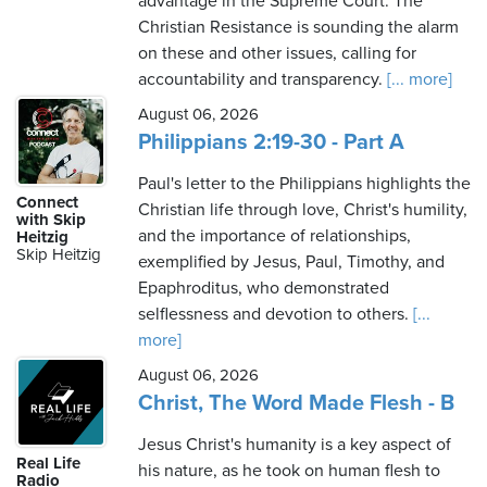
advantage in the Supreme Court. The
Christian Resistance is sounding the alarm
on these and other issues, calling for
accountability and transparency.
[... more]
August 06, 2026
Philippians 2:19-30 - Part A
Paul's letter to the Philippians highlights the
Connect
Christian life through love, Christ's humility,
with Skip
and the importance of relationships,
Heitzig
Skip Heitzig
exemplified by Jesus, Paul, Timothy, and
Epaphroditus, who demonstrated
selflessness and devotion to others.
[...
more]
August 06, 2026
Christ, The Word Made Flesh - B
Jesus Christ's humanity is a key aspect of
Real Life
his nature, as he took on human flesh to
Radio