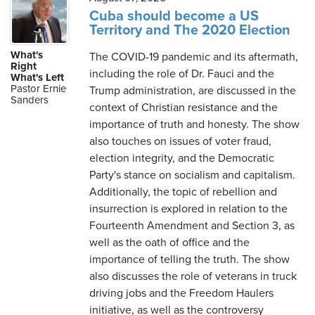
Cuba should become a US
Territory and The 2020 Election
What's
The COVID-19 pandemic and its aftermath,
Right
including the role of Dr. Fauci and the
What's Left
Pastor Ernie
Trump administration, are discussed in the
Sanders
context of Christian resistance and the
importance of truth and honesty. The show
also touches on issues of voter fraud,
election integrity, and the Democratic
Party's stance on socialism and capitalism.
Additionally, the topic of rebellion and
insurrection is explored in relation to the
Fourteenth Amendment and Section 3, as
well as the oath of office and the
importance of telling the truth. The show
also discusses the role of veterans in truck
driving jobs and the Freedom Haulers
initiative, as well as the controversy