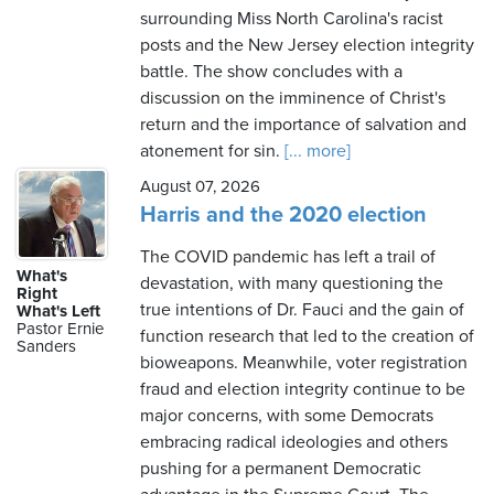
surrounding Miss North Carolina's racist
posts and the New Jersey election integrity
battle. The show concludes with a
discussion on the imminence of Christ's
return and the importance of salvation and
atonement for sin.
[... more]
August 07, 2026
Harris and the 2020 election
The COVID pandemic has left a trail of
What's
devastation, with many questioning the
Right
true intentions of Dr. Fauci and the gain of
What's Left
Pastor Ernie
function research that led to the creation of
Sanders
bioweapons. Meanwhile, voter registration
fraud and election integrity continue to be
major concerns, with some Democrats
embracing radical ideologies and others
pushing for a permanent Democratic