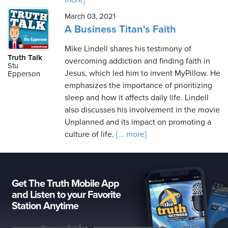
more]
March 03, 2021
A Business Titan's Faith
Mike Lindell shares his testimony of
Truth Talk
overcoming addiction and finding faith in
Stu
Jesus, which led him to invent MyPillow. He
Epperson
emphasizes the importance of prioritizing
sleep and how it affects daily life. Lindell
also discusses his involvement in the movie
Unplanned and its impact on promoting a
culture of life.
[... more]
Get The Truth Mobile App
and Listen to your Favorite
Station Anytime