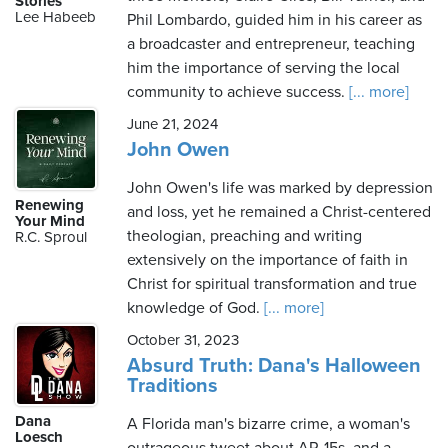
Stories
Lee Habeeb
Phil Lombardo, guided him in his career as
a broadcaster and entrepreneur, teaching
him the importance of serving the local
Thursday,
community to achieve success.
[... more]
August
6th,
June 21, 2024
2026
John Owen
John Owen's life was marked by depression
Renewing
and loss, yet he remained a Christ-centered
Your Mind
theologian, preaching and writing
R.C. Sproul
extensively on the importance of faith in
Christ for spiritual transformation and true
knowledge of God.
[... more]
October 31, 2023
Absurd Truth: Dana's Halloween
Traditions
Dana
A Florida man's bizarre crime, a woman's
Loesch