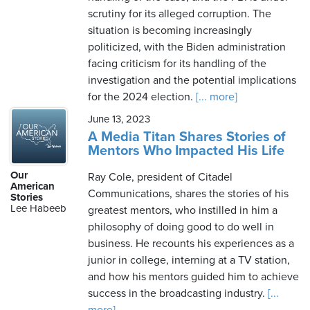
scrutiny for its alleged corruption. The
situation is becoming increasingly
politicized, with the Biden administration
facing criticism for its handling of the
investigation and the potential implications
for the 2024 election.
[... more]
June 13, 2023
A Media Titan Shares Stories of
Mentors Who Impacted His Life
Our
Ray Cole, president of Citadel
American
Communications, shares the stories of his
Stories
Lee Habeeb
greatest mentors, who instilled in him a
philosophy of doing good to do well in
business. He recounts his experiences as a
junior in college, interning at a TV station,
and how his mentors guided him to achieve
success in the broadcasting industry.
[...