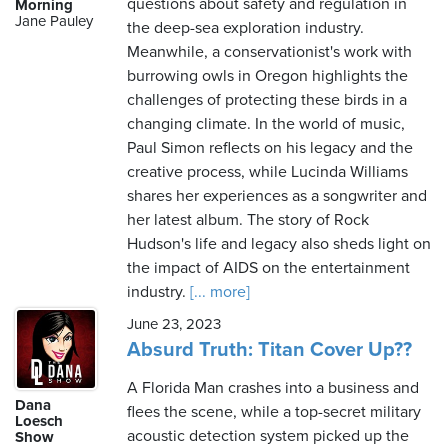
questions about safety and regulation in
Morning
Jane Pauley
the deep-sea exploration industry.
Meanwhile, a conservationist's work with
burrowing owls in Oregon highlights the
challenges of protecting these birds in a
changing climate. In the world of music,
Paul Simon reflects on his legacy and the
creative process, while Lucinda Williams
shares her experiences as a songwriter and
her latest album. The story of Rock
Hudson's life and legacy also sheds light on
the impact of AIDS on the entertainment
industry.
[... more]
June 23, 2023
Absurd Truth: Titan Cover Up??
A Florida Man crashes into a business and
Dana
flees the scene, while a top-secret military
Loesch
acoustic detection system picked up the
Show