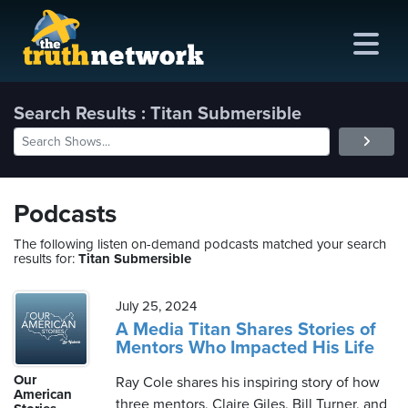
Search Results : Titan Submersible
me
out
Podcasts
s
The following listen on-demand podcasts matched your search
results for:
Titan Submersible
ions
amming
July 25, 2024
A Media Titan Shares Stories of
Mentors Who Impacted His Life
asts
Our
Ray Cole shares his inspiring story of how
ten
American
three mentors, Claire Giles, Bill Turner, and
ve