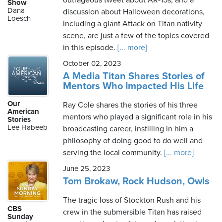
outrageous tweet about AR-15s, and a
Show
Dana
discussion about Halloween decorations,
Loesch
including a giant Attack on Titan nativity
scene, are just a few of the topics covered
in this episode.
[... more]
October 02, 2023
A Media Titan Shares Stories of
Mentors Who Impacted His Life
Our
Ray Cole shares the stories of his three
American
mentors who played a significant role in his
Stories
Lee Habeeb
broadcasting career, instilling in him a
philosophy of doing good to do well and
serving the local community.
[... more]
June 25, 2023
Tom Brokaw, Rock Hudson, Owls
The tragic loss of Stockton Rush and his
CBS
crew in the submersible Titan has raised
Sunday