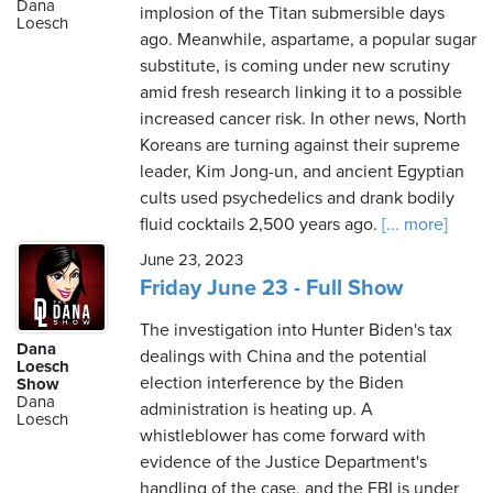
Dana
implosion of the Titan submersible days
Loesch
ago. Meanwhile, aspartame, a popular sugar
substitute, is coming under new scrutiny
amid fresh research linking it to a possible
increased cancer risk. In other news, North
Koreans are turning against their supreme
leader, Kim Jong-un, and ancient Egyptian
cults used psychedelics and drank bodily
fluid cocktails 2,500 years ago.
[... more]
June 23, 2023
Friday June 23 - Full Show
The investigation into Hunter Biden's tax
Dana
dealings with China and the potential
Loesch
election interference by the Biden
Show
Dana
administration is heating up. A
Loesch
whistleblower has come forward with
evidence of the Justice Department's
handling of the case, and the FBI is under