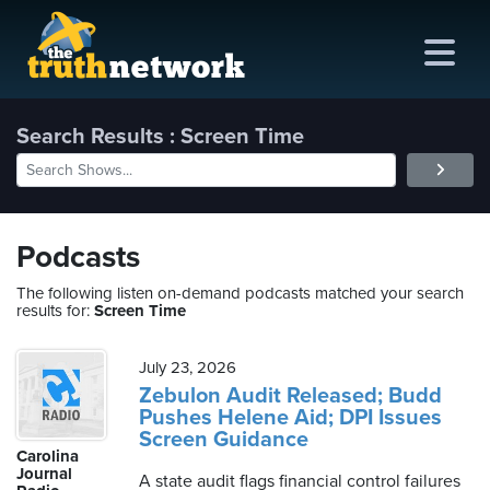
Search Results : Screen Time
me
out
Podcasts
s
The following listen on-demand podcasts matched your search
results for:
Screen Time
ions
amming
July 23, 2026
Zebulon Audit Released; Budd
Pushes Helene Aid; DPI Issues
asts
Screen Guidance
Carolina
ten
Journal
A state audit flags financial control failures
ve