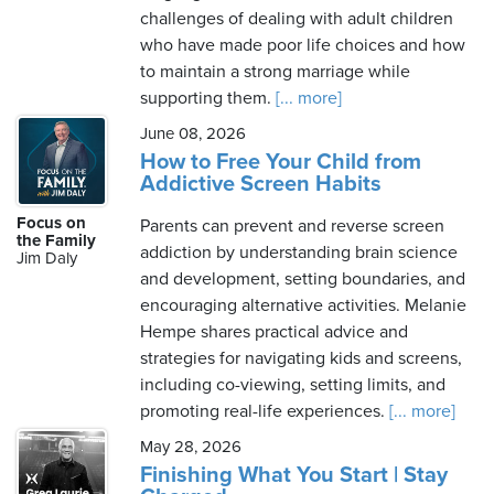
challenges of dealing with adult children
who have made poor life choices and how
to maintain a strong marriage while
supporting them.
[... more]
June 08, 2026
How to Free Your Child from
Addictive Screen Habits
Focus on
Parents can prevent and reverse screen
the Family
addiction by understanding brain science
Jim Daly
and development, setting boundaries, and
encouraging alternative activities. Melanie
Hempe shares practical advice and
strategies for navigating kids and screens,
including co-viewing, setting limits, and
promoting real-life experiences.
[... more]
May 28, 2026
Finishing What You Start | Stay