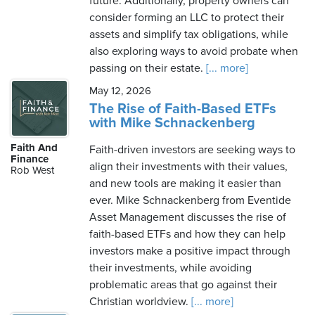
future. Additionally, property owners can
consider forming an LLC to protect their
assets and simplify tax obligations, while
also exploring ways to avoid probate when
passing on their estate.
[... more]
May 12, 2026
The Rise of Faith-Based ETFs
with Mike Schnackenberg
Faith And
Faith-driven investors are seeking ways to
Finance
align their investments with their values,
Rob West
and new tools are making it easier than
ever. Mike Schnackenberg from Eventide
Asset Management discusses the rise of
faith-based ETFs and how they can help
investors make a positive impact through
their investments, while avoiding
problematic areas that go against their
Christian worldview.
[... more]