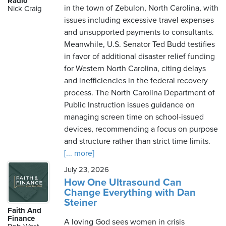
Radio
in the town of Zebulon, North Carolina, with
Nick Craig
issues including excessive travel expenses
and unsupported payments to consultants.
Saturday,
Meanwhile, U.S. Senator Ted Budd testifies
August
in favor of additional disaster relief funding
8th,
for Western North Carolina, citing delays
2026
and inefficiencies in the federal recovery
process. The North Carolina Department of
Public Instruction issues guidance on
managing screen time on school-issued
devices, recommending a focus on purpose
and structure rather than strict time limits.
[... more]
July 23, 2026
How One Ultrasound Can
Change Everything with Dan
Steiner
Faith And
Finance
A loving God sees women in crisis