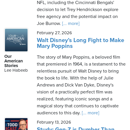
NFL, including the Cincinnati Bengals'
decision to let Trey Hendrickson explore
free agency and the potential impact on
Joe Burrow.
[... more]
February 27, 2026
Walt Disney’s Long Fight to Make
Mary Poppins
Our
The story of Mary Poppins, a beloved film
American
that premiered in 1964, is a testament to the
Stories
Lee Habeeb
relentless pursuit of Walt Disney to bring
the book to life. With the help of Julie
Andrews and Dick Van Dyke, Disney's
vision of a practically perfect film was
realized, featuring iconic songs and a
magical story that continues to captivate
audiences to this day.
[... more]
February 13, 2026
Study: Gen-Z is Dumber Than