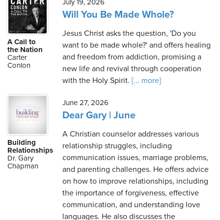
July 19, 2026
Will You Be Made Whole?
Jesus Christ asks the question, 'Do you
A Call to
want to be made whole?' and offers healing
the Nation
and freedom from addiction, promising a
Carter
Conlon
new life and revival through cooperation
with the Holy Spirit.
[... more]
June 27, 2026
Dear Gary | June
A Christian counselor addresses various
Building
relationship struggles, including
Relationships
communication issues, marriage problems,
Dr. Gary
Chapman
and parenting challenges. He offers advice
on how to improve relationships, including
the importance of forgiveness, effective
communication, and understanding love
languages. He also discusses the