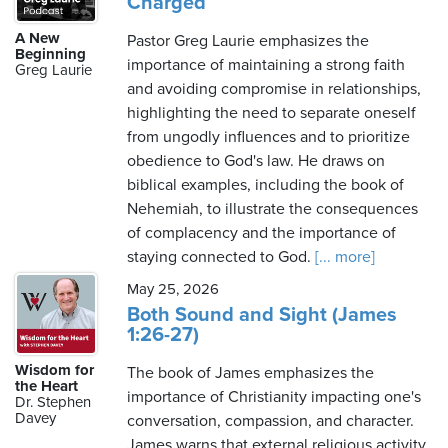
Charged
A New
Pastor Greg Laurie emphasizes the
Beginning
importance of maintaining a strong faith
Greg Laurie
and avoiding compromise in relationships,
highlighting the need to separate oneself
from ungodly influences and to prioritize
obedience to God's law. He draws on
biblical examples, including the book of
Nehemiah, to illustrate the consequences
of complacency and the importance of
staying connected to God.
[... more]
May 25, 2026
Both Sound and Sight (James
1:26-27)
Wisdom for
The book of James emphasizes the
the Heart
importance of Christianity impacting one's
Dr. Stephen
Davey
conversation, compassion, and character.
James warns that external religious activity