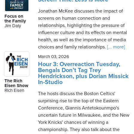
Jonathan McKee discusses the impact of
Focus on
screens on human connection and
the Family
relationships, highlighting the pressure of
Jim Daly
influencer culture and its effects on mental
health, as well as the importance of media
choices and family relationships.
[... more]
March 03, 2026
Hour 3: Overreaction Tuesday,
Bengals Don’t Tag Trey
Hendrickson, plus Dorian Missick
The Rich
In-Studio
Eisen Show
Rich Eisen
The hosts discuss the Boston Celtics'
surprising rise to the top of the Eastern
Conference, Giannis Antetokounmpo's
uncertain future in Milwaukee, and the New
York Knicks' chances of winning a
championship. They also talk about the