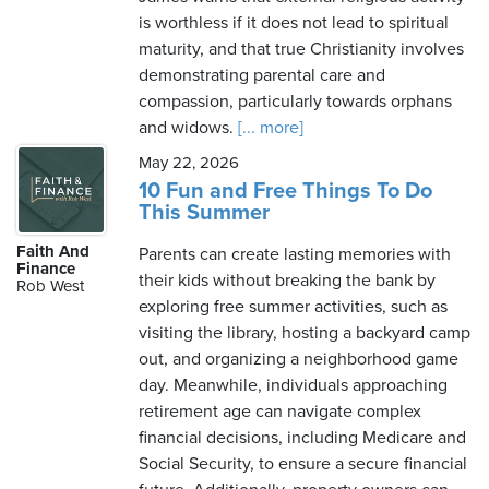
is worthless if it does not lead to spiritual
maturity, and that true Christianity involves
demonstrating parental care and
compassion, particularly towards orphans
and widows.
[... more]
May 22, 2026
10 Fun and Free Things To Do
This Summer
Faith And
Parents can create lasting memories with
Finance
their kids without breaking the bank by
Rob West
exploring free summer activities, such as
visiting the library, hosting a backyard camp
out, and organizing a neighborhood game
day. Meanwhile, individuals approaching
retirement age can navigate complex
financial decisions, including Medicare and
Social Security, to ensure a secure financial