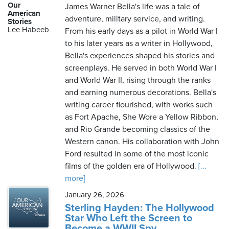
Our
James Warner Bella's life was a tale of
American
adventure, military service, and writing.
Stories
Lee Habeeb
From his early days as a pilot in World War I
to his later years as a writer in Hollywood,
Bella's experiences shaped his stories and
screenplays. He served in both World War I
and World War II, rising through the ranks
and earning numerous decorations. Bella's
writing career flourished, with works such
as Fort Apache, She Wore a Yellow Ribbon,
and Rio Grande becoming classics of the
Western canon. His collaboration with John
Ford resulted in some of the most iconic
films of the golden era of Hollywood.
[...
more]
January 26, 2026
Sterling Hayden: The Hollywood
Star Who Left the Screen to
Become a WWII Spy