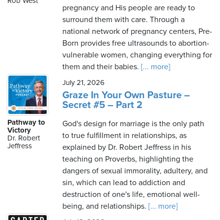
Rob West
pregnancy and His people are ready to
surround them with care. Through a
national network of pregnancy centers, Pre-
Born provides free ultrasounds to abortion-
vulnerable women, changing everything for
them and their babies.
[... more]
July 21, 2026
Graze In Your Own Pasture –
Secret #5 – Part 2
Pathway to
God's design for marriage is the only path
Victory
to true fulfillment in relationships, as
Dr. Robert
Jeffress
explained by Dr. Robert Jeffress in his
teaching on Proverbs, highlighting the
dangers of sexual immorality, adultery, and
sin, which can lead to addiction and
destruction of one's life, emotional well-
being, and relationships.
[... more]