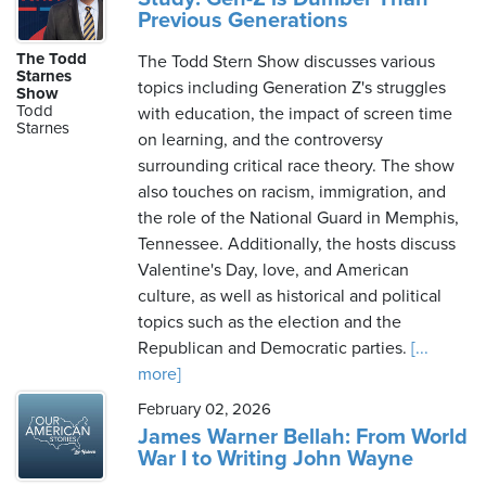
Previous Generations
The Todd
The Todd Stern Show discusses various
Starnes
topics including Generation Z's struggles
Show
Todd
with education, the impact of screen time
Starnes
on learning, and the controversy
surrounding critical race theory. The show
also touches on racism, immigration, and
the role of the National Guard in Memphis,
Tennessee. Additionally, the hosts discuss
Valentine's Day, love, and American
culture, as well as historical and political
topics such as the election and the
Republican and Democratic parties.
[...
more]
February 02, 2026
James Warner Bellah: From World
War I to Writing John Wayne