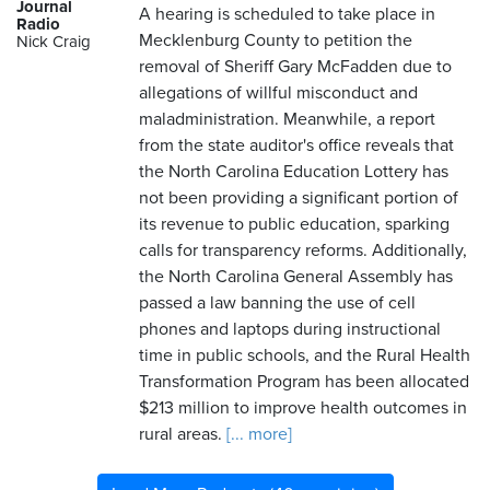
Journal
A hearing is scheduled to take place in
Radio
Mecklenburg County to petition the
Nick Craig
removal of Sheriff Gary McFadden due to
allegations of willful misconduct and
maladministration. Meanwhile, a report
from the state auditor's office reveals that
the North Carolina Education Lottery has
not been providing a significant portion of
its revenue to public education, sparking
calls for transparency reforms. Additionally,
the North Carolina General Assembly has
passed a law banning the use of cell
phones and laptops during instructional
time in public schools, and the Rural Health
Transformation Program has been allocated
$213 million to improve health outcomes in
rural areas.
[... more]