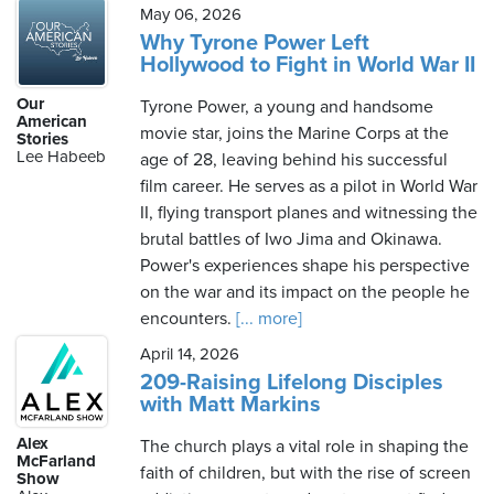
May 06, 2026
Why Tyrone Power Left
Hollywood to Fight in World War II
Our
Tyrone Power, a young and handsome
American
movie star, joins the Marine Corps at the
Stories
Lee Habeeb
age of 28, leaving behind his successful
film career. He serves as a pilot in World War
II, flying transport planes and witnessing the
brutal battles of Iwo Jima and Okinawa.
Power's experiences shape his perspective
on the war and its impact on the people he
encounters.
[... more]
April 14, 2026
209-Raising Lifelong Disciples
with Matt Markins
Alex
The church plays a vital role in shaping the
McFarland
faith of children, but with the rise of screen
Show