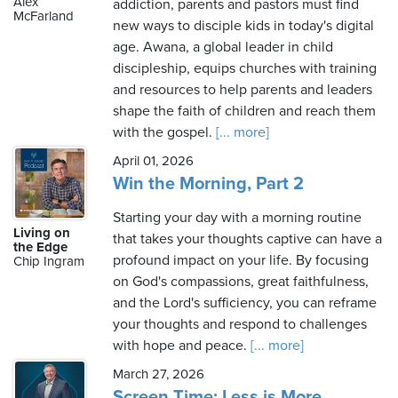
Alex
addiction, parents and pastors must find
McFarland
new ways to disciple kids in today's digital
age. Awana, a global leader in child
discipleship, equips churches with training
and resources to help parents and leaders
shape the faith of children and reach them
with the gospel.
[... more]
April 01, 2026
Win the Morning, Part 2
Starting your day with a morning routine
Living on
that takes your thoughts captive can have a
the Edge
profound impact on your life. By focusing
Chip Ingram
on God's compassions, great faithfulness,
and the Lord's sufficiency, you can reframe
your thoughts and respond to challenges
with hope and peace.
[... more]
March 27, 2026
Screen Time: Less is More