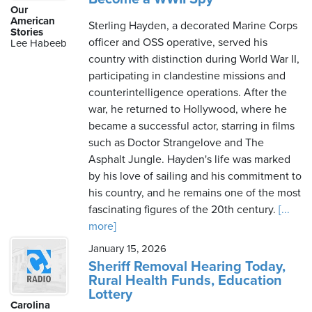
Our
American
Sterling Hayden, a decorated Marine Corps
Stories
officer and OSS operative, served his
Lee Habeeb
country with distinction during World War II,
participating in clandestine missions and
counterintelligence operations. After the
war, he returned to Hollywood, where he
became a successful actor, starring in films
such as Doctor Strangelove and The
Asphalt Jungle. Hayden's life was marked
by his love of sailing and his commitment to
his country, and he remains one of the most
fascinating figures of the 20th century.
[...
more]
January 15, 2026
Sheriff Removal Hearing Today,
Rural Health Funds, Education
Lottery
Carolina