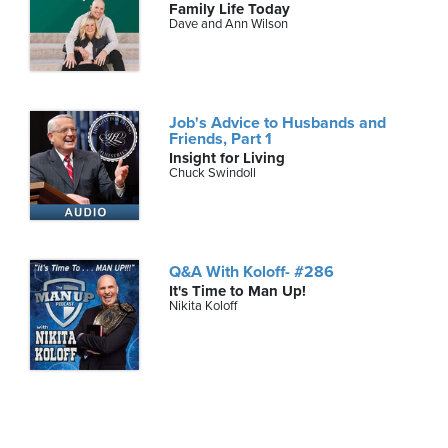
Family Life Today
Dave and Ann Wilson
Job's Advice to Husbands and
Friends, Part 1
Insight for Living
Chuck Swindoll
Q&A With Koloff- #286
It's Time to Man Up!
Nikita Koloff