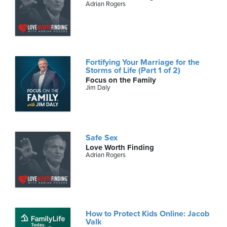
Adrian Rogers
Fortifying Your Marriage for the
Storms of Life (Part 1 of 2)
Focus on the Family
Jim Daly
Safe Sex
Love Worth Finding
Adrian Rogers
How to Protect Kids Online: Jacob
Valk