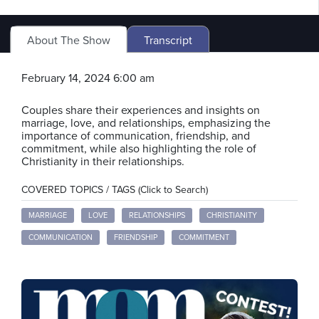
About The Show
Transcript
February 14, 2024 6:00 am
Couples share their experiences and insights on
marriage, love, and relationships, emphasizing the
importance of communication, friendship, and
commitment, while also highlighting the role of
Christianity in their relationships.
COVERED TOPICS / TAGS (Click to Search)
MARRIAGE
LOVE
RELATIONSHIPS
CHRISTIANITY
COMMUNICATION
FRIENDSHIP
COMMITMENT