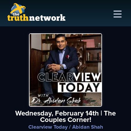
me
out
s
ions
amming
Wednesday, February 14th | The
asts
Couples Corner!
ten
Clearview Today
/ Abidan Shah
ve