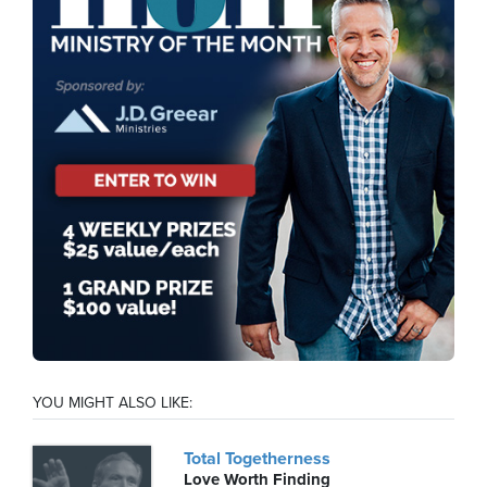
YOU MIGHT ALSO LIKE:
Total Togetherness
Love Worth Finding