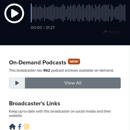
Friday,
00:00 / 31:27
August
Share
7th,
2026
On-Demand Podcasts
NEW!
This broadcaster has
962
podcast archives available on-demand.
View All
Broadcaster's Links
Keep up-to-date with this broadcaster on social media and their
website.