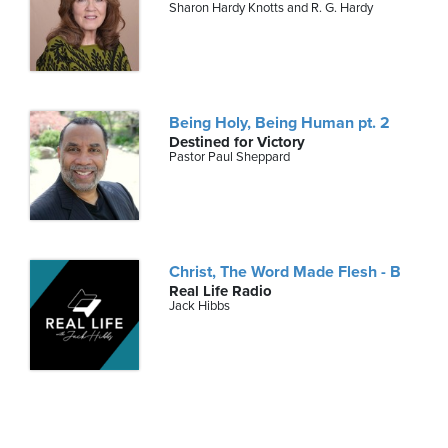
Sharon Hardy Knotts and R. G. Hardy
Being Holy, Being Human pt. 2
Destined for Victory
Pastor Paul Sheppard
Christ, The Word Made Flesh - B
Real Life Radio
Jack Hibbs