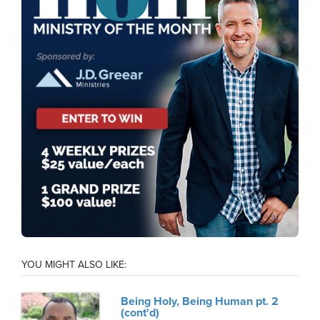
YOU MIGHT ALSO LIKE:
Being Holy, Being Human pt. 2
(cont'd)