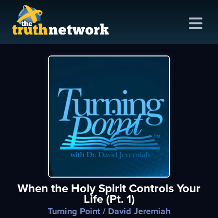
me
out
s
ions
amming
When the Holy Spirit Controls Your
asts
Life (Pt. 1)
ten
Turning Point
/ David Jeremiah
ve