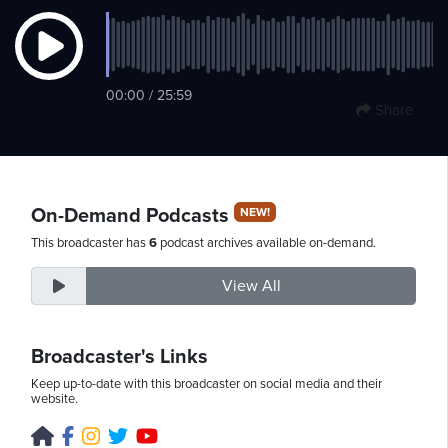
Saturday,
00:00 / 25:59
August
Share
8th,
2026
On-Demand Podcasts
NEW!
This broadcaster has
6
podcast archives available on-demand.
View All
Broadcaster's Links
Keep up-to-date with this broadcaster on social media and their
website.