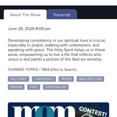
About The Show
Transcript
June 28, 2026 8:06 pm
Developing consistency in our spiritual lives is crucial,
especially in prayer, walking with unbelievers, and
speaking with grace. The Holy Spirit helps us in these
areas, empowering us to live a life that reflects who
Jesus is and paints a picture of the God we worship.
COVERED TOPICS / TAGS (Click to Search)
HOLY SPIRIT
CONSISTENCY
PRAYER
WALK WITH GOD
WISDOM
FAITH
CHRISTIAN LIFE