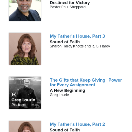
Destined for Victory
Pastor Paul Sheppard
My Father's House, Part 3
Sound of Faith
Sharon Hardy Knotts and R. G. Hardy
The Gifts that Keep Giving | Power
for Every Assignment
A New Beginning
Greg Laurie
My Father's House, Part 2
Sound of Faith