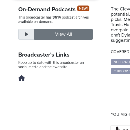
On-Demand Podcasts
The Cleve
NEW!
potentia
This broadcaster has
3614
podcast archives
picks. Me
Thursday,
available on-demand.
Travis Hu
August
overpaid.
View All
draft Dyl
6th,
suggesti
2026
COVERED T
Broadcaster's Links
Keep up-to-date with this broadcaster on
NFL DRAF
social media and their website.
CHIDOOR 
YOU MIGH