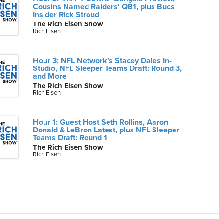
Cousins Named Raiders' QB1, plus Bucs
Insider Rick Stroud
The Rich Eisen Show
Rich Eisen
Hour 3: NFL Network's Stacey Dales In-
Studio, NFL Sleeper Teams Draft: Round 3,
and More
The Rich Eisen Show
Rich Eisen
Hour 1: Guest Host Seth Rollins, Aaron
Donald & LeBron Latest, plus NFL Sleeper
Teams Draft: Round 1
The Rich Eisen Show
Rich Eisen