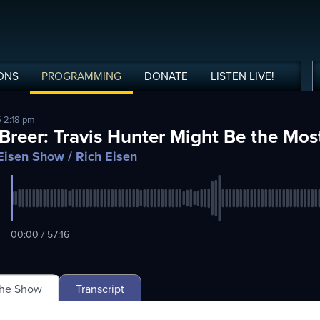
ONS
PROGRAMMING
DONATE
LISTEN
LIVE
!
5 2:18 pm
 Breer: Travis Hunter Might Be the Most
Eisen Show
/ Rich Eisen
00:00 / 57:16
The Show
Transcript