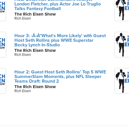
London Fletcher, plus Actor Joe Lo Truglio
Talks Fantasy Football
The Rich Eisen Show
Rich Eisen
Hour 3: -Ã‹Å“What's More Likely' with Guest
Host Seth Rollins plus WWE Superstar
Becky Lynch In-Studio
The Rich Eisen Show
Rich Eisen
Hour 2: Guest Host Seth Rollins' Top 5 WWE
SummerSlam Moments, plus NFL Sleeper
Teams Draft: Round 2
The Rich Eisen Show
Rich Eisen