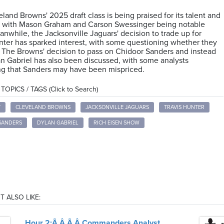
land Browns' 2025 draft class is being praised for its talent and
l, with Mason Graham and Carson Swessinger being notable
anwhile, the Jacksonville Jaguars' decision to trade up for
nter has sparked interest, with some questioning whether they
 The Browns' decision to pass on Chidoor Sanders and instead
an Gabriel has also been discussed, with some analysts
ng that Sanders may have been mispriced.
OPICS / TAGS (Click to Search)
T
CLEVELAND BROWNS
JACKSONVILLE JAGUARS
TRAVIS HUNTER
SANDERS
DYLAN GABRIEL
RICH EISEN SHOW
T ALSO LIKE:
Hour 2:Ã‚Â Ã‚Â Commanders Analyst