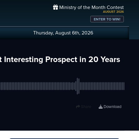
Ministry of the Month Contest
AUGUST 2026
ENTER TO WIN!
Thursday, August 6th, 2026
 Interesting Prospect in 20 Years
Share
Download