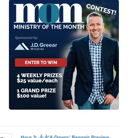
Hour 3: -Ã‹Å“4-Downs' Bengals Preview,