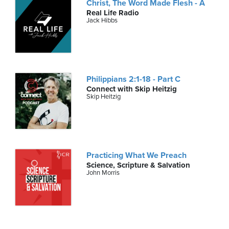
Christ, The Word Made Flesh - A
Real Life Radio
Jack Hibbs
Philippians 2:1-18 - Part C
Connect with Skip Heitzig
Skip Heitzig
Practicing What We Preach
Science, Scripture & Salvation
John Morris