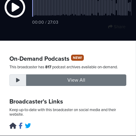
Thursday,
00:00 / 27:03
Share
August
6th,
2026
On-Demand Podcasts
NEW!
This broadcaster has
817
podcast archives available on-demand.
View All
Broadcaster's Links
Keep up-to-date with this broadcaster on social media and their
website.