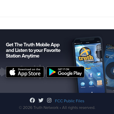
Get The Truth Mobile App
and Listen to your Favorite
Station Anytime
FCC Public Files
© 2026 Truth Network • All rights reserved.