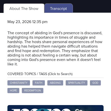
About The Show
Transcript
May 23, 2026 12:35 pm
The concept of abiding in God's presence is discussed,
highlighting its importance in times of struggle and
hardship. The hosts share personal experiences of how
abiding has helped them navigate difficult situations
and find hope and redemption. They emphasize that
abiding is not about feeling a certain way, but about
coming into God's presence even when it doesn't feel
like it.
COVERED TOPICS / TAGS (Click to Search)
CHRISTIANITY
FAITH
ABIDING
SPIRITUALITY
GOD
HOPE
REDEMPTION