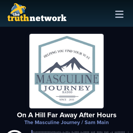
me
out
s
ions
amming
On A Hill Far Away After Hours
asts
The Masculine Journey
/ Sam Main
ten
ve