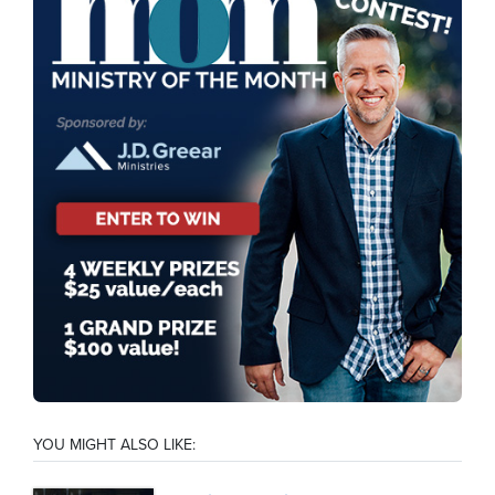
YOU MIGHT ALSO LIKE: