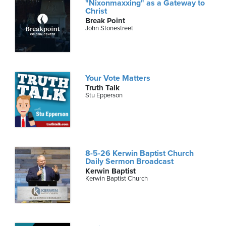
"Nixonmaxxing" as a Gateway to
Christ
Break Point
John Stonestreet
Your Vote Matters
Truth Talk
Stu Epperson
8-5-26 Kerwin Baptist Church
Daily Sermon Broadcast
Kerwin Baptist
Kerwin Baptist Church