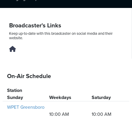
Thursday,
Broadcaster's Links
August
Keep up-to-date with this broadcaster on social media and their
6th,
website.
2026
On-Air Schedule
Station
Sunday
Weekdays
Saturday
WPET Greensboro
10:00 AM
10:00 AM