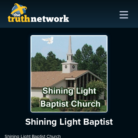
me
out
s
ions
amming
asts
Shining Light Baptist
ten
Shining Light Baptist Church
ve