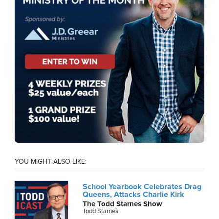
YOU MIGHT ALSO LIKE:
School Yearbook Celebrates Drag
Queens, Attacks Charlie Kirk
The Todd Starnes Show
Todd Starnes