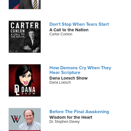
Don't Stop When Tears Start
A Call to the Nation
Carter Conlon
How Demons Cry When They
Hear Scripture
Dana Loesch Show
Dana Loesch
Before The Final Awakening
Wisdom for the Heart
Dr. Stephen Davey