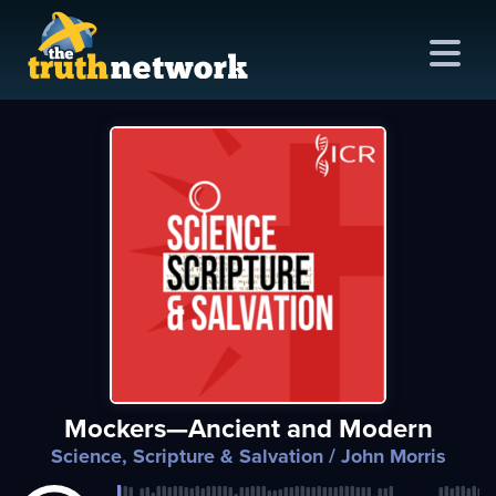
me
out
s
ions
amming
Mockers—Ancient and Modern
asts
Science, Scripture & Salvation
/ John Morris
ten
ve