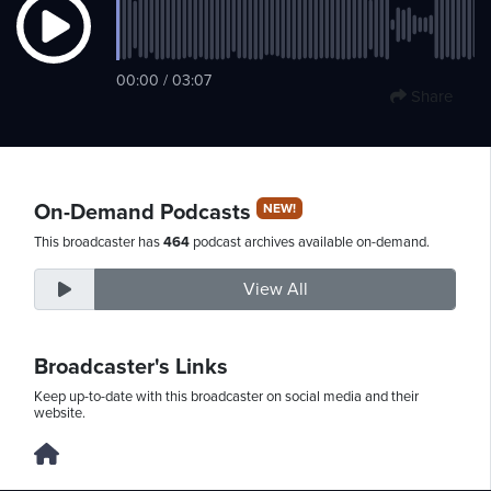
Saturday,
00:00 / 03:07
Share
August
8th,
2026
On-Demand Podcasts
NEW!
This broadcaster has
464
podcast archives available on-demand.
View All
Broadcaster's Links
Keep up-to-date with this broadcaster on social media and their
website.