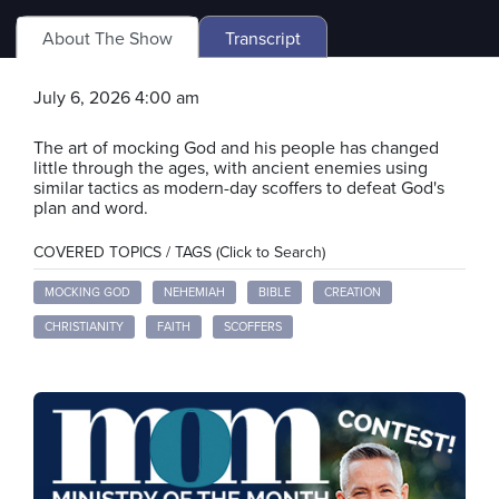
About The Show
Transcript
July 6, 2026 4:00 am
The art of mocking God and his people has changed
little through the ages, with ancient enemies using
similar tactics as modern-day scoffers to defeat God's
plan and word.
COVERED TOPICS / TAGS (Click to Search)
MOCKING GOD
NEHEMIAH
BIBLE
CREATION
CHRISTIANITY
FAITH
SCOFFERS