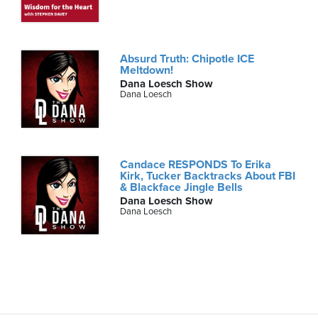
Absurd Truth: Chipotle ICE
Meltdown!
Dana Loesch Show
Dana Loesch
Candace RESPONDS To Erika
Kirk, Tucker Backtracks About FBI
& Blackface Jingle Bells
Dana Loesch Show
Dana Loesch