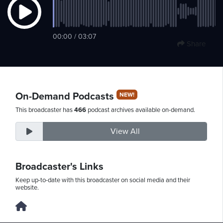
Monday,
00:00 / 03:07
Share
August
10th,
2026
On-Demand Podcasts
NEW!
This broadcaster has
466
podcast archives available on-demand.
View All
Broadcaster's Links
Keep up-to-date with this broadcaster on social media and their
website.