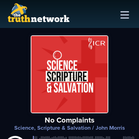
me
out
s
ions
amming
No Complaints
asts
Science, Scripture & Salvation
/ John Morris
ten
ve