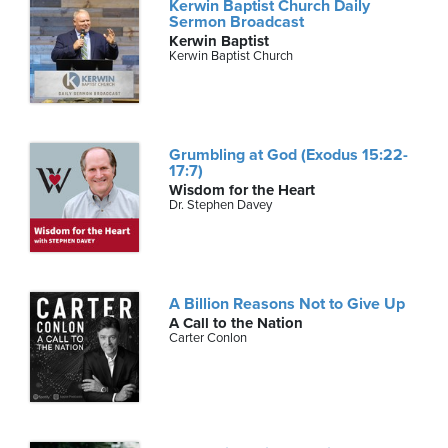
Kerwin Baptist Church Daily
Sermon Broadcast
Kerwin Baptist
Kerwin Baptist Church
Grumbling at God (Exodus 15:22-
17:7)
Wisdom for the Heart
Dr. Stephen Davey
A Billion Reasons Not to Give Up
A Call to the Nation
Carter Conlon