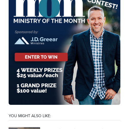
YOU MIGHT ALSO LIKE: