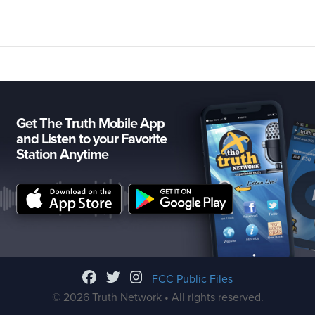
Get The Truth Mobile App
and Listen to your Favorite
Station Anytime
FCC Public Files
© 2026 Truth Network • All rights reserved.