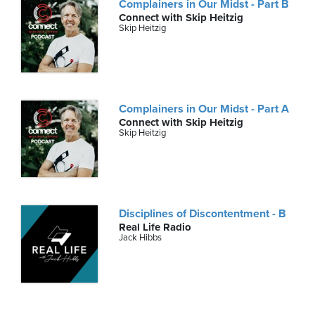
Complainers in Our Midst - Part B
Connect with Skip Heitzig
Skip Heitzig
Complainers in Our Midst - Part A
Connect with Skip Heitzig
Skip Heitzig
Disciplines of Discontentment - B
Real Life Radio
Jack Hibbs