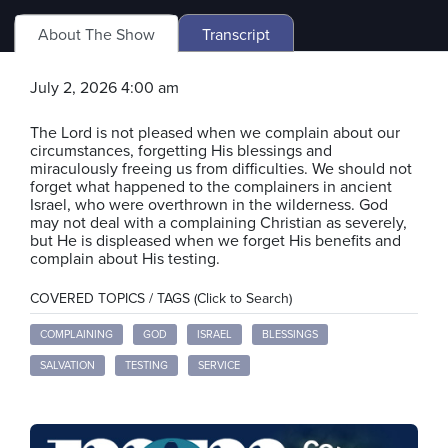
About The Show
Transcript
July 2, 2026 4:00 am
The Lord is not pleased when we complain about our
circumstances, forgetting His blessings and
miraculously freeing us from difficulties. We should not
forget what happened to the complainers in ancient
Israel, who were overthrown in the wilderness. God
may not deal with a complaining Christian as severely,
but He is displeased when we forget His benefits and
complain about His testing.
COVERED TOPICS / TAGS (Click to Search)
COMPLAINING
GOD
ISRAEL
BLESSINGS
SALVATION
TESTING
SERVICE