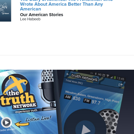
Wrote About America Better Than Any
American
Our American Stories
Lee Habeeb