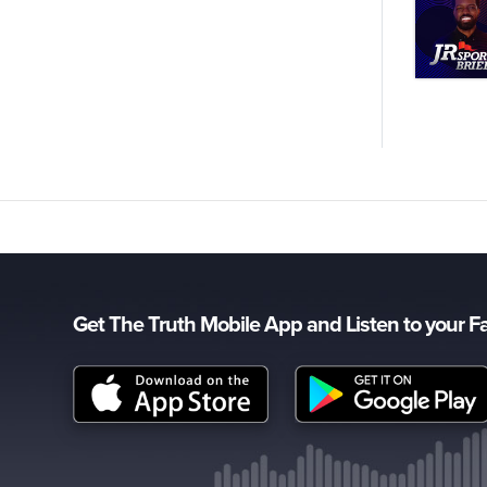
Get The Truth Mobile App and Listen to your F