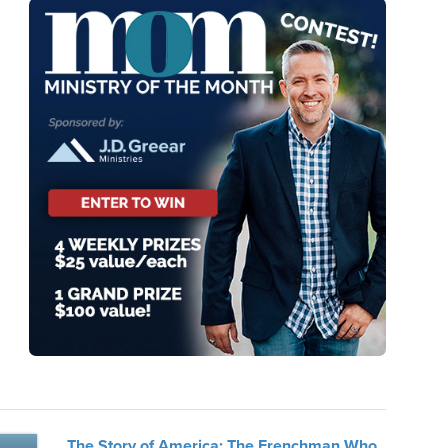
The Story of America: The Frenchman Who