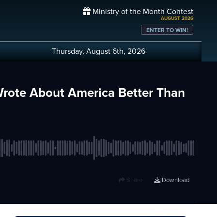
Ministry of the Month Contest
AUGUST 2026
ENTER TO WIN!
Thursday, August 6th, 2026
rote About America Better Than
Share
Download