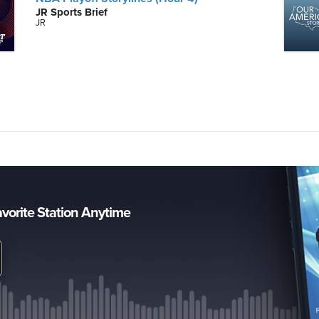
JR Sports Brief
JR
avorite Station Anytime