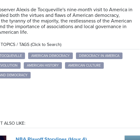
server Alexis de Tocqueville's nine-month visit to America in
aled both the virtues and flaws of American democracy,
 the tyranny of the majority, the restlessness of the American
nd the importance of associations and local governance in
merican life.
OPICS / TAGS (Click to Search)
 TOCQUEVILLE
AMERICAN DEMOCRACY
DEMOCRACY IN AMERICA
EVOLUTION
AMERICAN HISTORY
AMERICAN CULTURE
 AND DEMOCRACY
T ALSO LIKE:
NBA Playoff Storylines (Hour 4)