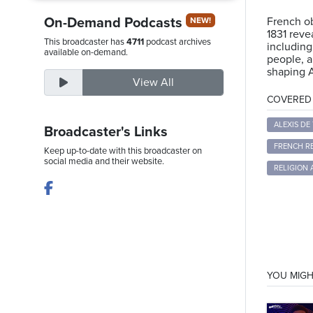
On-Demand Podcasts
French ob
NEW!
1831 reve
This broadcaster has
4711
podcast archives
including
Thursday,
available on-demand.
people, a
August
shaping A
View All
6th,
COVERED T
2026
ALEXIS DE
Broadcaster's Links
FRENCH R
Keep up-to-date with this broadcaster on
social media and their website.
RELIGION
YOU MIGH