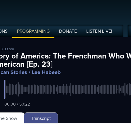
ONS
PROGRAMMING
DONATE
LISTEN
LIVE
!
 3:03 am
ory of America: The Frenchman Who W
erican [Ep. 23]
can Stories
/ Lee Habeeb
00:00 / 50:22
The Show
Transcript