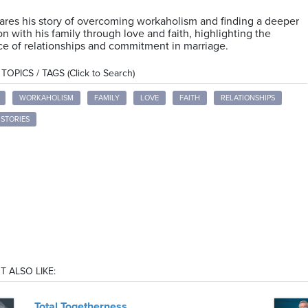
res his story of overcoming workaholism and finding a deeper
n with his family through love and faith, highlighting the
e of relationships and commitment in marriage.
OPICS / TAGS (Click to Search)
WORKAHOLISM
FAMILY
LOVE
FAITH
RELATIONSHIPS
STORIES
T ALSO LIKE:
Total Togetherness