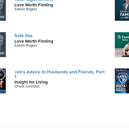
Love Worth Finding
Adrian Rogers
Safe Sex
Love Worth Finding
Adrian Rogers
Job's Advice to Husbands and Friends, Part
1
Insight for Living
Chuck Swindoll