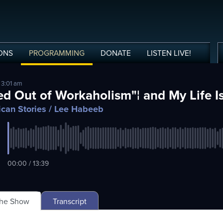
ONS
PROGRAMMING
DONATE
LISTEN
LIVE
!
 3:01 am
ed Out of Workaholism"¦ and My Life I
can Stories
/ Lee Habeeb
00:00 / 13:39
The Show
Transcript