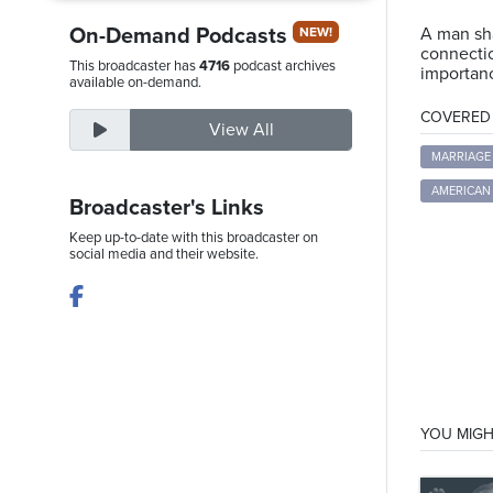
On-Demand Podcasts
A man sha
NEW!
connectio
This broadcaster has
4716
podcast archives
importanc
Thursday,
available on-demand.
August
COVERED T
View All
6th,
2026
MARRIAGE
AMERICAN 
Broadcaster's Links
Keep up-to-date with this broadcaster on
social media and their website.
YOU MIGH