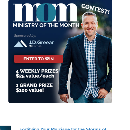
Fortifying Your Marriage for the Storms of