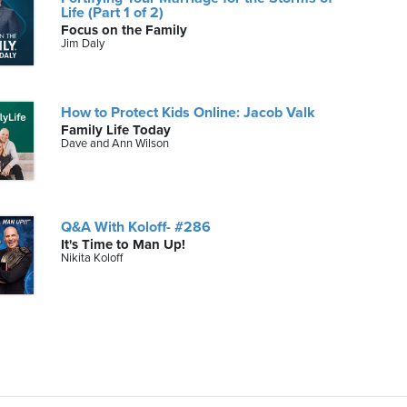
Life (Part 1 of 2)
Focus on the Family
Jim Daly
How to Protect Kids Online: Jacob Valk
Family Life Today
Dave and Ann Wilson
Q&A With Koloff- #286
It's Time to Man Up!
Nikita Koloff