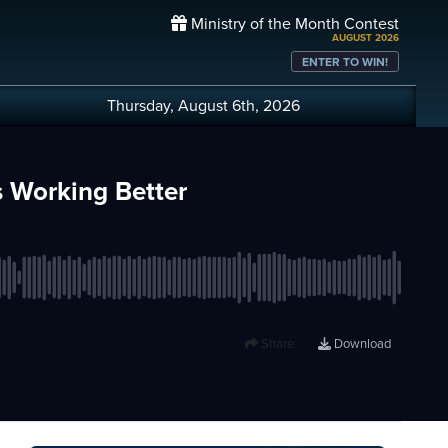
Ministry of the Month Contest
AUGUST 2026
ENTER TO WIN!
Thursday, August 6th, 2026
s Working Better
Share
Download