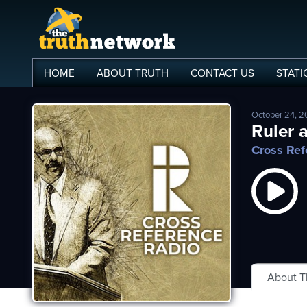
HOME
ABOUT
TRUTH
CONTACT
US
STATI
October 24, 
me
Ruler a
Cross Ref
out
s
ions
amming
asts
About 
ten
ve