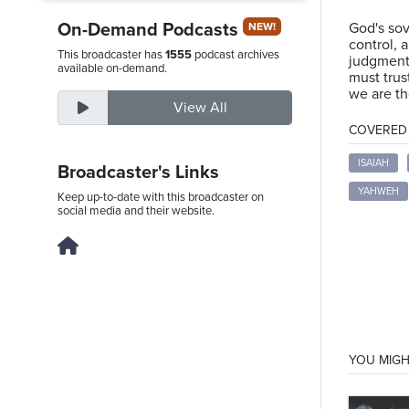
On-Demand Podcasts
God's sov
NEW!
control, a
This broadcaster has
1555
podcast archives
judgment 
Saturday,
available on-demand.
must trus
August
we are th
View All
8th,
COVERED T
2026
ISAIAH
Broadcaster's Links
YAHWEH
Keep up-to-date with this broadcaster on
social media and their website.
YOU MIGH