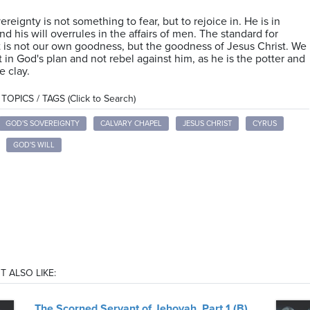
ereignty is not something to fear, but to rejoice in. He is in
nd his will overrules in the affairs of men. The standard for
is not our own goodness, but the goodness of Jesus Christ. We
t in God's plan and not rebel against him, as he is the potter and
e clay.
OPICS / TAGS (Click to Search)
GOD'S SOVEREIGNTY
CALVARY CHAPEL
JESUS CHRIST
CYRUS
GOD'S WILL
T ALSO LIKE:
The Scorned Servant of Jehovah, Part 1 (B)