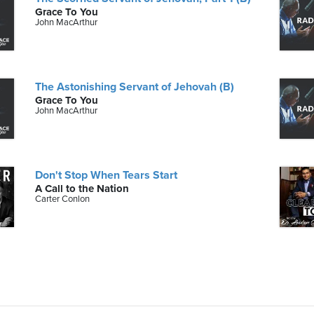
Grace To You
John MacArthur
The Astonishing Servant of Jehovah (B)
Grace To You
John MacArthur
Don't Stop When Tears Start
A Call to the Nation
Carter Conlon