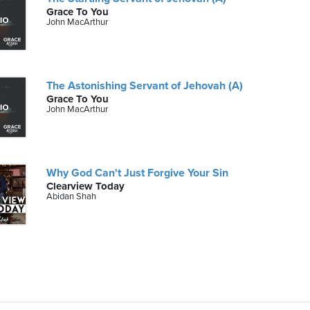
Grace To You
John MacArthur
The Astonishing Servant of Jehovah (A)
Grace To You
John MacArthur
Why God Can't Just Forgive Your Sin
Clearview Today
Abidan Shah