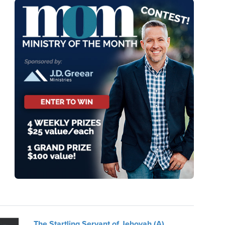
The Startling Servant of Jehovah (A)