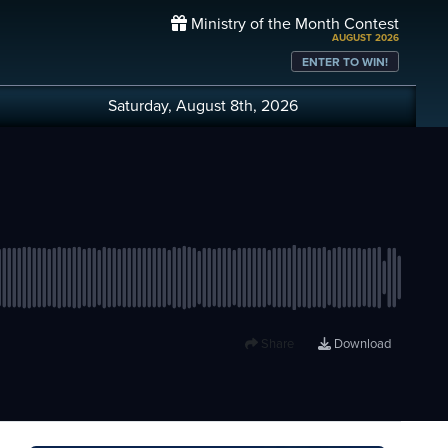
Ministry of the Month Contest
AUGUST 2026
ENTER TO WIN!
Saturday, August 8th, 2026
Share
Download