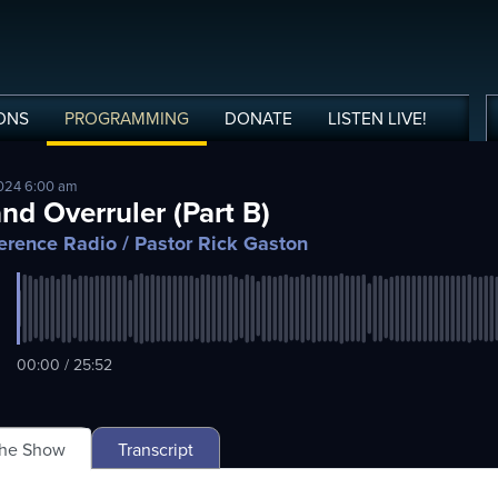
ONS
PROGRAMMING
DONATE
LISTEN
LIVE
!
2024 6:00 am
nd Overruler (Part B)
erence Radio
/ Pastor Rick Gaston
00:00 / 25:52
The Show
Transcript