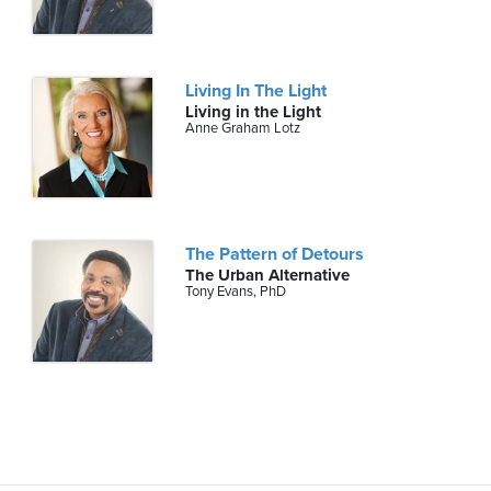
Living In The Light
Living in the Light
Anne Graham Lotz
The Pattern of Detours
The Urban Alternative
Tony Evans, PhD