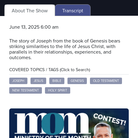
About The Show
Transcript
June 13, 2025 6:00 am
The story of Joseph from the book of Genesis bears
striking similarities to the life of Jesus Christ, with
parallels in their relationships, experiences, and
outcomes.
COVERED TOPICS / TAGS (Click to Search)
JOSEPH
JESUS
BIBLE
GENESIS
OLD TESTAMENT
NEW TESTAMENT
HOLY SPIRIT