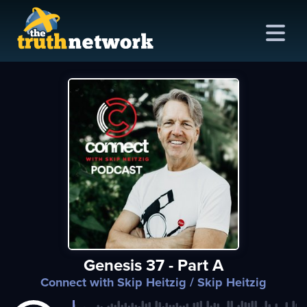
me
out
s
ions
amming
Genesis 37 - Part A
asts
Connect with Skip Heitzig
/ Skip Heitzig
ten
ve