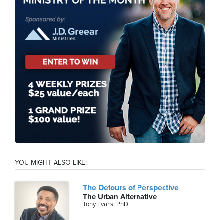
YOU MIGHT ALSO LIKE:
The Detours of Perspective
The Urban Alternative
Tony Evans, PhD