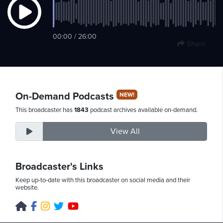
Saturday,
00:00 / 26:00
Share
August
8th,
2026
On-Demand Podcasts
NEW!
This broadcaster has
1843
podcast archives available on-demand.
View All
Broadcaster's Links
Keep up-to-date with this broadcaster on social media and their
website.