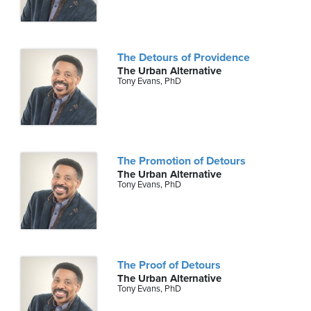
The Detours of Providence
The Urban Alternative
Tony Evans, PhD
The Promotion of Detours
The Urban Alternative
Tony Evans, PhD
The Proof of Detours
The Urban Alternative
Tony Evans, PhD