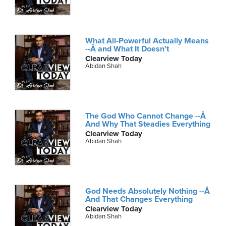
What All-Powerful Actually Means
--Â and What It Doesn't
Clearview Today
Abidan Shah
The God Who Cannot Change --Â
And Why That Steadies Everything
Clearview Today
Abidan Shah
God Needs Absolutely Nothing --Â
And That Changes Everything
Clearview Today
Abidan Shah