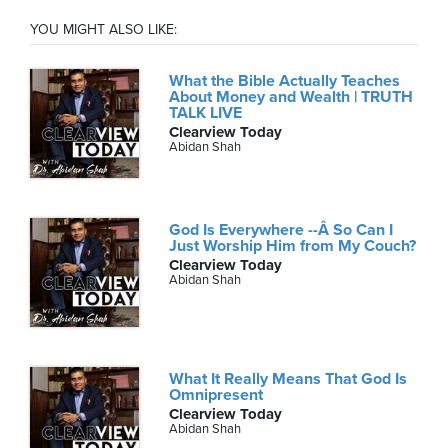
YOU MIGHT ALSO LIKE:
What the Bible Actually Teaches
About Money and Wealth | TRUTH
TALK LIVE
Clearview Today
Abidan Shah
God Is Everywhere --Â So Can I
Just Worship Him from My Couch?
Clearview Today
Abidan Shah
What It Really Means That God Is
Omnipresent
Clearview Today
Abidan Shah