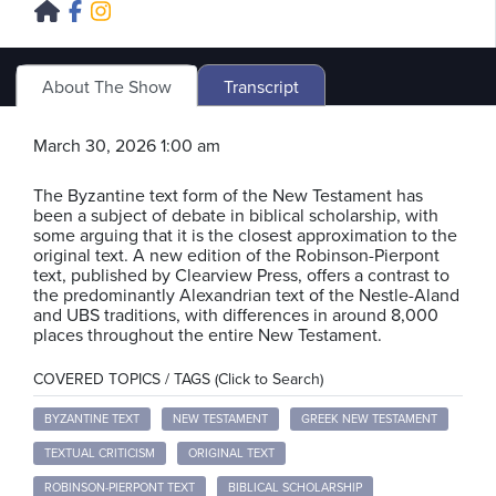
About The Show
Transcript
March 30, 2026 1:00 am
The Byzantine text form of the New Testament has
been a subject of debate in biblical scholarship, with
some arguing that it is the closest approximation to the
original text. A new edition of the Robinson-Pierpont
text, published by Clearview Press, offers a contrast to
the predominantly Alexandrian text of the Nestle-Aland
and UBS traditions, with differences in around 8,000
places throughout the entire New Testament.
COVERED TOPICS / TAGS (Click to Search)
BYZANTINE TEXT
NEW TESTAMENT
GREEK NEW TESTAMENT
TEXTUAL CRITICISM
ORIGINAL TEXT
ROBINSON-PIERPONT TEXT
BIBLICAL SCHOLARSHIP