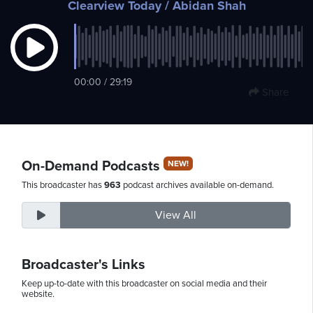
Clearview Today
/ Abidan Shah
Sunday,
August
00:00 / 29:19
9th,
Share
2026
On-Demand Podcasts
NEW!
This broadcaster has
963
podcast archives available on-demand.
View All
Broadcaster's Links
Keep up-to-date with this broadcaster on social media and their
website.