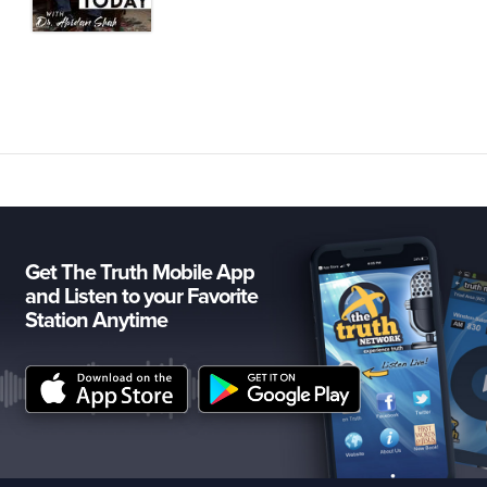
Get The Truth Mobile App
and Listen to your Favorite
Station Anytime