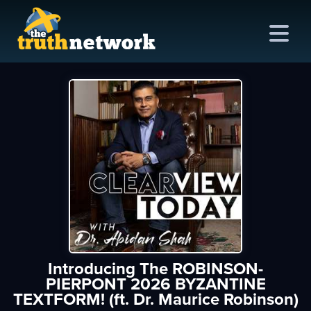
me
out
s
ions
amming
Introducing The ROBINSON-
asts
PIERPONT 2026 BYZANTINE
TEXTFORM! (ft. Dr. Maurice Robinson)
ten
ve