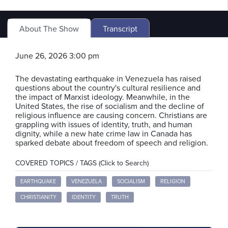
About The Show
Transcript
June 26, 2026 3:00 pm
The devastating earthquake in Venezuela has raised
questions about the country's cultural resilience and
the impact of Marxist ideology. Meanwhile, in the
United States, the rise of socialism and the decline of
religious influence are causing concern. Christians are
grappling with issues of identity, truth, and human
dignity, while a new hate crime law in Canada has
sparked debate about freedom of speech and religion.
COVERED TOPICS / TAGS (Click to Search)
EARTHQUAKE
VENEZUELA
SOCIALISM
RELIGION
CHRISTIANITY
IDENTITY
TRUTH