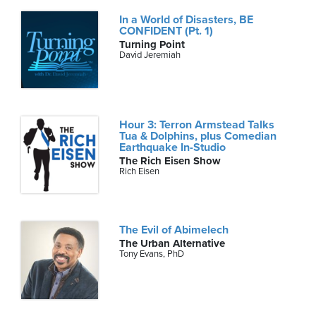
In a World of Disasters, BE
CONFIDENT (Pt. 1)
Turning Point
David Jeremiah
Hour 3: Terron Armstead Talks
Tua & Dolphins, plus Comedian
Earthquake In-Studio
The Rich Eisen Show
Rich Eisen
The Evil of Abimelech
The Urban Alternative
Tony Evans, PhD