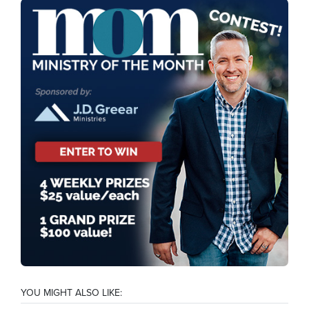
YOU MIGHT ALSO LIKE: