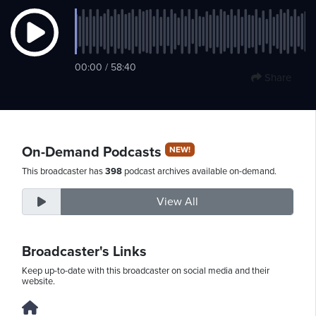
Sunday,
00:00 / 58:40
August
Share
9th,
2026
On-Demand Podcasts
NEW!
This broadcaster has
398
podcast archives available on-demand.
View All
Broadcaster's Links
Keep up-to-date with this broadcaster on social media and their
website.