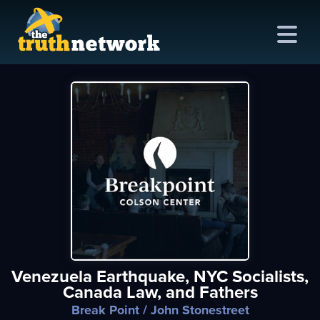
me
out
s
ions
amming
Venezuela Earthquake, NYC Socialists,
asts
Canada Law, and Fathers
ten
Break Point
/ John Stonestreet
ve