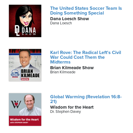
The United States Soccer Team Is
Doing Something Special
Dana Loesch Show
Dana Loesch
Karl Rove: The Radical Left's Civil
War Could Cost Them the
Midterms
Brian Kilmeade Show
Brian Kilmeade
Global Warming (Revelation 16:8-
21)
Wisdom for the Heart
Dr. Stephen Davey