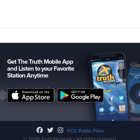
Get The Truth Mobile App
and Listen to your Favorite
Station Anytime
FCC Public Files
© 2026 Truth Network • All rights reserved.