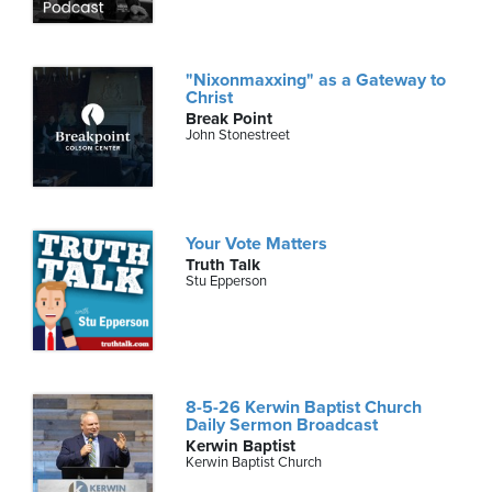
"Nixonmaxxing" as a Gateway to
Christ
Break Point
John Stonestreet
Your Vote Matters
Truth Talk
Stu Epperson
8-5-26 Kerwin Baptist Church
Daily Sermon Broadcast
Kerwin Baptist
Kerwin Baptist Church