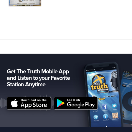
Get The Truth Mobile App
and Listen to your Favorite
Station Anytime