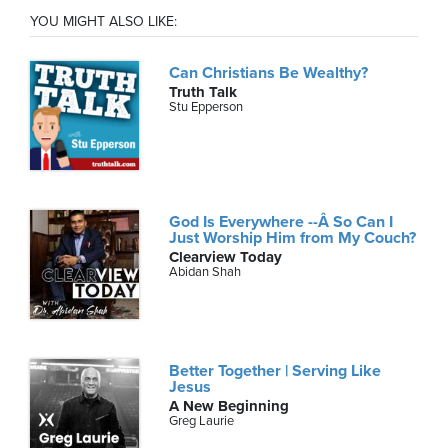
YOU MIGHT ALSO LIKE:
Can Christians Be Wealthy?
Truth Talk
Stu Epperson
God Is Everywhere --Â So Can I
Just Worship Him from My Couch?
Clearview Today
Abidan Shah
Better Together | Serving Like
Jesus
A New Beginning
Greg Laurie