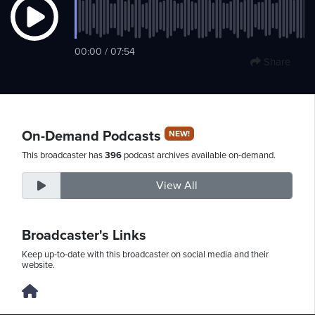
Friday,
00:00 / 07:54
Share
August
7th,
2026
On-Demand Podcasts
NEW!
This broadcaster has
396
podcast archives available on-demand.
View All
Broadcaster's Links
Keep up-to-date with this broadcaster on social media and their
website.