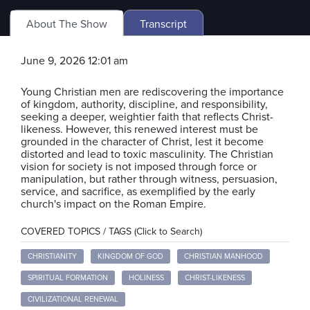
About The Show
Transcript
June 9, 2026 12:01 am
Young Christian men are rediscovering the importance
of kingdom, authority, discipline, and responsibility,
seeking a deeper, weightier faith that reflects Christ-
likeness. However, this renewed interest must be
grounded in the character of Christ, lest it become
distorted and lead to toxic masculinity. The Christian
vision for society is not imposed through force or
manipulation, but rather through witness, persuasion,
service, and sacrifice, as exemplified by the early
church's impact on the Roman Empire.
COVERED TOPICS / TAGS (Click to Search)
CHRISTIANITY
KINGDOM OF GOD
CHRISTIAN MANHOOD
SPIRITUAL FORMATION
HOLINESS
CHRIST-LIKENESS
CIVILIZATIONAL RENEWAL