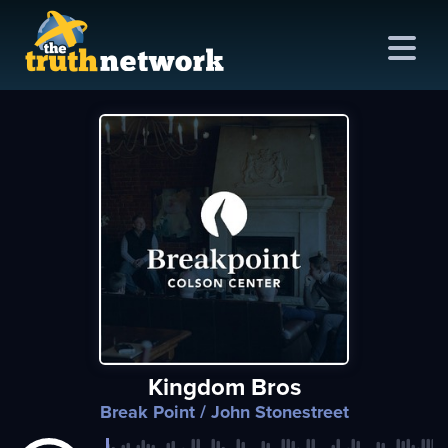
me
out
s
ions
amming
Kingdom Bros
asts
Break Point
/ John Stonestreet
ten
ve