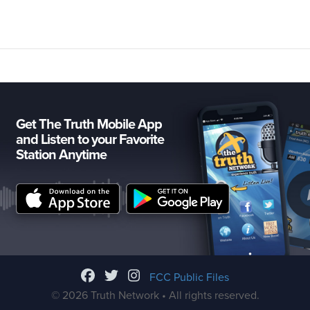
Get The Truth Mobile App
and Listen to your Favorite
Station Anytime
FCC Public Files
© 2026 Truth Network • All rights reserved.