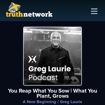
me
out
s
ions
amming
You Reap What You Sow | What You
asts
Plant, Grows
ten
A New Beginning
/ Greg Laurie
ve