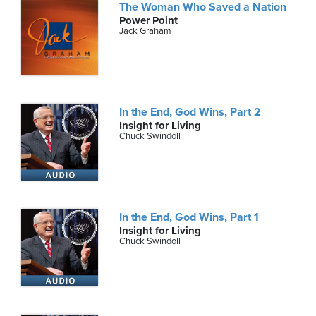
The Woman Who Saved a Nation
Power Point
Jack Graham
In the End, God Wins, Part 2
Insight for Living
Chuck Swindoll
In the End, God Wins, Part 1
Insight for Living
Chuck Swindoll