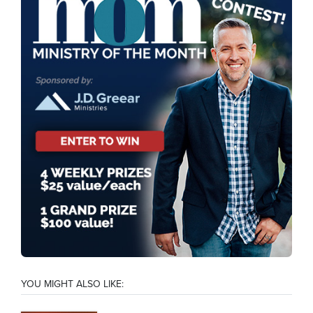
YOU MIGHT ALSO LIKE: