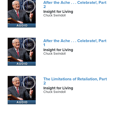
After the Ache . . . Celebrate!, Part
2
Insight for Living
Chuck Swindoll
After the Ache . . . Celebrate!, Part
1
Insight for Living
Chuck Swindoll
The Limitations of Retaliation, Part
2
Insight for Living
Chuck Swindoll