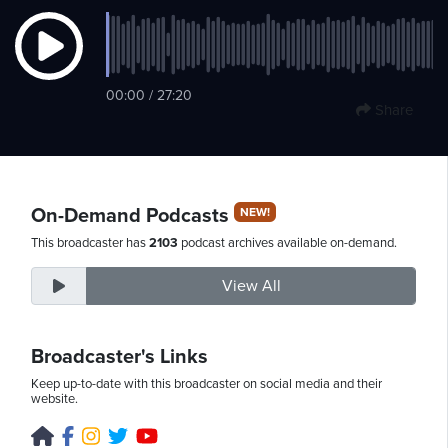
Saturday,
00:00 / 27:20
August
Share
8th,
2026
On-Demand Podcasts
NEW!
This broadcaster has
2103
podcast archives available on-demand.
View All
Broadcaster's Links
Keep up-to-date with this broadcaster on social media and their
website.