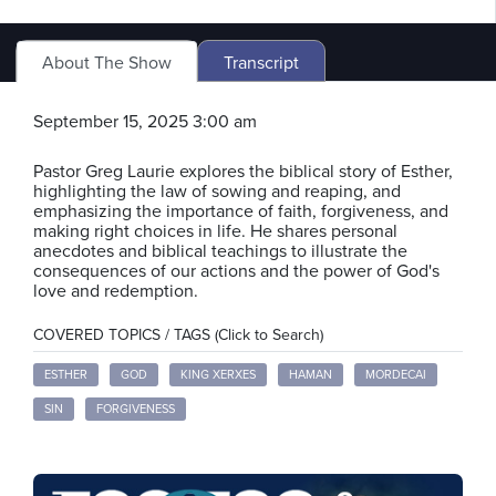
About The Show
Transcript
September 15, 2025 3:00 am
Pastor Greg Laurie explores the biblical story of Esther,
highlighting the law of sowing and reaping, and
emphasizing the importance of faith, forgiveness, and
making right choices in life. He shares personal
anecdotes and biblical teachings to illustrate the
consequences of our actions and the power of God's
love and redemption.
COVERED TOPICS / TAGS (Click to Search)
ESTHER
GOD
KING XERXES
HAMAN
MORDECAI
SIN
FORGIVENESS