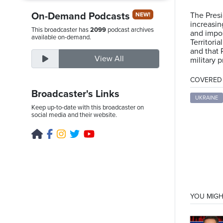
On-Demand Podcasts
The Presi
NEW!
increasin
This broadcaster has
2099
podcast archives
and impos
Saturday,
available on-demand.
Territori
August
and that 
View All
military 
8th,
2026
COVERED T
Broadcaster's Links
UKRAINE
Keep up-to-date with this broadcaster on
social media and their website.
YOU MIGH