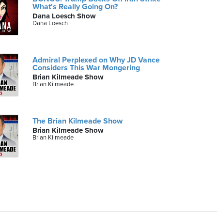
What's Really Going On?
Dana Loesch Show
Dana Loesch
Admiral Perplexed on Why JD Vance
Considers This War Mongering
Brian Kilmeade Show
Brian Kilmeade
The Brian Kilmeade Show
Brian Kilmeade Show
Brian Kilmeade