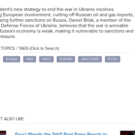
dent's new strategy to end the war in Ukraine involves
g European involvement, cutting off Russian oil and gas imports,
ing further sanctions on Russia. Daniel Bilak, a member of the
al Defense Forces of Ukraine, believes that the war is winnable
Russia's economy is weak, making it vulnerable to sanctions and
pressure.
OPICS / TAGS (Click to Search)
RUSSIA
WAR
NATO
EUROPE
SANCTIONS
PUTIN
T ALSO LIKE:
Fauci Pleads the 5th?! Bret Baier Reacts to