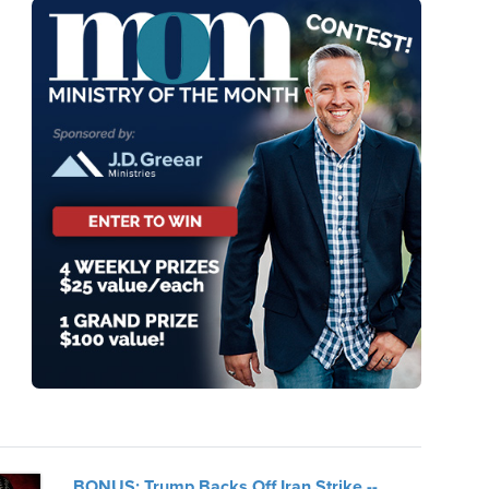
BONUS: Trump Backs Off Iran Strike --