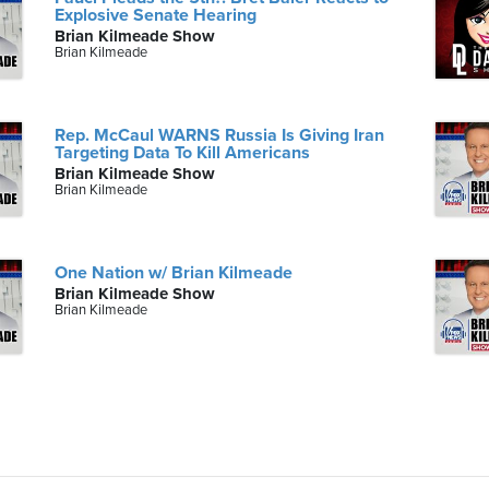
Explosive Senate Hearing
Brian Kilmeade Show
Brian Kilmeade
Rep. McCaul WARNS Russia Is Giving Iran
Targeting Data To Kill Americans
Brian Kilmeade Show
Brian Kilmeade
One Nation w/ Brian Kilmeade
Brian Kilmeade Show
Brian Kilmeade