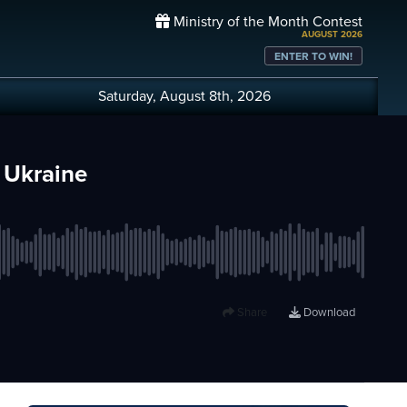
Ministry of the Month Contest
AUGUST 2026
ENTER TO WIN!
Saturday, August 8th, 2026
 Ukraine
Share
Download