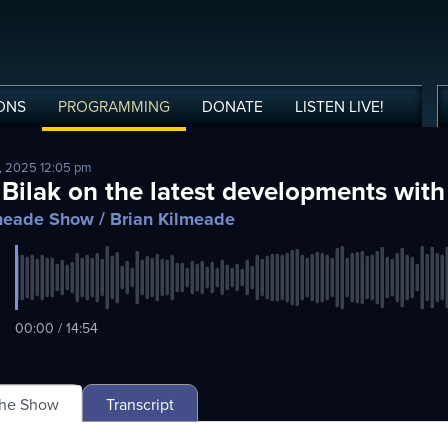
ONS
PROGRAMMING
DONATE
LISTEN
LIVE
!
, 2025 12:05 pm
 Bilak on the latest developments with
lmeade Show
/ Brian Kilmeade
00:00 / 14:54
The Show
Transcript