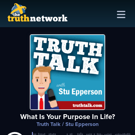
me
out
s
ions
amming
What Is Your Purpose In Life?
asts
Truth Talk
/ Stu Epperson
ten
ve