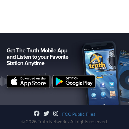
Get The Truth Mobile App
and Listen to your Favorite
Station Anytime
FCC Public Files
© 2026 Truth Network • All rights reserved.