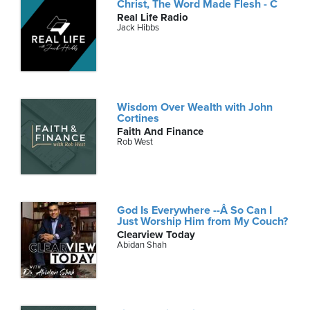
Christ, The Word Made Flesh - C
Real Life Radio
Jack Hibbs
Wisdom Over Wealth with John
Cortines
Faith And Finance
Rob West
God Is Everywhere --Â So Can I
Just Worship Him from My Couch?
Clearview Today
Abidan Shah