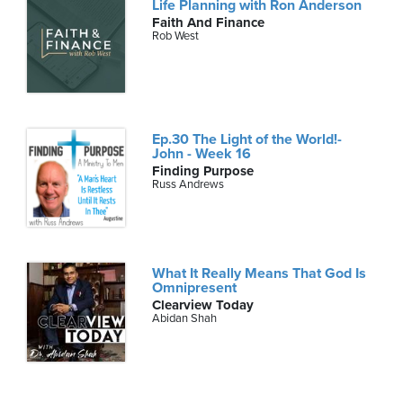
Life Planning with Ron Anderson
Faith And Finance
Rob West
Ep.30 The Light of the World!-
John - Week 16
Finding Purpose
Russ Andrews
What It Really Means That God Is
Omnipresent
Clearview Today
Abidan Shah