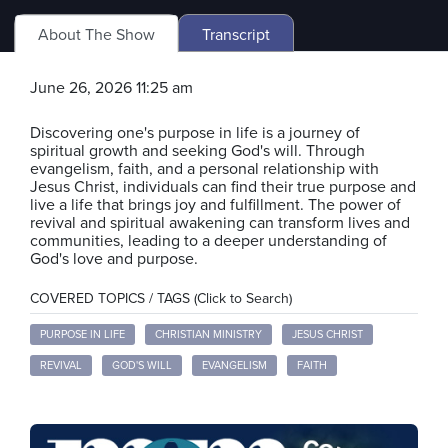
About The Show
Transcript
June 26, 2026 11:25 am
Discovering one's purpose in life is a journey of
spiritual growth and seeking God's will. Through
evangelism, faith, and a personal relationship with
Jesus Christ, individuals can find their true purpose and
live a life that brings joy and fulfillment. The power of
revival and spiritual awakening can transform lives and
communities, leading to a deeper understanding of
God's love and purpose.
COVERED TOPICS / TAGS (Click to Search)
PURPOSE IN LIFE
CHRISTIAN MINISTRY
JESUS CHRIST
REVIVAL
GOD'S WILL
EVANGELISM
FAITH