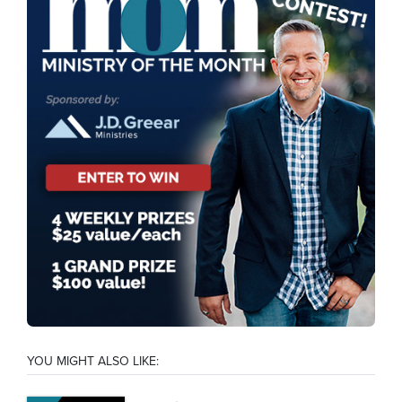
YOU MIGHT ALSO LIKE: