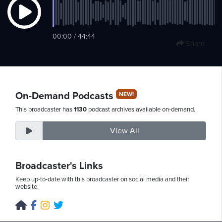
Friday,
00:00 / 44:44
Share
August
7th,
2026
On-Demand Podcasts
NEW!
This broadcaster has
1130
podcast archives available on-demand.
View All
Broadcaster's Links
Keep up-to-date with this broadcaster on social media and their
website.