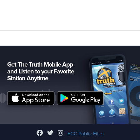
Get The Truth Mobile App
and Listen to your Favorite
Station Anytime
FCC Public Files