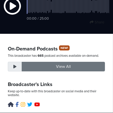
Sunday,
00:00 / 25:00
Share
August
9th,
2026
On-Demand Podcasts
NEW!
This broadcaster has
665
podcast archives available on-demand.
View All
Broadcaster's Links
Keep up-to-date with this broadcaster on social media and their
website.