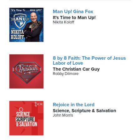
Man Up! Gina Fox
It's Time to Man Up!
Nikita Koloff
8 by 8 Faith: The Power of Jesus
Labor of Love
The Christian Car Guy
Robby Dilmore
Rejoice in the Lord
Science, Scripture & Salvation
John Morris