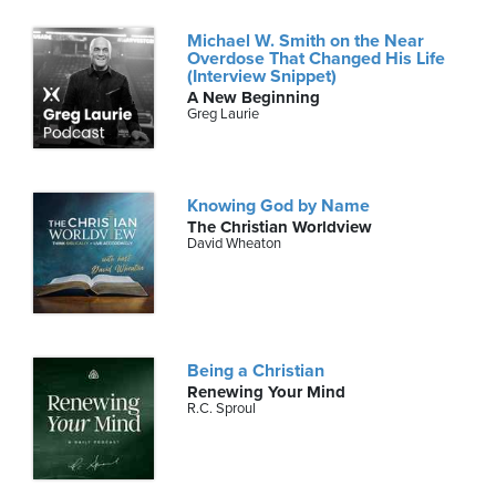
Michael W. Smith on the Near
Overdose That Changed His Life
(Interview Snippet)
A New Beginning
Greg Laurie
Knowing God by Name
The Christian Worldview
David Wheaton
Being a Christian
Renewing Your Mind
R.C. Sproul