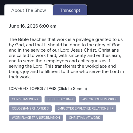
About The Show
Transcript
June 16, 2026 6:00 am
The Bible teaches that work is a privilege granted to us
by God, and that it should be done to the glory of God
and in the service of our Lord Jesus Christ. Christians
are called to work hard, with sincerity and enthusiasm,
and to serve their employers and colleagues as if
serving the Lord. This transforms the workplace and
brings joy and fulfillment to those who serve the Lord in
their work.
COVERED TOPICS / TAGS (Click to Search)
CHRISTIAN WORK
BIBLE TEACHING
PASTOR JOHN MONROE
COLOSSIANS CHAPTER 3
EMPLOYER EMPLOYEE RELATIONSHIP
WORKPLACE TRANSFORMATION
CHRISTIAN AT WORK