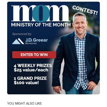
YOU MIGHT ALSO LIKE: