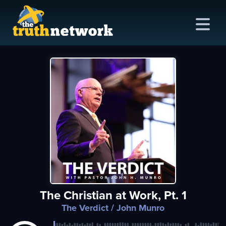
me
out
s
ions
amming
The Christian at Work, Pt. 1
asts
The Verdict
/ John Munro
ten
ve