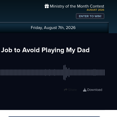
Ministry of the Month Contest
AUGUST 2026
ENTER TO WIN!
Friday, August 7th, 2026
r Job to Avoid Playing My Dad
Share
Download