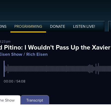
ONS
PROGRAMMING
DONATE
LISTEN
LIVE
!
 3:23 pm
d Pitino: I Wouldn't Pass Up the Xavie
Eisen Show
/ Rich Eisen
00:00 / 54:08
The Show
Transcript