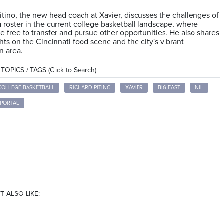
itino, the new head coach at Xavier, discusses the challenges of
a roster in the current college basketball landscape, where
re free to transfer and pursue other opportunities. He also shares
hts on the Cincinnati food scene and the city's vibrant
 area.
OPICS / TAGS (Click to Search)
COLLEGE BASKETBALL
RICHARD PITINO
XAVIER
BIG EAST
NIL
 PORTAL
T ALSO LIKE: