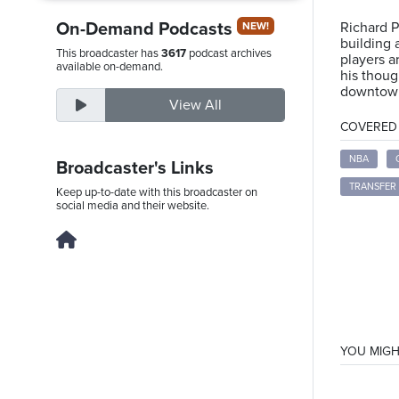
On-Demand Podcasts
Richard P
NEW!
building 
This broadcaster has
3617
podcast archives
players a
Friday,
available on-demand.
his thoug
August
downtown
View All
7th,
COVERED T
2026
NBA
Broadcaster's Links
TRANSFER
Keep up-to-date with this broadcaster on
social media and their website.
YOU MIGH