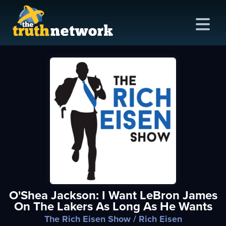
me
out
s
ions
amming
O'Shea Jackson: I Want LeBron James
asts
On The Lakers As Long As He Wants
ten
The Rich Eisen Show
/ Rich Eisen
ve