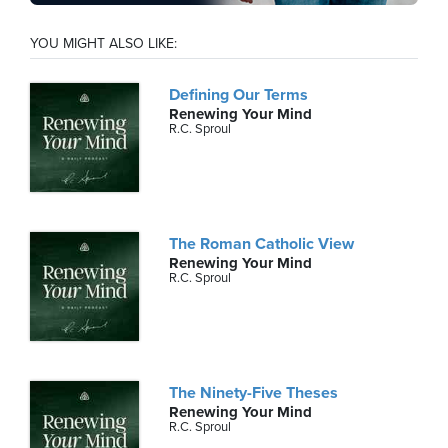
YOU MIGHT ALSO LIKE:
Defining Our Terms
Renewing Your Mind
R.C. Sproul
The Roman Catholic View
Renewing Your Mind
R.C. Sproul
The Ninety-Five Theses
Renewing Your Mind
R.C. Sproul