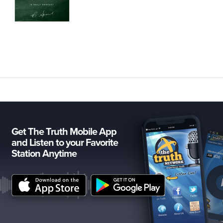
Get The Truth Mobile App
and Listen to your Favorite
Station Anytime