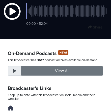
Friday,
00:00 / 52:04
August
Share
7th,
2026
On-Demand Podcasts
NEW!
This broadcaster has
3617
podcast archives available on-demand.
View All
Broadcaster's Links
Keep up-to-date with this broadcaster on social media and their
website.