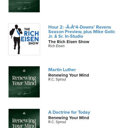
Hour 2: -Ã‹Å“4-Downs' Ravens
Season Preview, plus Mike Golic
Jr. & Sr. In-Studio
The Rich Eisen Show
Rich Eisen
Martin Luther
Renewing Your Mind
R.C. Sproul
A Doctrine for Today
Renewing Your Mind
R.C. Sproul