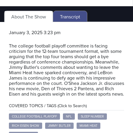
About The Show
Transcript
January 3, 2025 3:23 pm
The college football playoff committee is facing
criticism for the 12-team tournament format, with some
arguing that the top four teams should get a bye
regardless of conference championships. Meanwhile,
Jimmy Butler's comments about wanting to leave the
Miami Heat have sparked controversy, and LeBron
James is continuing to defy age with his impressive
performance on the court. O'Shea Jackson Jr. discusses
his new movie, Den of Thieves 2 Pantera, and Rich
Eisen and his guests weigh in on the latest sports news.
COVERED TOPICS / TAGS (Click to Search)
COLLEGE FOOTBALL PLAYOFF
NFL
SLEEP NUMBER
RICH EISEN SHOW
JIMMY BUTLER
MIAMI HEAT