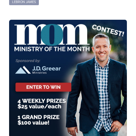
LEBRON JAMES