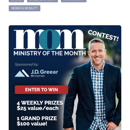
MONICA MCNUTT