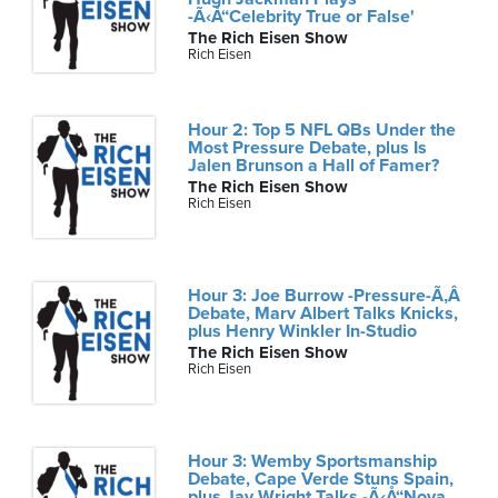
-Ã‹Å“Celebrity True or False'
The Rich Eisen Show
Rich Eisen
Hour 2: Top 5 NFL QBs Under the
Most Pressure Debate, plus Is
Jalen Brunson a Hall of Famer?
The Rich Eisen Show
Rich Eisen
Hour 3: Joe Burrow -Pressure-Ã‚Â
Debate, Marv Albert Talks Knicks,
plus Henry Winkler In-Studio
The Rich Eisen Show
Rich Eisen
Hour 3: Wemby Sportsmanship
Debate, Cape Verde Stuns Spain,
plus Jay Wright Talks -Ã‹Å“Nova