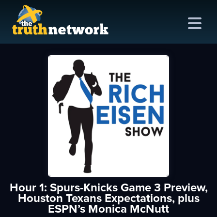
me
out
s
ions
amming
Hour 1: Spurs-Knicks Game 3 Preview,
asts
Houston Texans Expectations, plus
ESPN’s Monica McNutt
ten
ve