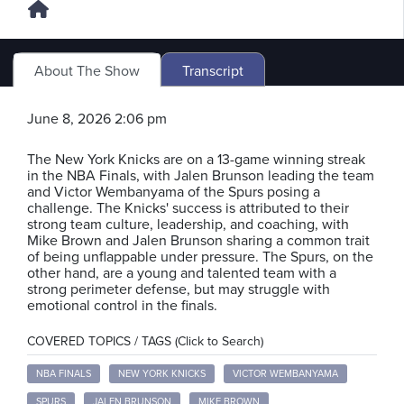
About The Show
Transcript
June 8, 2026 2:06 pm
The New York Knicks are on a 13-game winning streak
in the NBA Finals, with Jalen Brunson leading the team
and Victor Wembanyama of the Spurs posing a
challenge. The Knicks' success is attributed to their
strong team culture, leadership, and coaching, with
Mike Brown and Jalen Brunson sharing a common trait
of being unflappable under pressure. The Spurs, on the
other hand, are a young and talented team with a
strong perimeter defense, but may struggle with
emotional control in the finals.
COVERED TOPICS / TAGS (Click to Search)
NBA FINALS
NEW YORK KNICKS
VICTOR WEMBANYAMA
SPURS
JALEN BRUNSON
MIKE BROWN