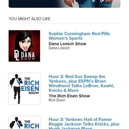
YOU MIGHT ALSO LIKE:
Sophie Cunningham Red-Pills
Women's Sports
Dana Loesch Show
Dana Loesch
Hour 2: Red Sox Sweep the
Yankees, plus ESPN's Brian
Windhorst Talks LeBron, Kawhi,
Knicks & More
The Rich Eisen Show
Rich Eisen
Hour 3: Yankees Hall of Famer
Reggie Jackson Talks Knicks, plus
Hugh Jackman Plays