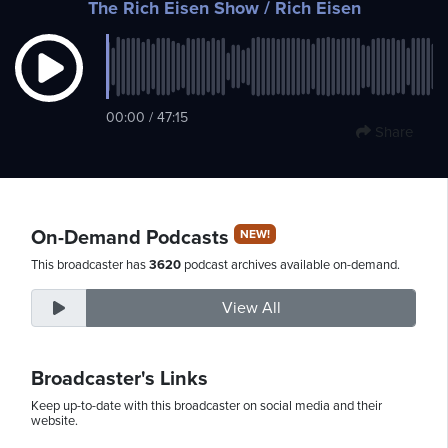
The Rich Eisen Show
/ Rich Eisen
Sunday,
August
00:00 / 47:15
9th,
Share
2026
On-Demand Podcasts
NEW!
This broadcaster has
3620
podcast archives available on-demand.
View All
Broadcaster's Links
Keep up-to-date with this broadcaster on social media and their
website.