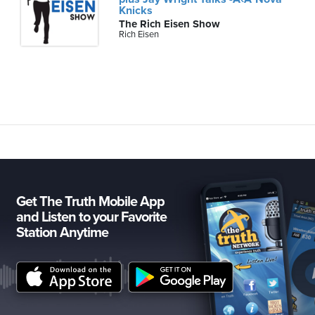
Knicks
The Rich Eisen Show
Rich Eisen
Get The Truth Mobile App
and Listen to your Favorite
Station Anytime