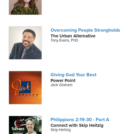
Overcoming People Strongholds
The Urban Alternative
Tony Evans, PhD
Giving God Your Best
Power Point
Jack Graham
Philippians 2:19-30 - Part A
Connect with Skip Heitzig
Skip Heitzig