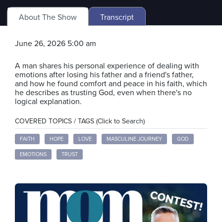
About The Show
Transcript
June 26, 2026 5:00 am
A man shares his personal experience of dealing with
emotions after losing his father and a friend's father,
and how he found comfort and peace in his faith, which
he describes as trusting God, even when there's no
logical explanation.
COVERED TOPICS / TAGS (Click to Search)
FAITH
HOPE
LOVE
MASCULINE JOURNEY
GOD
EMOTIONS
TRUST