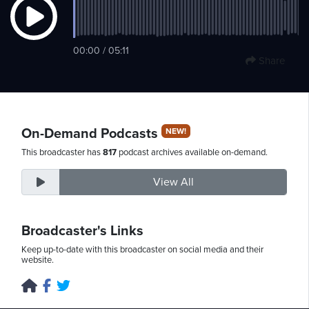
Thursday,
00:00 / 05:11
Share
August
6th,
2026
On-Demand Podcasts
NEW!
This broadcaster has
817
podcast archives available on-demand.
View All
Broadcaster's Links
Keep up-to-date with this broadcaster on social media and their
website.