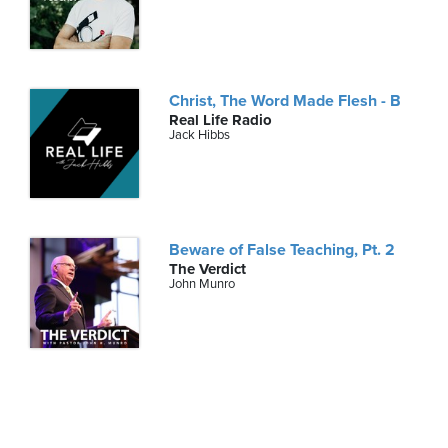
Christ, The Word Made Flesh - B
Real Life Radio
Jack Hibbs
Beware of False Teaching, Pt. 2
The Verdict
John Munro