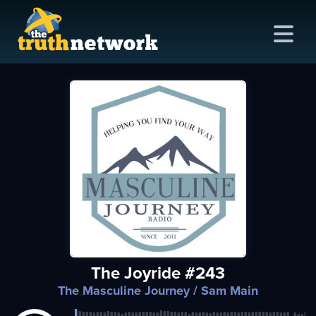
me
out
s
ions
amming
The Joyride #243
asts
The Masculine Journey
/ Sam Main
ten
ve