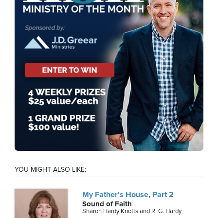
YOU MIGHT ALSO LIKE:
My Father's House, Part 2
Sound of Faith
Sharon Hardy Knotts and R. G. Hardy