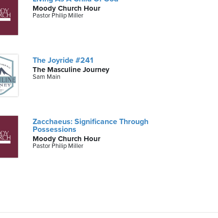
Moody Church Hour
Pastor Philip Miller
The Joyride #241
The Masculine Journey
Sam Main
Zacchaeus: Significance Through
Possessions
Moody Church Hour
Pastor Philip Miller