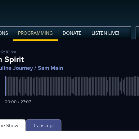
ONS
PROGRAMMING
DONATE
LISTEN
LIVE
!
 12:30 pm
 Spirit
line Journey
/ Sam Main
00:00 / 27:07
The Show
Transcript