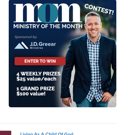
Living As A Child Of God