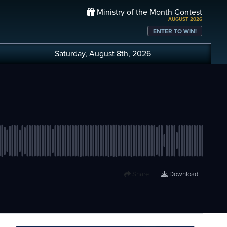
Ministry of the Month Contest
AUGUST 2026
ENTER TO WIN!
Saturday, August 8th, 2026
Share
Download