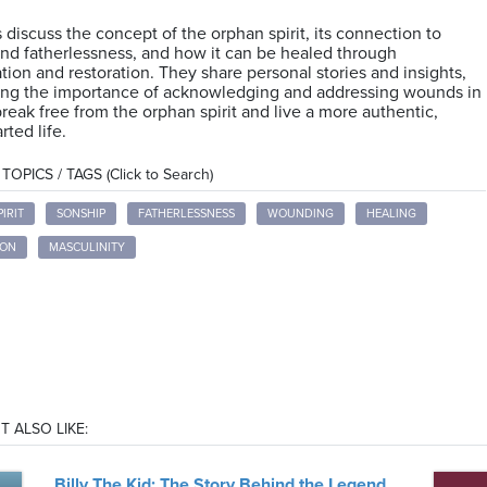
 discuss the concept of the orphan spirit, its connection to
nd fatherlessness, and how it can be healed through
ation and restoration. They share personal stories and insights,
ting the importance of acknowledging and addressing wounds in
break free from the orphan spirit and live a more authentic,
ted life.
OPICS / TAGS (Click to Search)
IRIT
SONSHIP
FATHERLESSNESS
WOUNDING
HEALING
ION
MASCULINITY
T ALSO LIKE:
Billy The Kid: The Story Behind the Legend