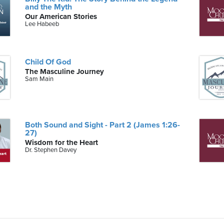
and the Myth
Our American Stories
Lee Habeeb
Child Of God
The Masculine Journey
Sam Main
Both Sound and Sight - Part 2 (James 1:26-
27)
Wisdom for the Heart
Dr. Stephen Davey