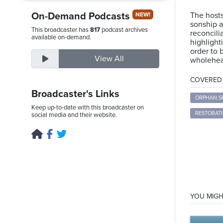
On-Demand Podcasts
The hosts
NEW!
sonship a
This broadcaster has
817
podcast archives
reconcili
Saturday,
available on-demand.
highligh
August
order to 
View All
wholehear
8th,
2026
COVERED T
Broadcaster's Links
ORPHAN SP
Keep up-to-date with this broadcaster on
RESTORAT
social media and their website.
YOU MIGH