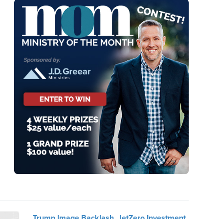
Trump Image Backlash, JetZero Investment,