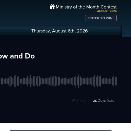
Ministry of the Month Contest
AUGUST 2026
ENTER TO WIN!
Thursday, August 6th, 2026
now and Do
Share
Download