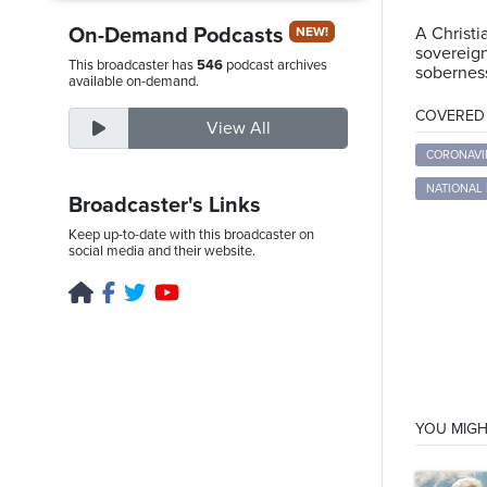
On-Demand Podcasts
A Christi
NEW!
sovereign
This broadcaster has
546
podcast archives
soberness
Thursday,
available on-demand.
August
COVERED T
View All
6th,
2026
CORONAVI
NATIONAL
Broadcaster's Links
Keep up-to-date with this broadcaster on
social media and their website.
YOU MIGH