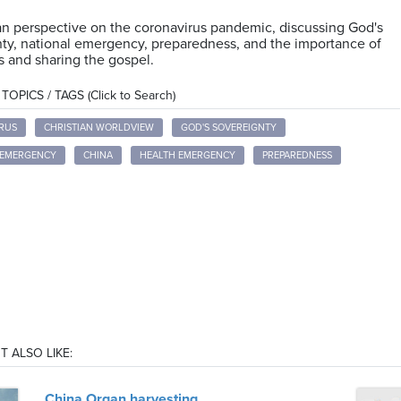
an perspective on the coronavirus pandemic, discussing God's
ty, national emergency, preparedness, and the importance of
 and sharing the gospel.
OPICS / TAGS (Click to Search)
RUS
CHRISTIAN WORLDVIEW
GOD'S SOVEREIGNTY
 EMERGENCY
CHINA
HEALTH EMERGENCY
PREPAREDNESS
T ALSO LIKE:
China Organ harvesting