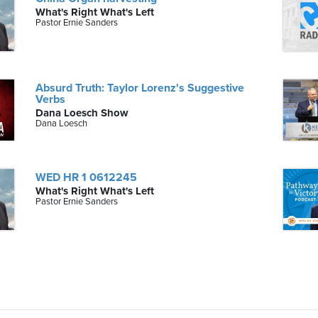
What's Right What's Left
Pastor Ernie Sanders
Absurd Truth: Taylor Lorenz's Suggestive
Verbs
Dana Loesch Show
Dana Loesch
WED HR 1 0612245
What's Right What's Left
Pastor Ernie Sanders