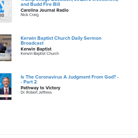
and Budd Fire Bill
Carolina Journal Radio
Nick Craig
Kerwin Baptist Church Daily Sermon
Broadcast
Kerwin Baptist
Kerwin Baptist Church
Is The Coronavirus A Judgment From God? -
- Part 2
Pathway to Victory
Dr. Robert Jeffress