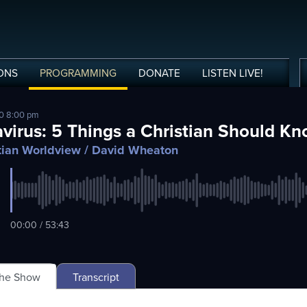
ONS
PROGRAMMING
DONATE
LISTEN
LIVE
!
20 8:00 pm
virus: 5 Things a Christian Should K
tian Worldview
/ David Wheaton
00:00 / 53:43
The Show
Transcript