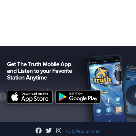
Get The Truth Mobile App
and Listen to your Favorite
Station Anytime
FCC Public Files