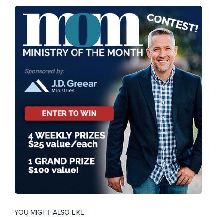
YOU MIGHT ALSO LIKE: