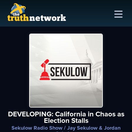
me
out
s
ions
amming
DEVELOPING: California in Chaos as
asts
Election Stalls
ten
Sekulow Radio Show
/ Jay Sekulow & Jordan
ve