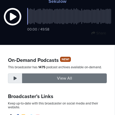
Sekulow
Thursday,
August
00:00 / 49:58
6th,
Share
2026
On-Demand Podcasts
NEW!
This broadcaster has
1475
podcast archives available on-demand.
View All
Broadcaster's Links
Keep up-to-date with this broadcaster on social media and their
website.