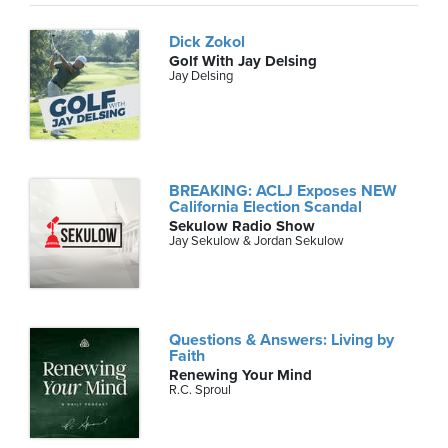
Dick Zokol
Golf With Jay Delsing
Jay Delsing
BREAKING: ACLJ Exposes NEW
California Election Scandal
Sekulow Radio Show
Jay Sekulow & Jordan Sekulow
Questions & Answers: Living by
Faith
Renewing Your Mind
R.C. Sproul