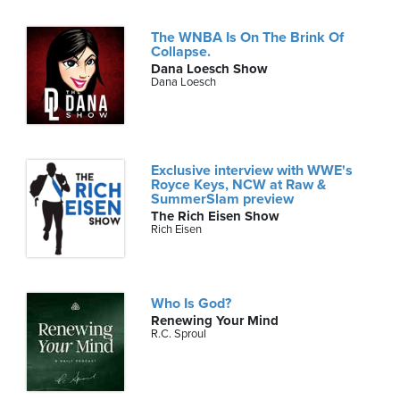
The WNBA Is On The Brink Of
Collapse.
Dana Loesch Show
Dana Loesch
Exclusive interview with WWE's
Royce Keys, NCW at Raw &
SummerSlam preview
The Rich Eisen Show
Rich Eisen
Who Is God?
Renewing Your Mind
R.C. Sproul