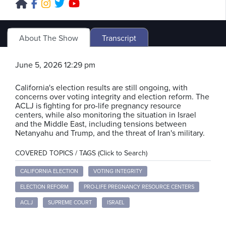
About The Show
Transcript
June 5, 2026 12:29 pm
California's election results are still ongoing, with
concerns over voting integrity and election reform. The
ACLJ is fighting for pro-life pregnancy resource
centers, while also monitoring the situation in Israel
and the Middle East, including tensions between
Netanyahu and Trump, and the threat of Iran's military.
COVERED TOPICS / TAGS (Click to Search)
CALIFORNIA ELECTION
VOTING INTEGRITY
ELECTION REFORM
PRO-LIFE PREGNANCY RESOURCE CENTERS
ACLJ
SUPREME COURT
ISRAEL