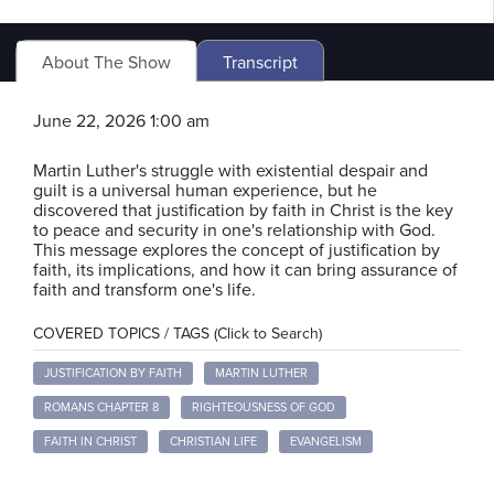
About The Show
Transcript
June 22, 2026 1:00 am
Martin Luther's struggle with existential despair and
guilt is a universal human experience, but he
discovered that justification by faith in Christ is the key
to peace and security in one's relationship with God.
This message explores the concept of justification by
faith, its implications, and how it can bring assurance of
faith and transform one's life.
COVERED TOPICS / TAGS (Click to Search)
JUSTIFICATION BY FAITH
MARTIN LUTHER
ROMANS CHAPTER 8
RIGHTEOUSNESS OF GOD
FAITH IN CHRIST
CHRISTIAN LIFE
EVANGELISM