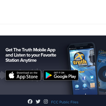
Get The Truth Mobile App
and Listen to your Favorite
Station Anytime
FCC Public Files