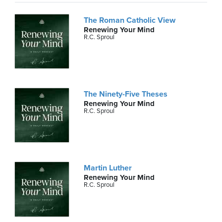
The Roman Catholic View
Renewing Your Mind
R.C. Sproul
The Ninety-Five Theses
Renewing Your Mind
R.C. Sproul
Martin Luther
Renewing Your Mind
R.C. Sproul