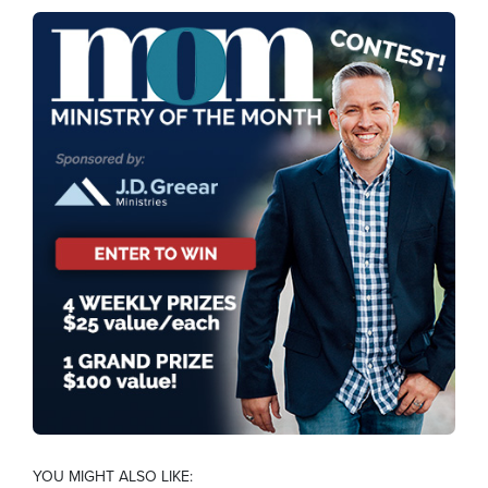
YOU MIGHT ALSO LIKE: