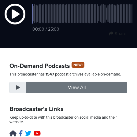
Thursday,
00:00 / 25:00
August
Share
6th,
2026
On-Demand Podcasts
NEW!
This broadcaster has
1547
podcast archives available on-demand.
View All
Broadcaster's Links
Keep up-to-date with this broadcaster on social media and their
website.