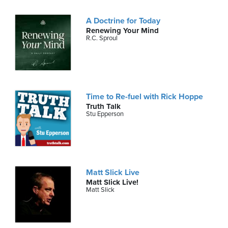
A Doctrine for Today
Renewing Your Mind
R.C. Sproul
Time to Re-fuel with Rick Hoppe
Truth Talk
Stu Epperson
Matt Slick Live
Matt Slick Live!
Matt Slick