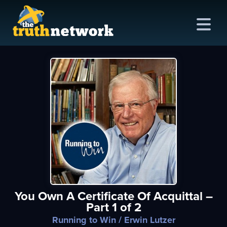
me
out
s
ions
amming
You Own A Certificate Of Acquittal –
asts
Part 1 of 2
ten
Running to Win
/ Erwin Lutzer
ve